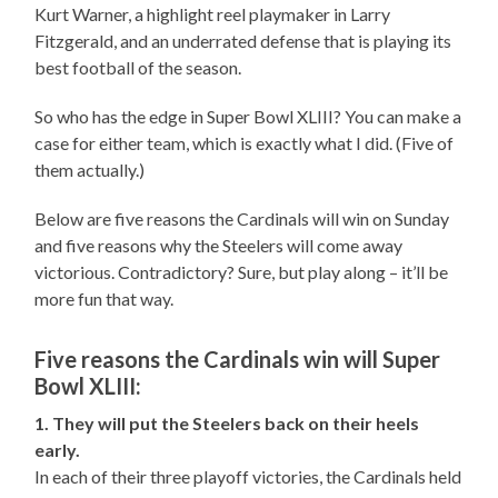
Kurt Warner, a highlight reel playmaker in Larry
Fitzgerald, and an underrated defense that is playing its
best football of the season.
So who has the edge in Super Bowl XLIII? You can make a
case for either team, which is exactly what I did. (Five of
them actually.)
Below are five reasons the Cardinals will win on Sunday
and five reasons why the Steelers will come away
victorious. Contradictory? Sure, but play along – it’ll be
more fun that way.
Five reasons the Cardinals win will Super
Bowl XLIII:
1. They will put the Steelers back on their heels
early.
In each of their three playoff victories, the Cardinals held