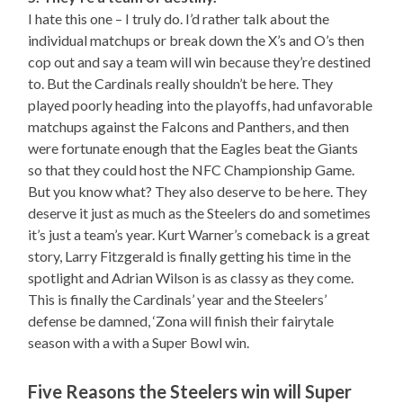
I hate this one – I truly do. I’d rather talk about the
individual matchups or break down the X’s and O’s then
cop out and say a team will win because they’re destined
to. But the Cardinals really shouldn’t be here. They
played poorly heading into the playoffs, had unfavorable
matchups against the Falcons and Panthers, and then
were fortunate enough that the Eagles beat the Giants
so that they could host the NFC Championship Game.
But you know what? They also deserve to be here. They
deserve it just as much as the Steelers do and sometimes
it’s just a team’s year. Kurt Warner’s comeback is a great
story, Larry Fitzgerald is finally getting his time in the
spotlight and Adrian Wilson is as classy as they come.
This is finally the Cardinals’ year and the Steelers’
defense be damned, ‘Zona will finish their fairytale
season with a with a Super Bowl win.
Five Reasons the Steelers win will Super