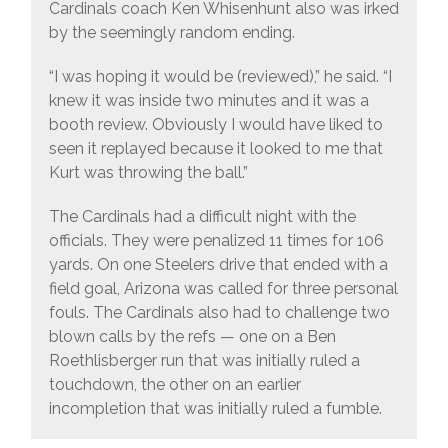
Cardinals coach Ken Whisenhunt also was irked
by the seemingly random ending.
“I was hoping it would be (reviewed),” he said. “I
knew it was inside two minutes and it was a
booth review. Obviously I would have liked to
seen it replayed because it looked to me that
Kurt was throwing the ball.”
The Cardinals had a difficult night with the
officials. They were penalized 11 times for 106
yards. On one Steelers drive that ended with a
field goal, Arizona was called for three personal
fouls. The Cardinals also had to challenge two
blown calls by the refs — one on a Ben
Roethlisberger run that was initially ruled a
touchdown, the other on an earlier
incompletion that was initially ruled a fumble.