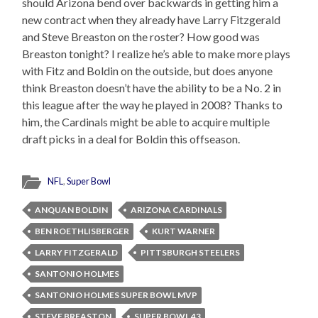
should Arizona bend over backwards in getting him a
new contract when they already have Larry Fitzgerald
and Steve Breaston on the roster? How good was
Breaston tonight? I realize he’s able to make more plays
with Fitz and Boldin on the outside, but does anyone
think Breaston doesn’t have the ability to be a No. 2 in
this league after the way he played in 2008? Thanks to
him, the Cardinals might be able to acquire multiple
draft picks in a deal for Boldin this offseason.
NFL
,
Super Bowl
ANQUAN BOLDIN
ARIZONA CARDINALS
BEN ROETHLISBERGER
KURT WARNER
LARRY FITZGERALD
PITTSBURGH STEELERS
SANTONIO HOLMES
SANTONIO HOLMES SUPER BOWL MVP
STEVE BREASTON
SUPER BOWL 43