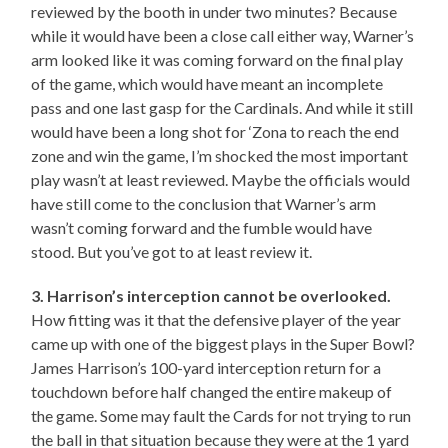
reviewed by the booth in under two minutes? Because
while it would have been a close call either way, Warner’s
arm looked like it was coming forward on the final play
of the game, which would have meant an incomplete
pass and one last gasp for the Cardinals. And while it still
would have been a long shot for ‘Zona to reach the end
zone and win the game, I’m shocked the most important
play wasn’t at least reviewed. Maybe the officials would
have still come to the conclusion that Warner’s arm
wasn’t coming forward and the fumble would have
stood. But you’ve got to at least review it.
3. Harrison’s interception cannot be overlooked.
How fitting was it that the defensive player of the year
came up with one of the biggest plays in the Super Bowl?
James Harrison’s 100-yard interception return for a
touchdown before half changed the entire makeup of
the game. Some may fault the Cards for not trying to run
the ball in that situation because they were at the 1 yard