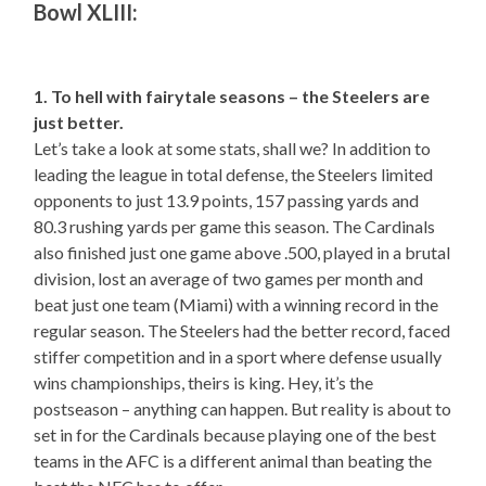
Bowl XLIII:
1. To hell with fairytale seasons – the Steelers are
just better.
Let’s take a look at some stats, shall we? In addition to
leading the league in total defense, the Steelers limited
opponents to just 13.9 points, 157 passing yards and
80.3 rushing yards per game this season. The Cardinals
also finished just one game above .500, played in a brutal
division, lost an average of two games per month and
beat just one team (Miami) with a winning record in the
regular season. The Steelers had the better record, faced
stiffer competition and in a sport where defense usually
wins championships, theirs is king. Hey, it’s the
postseason – anything can happen. But reality is about to
set in for the Cardinals because playing one of the best
teams in the AFC is a different animal than beating the