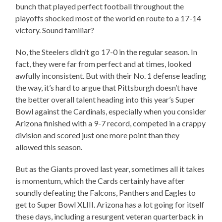
bunch that played perfect football throughout the
playoffs shocked most of the world en route to a 17-14
victory. Sound familiar?
No, the Steelers didn’t go 17-0 in the regular season. In
fact, they were far from perfect and at times, looked
awfully inconsistent. But with their No. 1 defense leading
the way, it’s hard to argue that Pittsburgh doesn’t have
the better overall talent heading into this year’s Super
Bowl against the Cardinals, especially when you consider
Arizona finished with a 9-7 record, competed in a crappy
division and scored just one more point than they
allowed this season.
But as the Giants proved last year, sometimes all it takes
is momentum, which the Cards certainly have after
soundly defeating the Falcons, Panthers and Eagles to
get to Super Bowl XLIII. Arizona has a lot going for itself
these days, including a resurgent veteran quarterback in