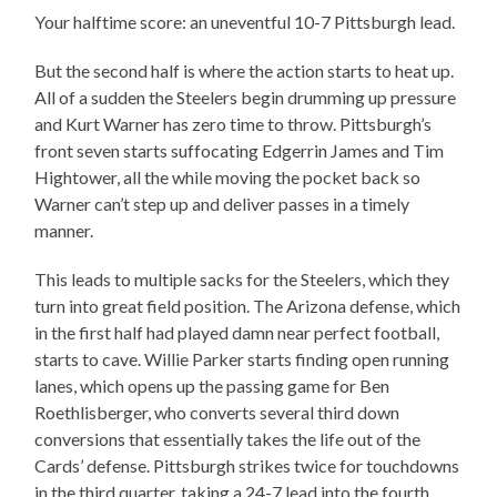
Your halftime score: an uneventful 10-7 Pittsburgh lead.
But the second half is where the action starts to heat up.
All of a sudden the Steelers begin drumming up pressure
and Kurt Warner has zero time to throw. Pittsburgh’s
front seven starts suffocating Edgerrin James and Tim
Hightower, all the while moving the pocket back so
Warner can’t step up and deliver passes in a timely
manner.
This leads to multiple sacks for the Steelers, which they
turn into great field position. The Arizona defense, which
in the first half had played damn near perfect football,
starts to cave. Willie Parker starts finding open running
lanes, which opens up the passing game for Ben
Roethlisberger, who converts several third down
conversions that essentially takes the life out of the
Cards’ defense. Pittsburgh strikes twice for touchdowns
in the third quarter, taking a 24-7 lead into the fourth.