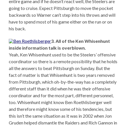
entire game and if he doesn’t react well, the Steelers are
going to cruise. Expect Pittsburgh to move the pocket
backwards so Warner can’t step into his throws and will
have to spend most of his game either on the run or on
his back.
3. All of the Ken Whisenhunt
inside information talk is overblown.
Yeah, Ken Whisenhunt used to be the Steelers’ offensive
coordinator so there is a remote possibility that he holds
all the answers to beat Pittsburgh on Sunday. But the
fact of matter is that Whisenhunt is two years removed
from Pittsburgh, which oh-by-the-way has a completely
different staff than it did when he was their offensive
coordinator and for the most part, different personnel,
too. Whisenhunt might know Ben Roethlisberger well
and therefore might know some of his tendencies, but
this isn’t the same situation as it was in 2002 when Jon
Gruden helped dismantle the Raiders and Rich Gannon in