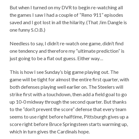
But when I turned on my DVR to begin re-watching all
the games I saw I had a couple of “Reno 911” episodes
saved and I got lost in all the hilarity. (That Jim Dangle is
one funny S.O.B.)
Needless to say, I didn’t re-watch one game, didn’t find
one tendency and therefore my “ultimate prediction” is
just going to be a flat out guess. Either way…
This is how I see Sunday’s big game playing out. The
game will be tight for almost the entire first quarter, with
both defenses playing well earlier on. The Steelers will
strike first with a touchdown, then add a field goal to go
up 10-0 midway through the second quarter. But thanks
to the “don’t prevent the score” defense that every team
seems to use right before halftime, Pittsburgh gives up a
score right before Bruce Springsteen starts warming up,
which in turn gives the Cardinals hope.