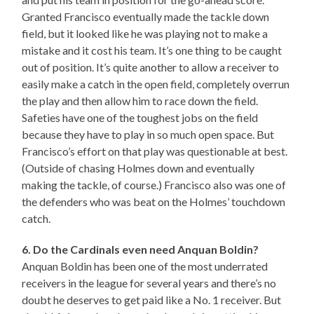
Granted Francisco eventually made the tackle down
field, but it looked like he was playing not to make a
mistake and it cost his team. It’s one thing to be caught
out of position. It’s quite another to allow a receiver to
easily make a catch in the open field, completely overrun
the play and then allow him to race down the field.
Safeties have one of the toughest jobs on the field
because they have to play in so much open space. But
Francisco’s effort on that play was questionable at best.
(Outside of chasing Holmes down and eventually
making the tackle, of course.) Francisco also was one of
the defenders who was beat on the Holmes’ touchdown
catch.
6. Do the Cardinals even need Anquan Boldin?
Anquan Boldin has been one of the most underrated
receivers in the league for several years and there’s no
doubt he deserves to get paid like a No. 1 receiver. But