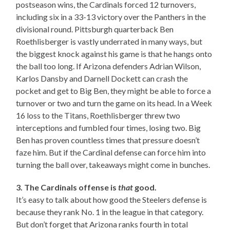
postseason wins, the Cardinals forced 12 turnovers,
including six in a 33-13 victory over the Panthers in the
divisional round. Pittsburgh quarterback Ben
Roethlisberger is vastly underrated in many ways, but
the biggest knock against his game is that he hangs onto
the ball too long. If Arizona defenders Adrian Wilson,
Karlos Dansby and Darnell Dockett can crash the
pocket and get to Big Ben, they might be able to force a
turnover or two and turn the game on its head. In a Week
16 loss to the Titans, Roethlisberger threw two
interceptions and fumbled four times, losing two. Big
Ben has proven countless times that pressure doesn’t
faze him. But if the Cardinal defense can force him into
turning the ball over, takeaways might come in bunches.
3. The Cardinals offense is
that
good.
It’s easy to talk about how good the Steelers defense is
because they rank No. 1 in the league in that category.
But don’t forget that Arizona ranks fourth in total