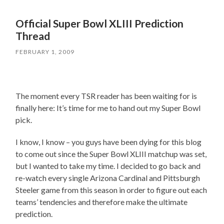
Official Super Bowl XLIII Prediction
Thread
FEBRUARY 1, 2009
The moment every TSR reader has been waiting for is
finally here: It’s time for me to hand out my Super Bowl
pick.
I know, I know – you guys have been dying for this blog
to come out since the Super Bowl XLIII matchup was set,
but I wanted to take my time. I decided to go back and
re-watch every single Arizona Cardinal and Pittsburgh
Steeler game from this season in order to figure out each
teams’ tendencies and therefore make the ultimate
prediction.