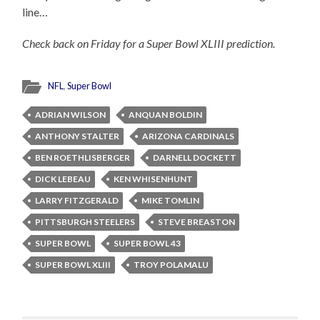
line…
Check back on Friday for a Super Bowl XLIII prediction.
NFL
,
Super Bowl
ADRIAN WILSON
ANQUAN BOLDIN
ANTHONY STALTER
ARIZONA CARDINALS
BEN ROETHLISBERGER
DARNELL DOCKETT
DICK LEBEAU
KEN WHISENHUNT
LARRY FITZGERALD
MIKE TOMLIN
PITTSBURGH STEELERS
STEVE BREASTON
SUPER BOWL
SUPER BOWL 43
SUPER BOWL XLIII
TROY POLAMALU