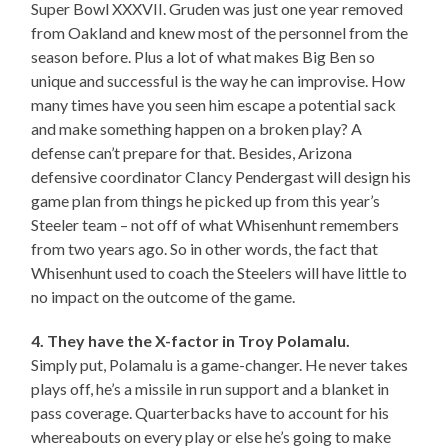
Super Bowl XXXVII. Gruden was just one year removed
from Oakland and knew most of the personnel from the
season before. Plus a lot of what makes Big Ben so
unique and successful is the way he can improvise. How
many times have you seen him escape a potential sack
and make something happen on a broken play? A
defense can’t prepare for that. Besides, Arizona
defensive coordinator Clancy Pendergast will design his
game plan from things he picked up from this year’s
Steeler team – not off of what Whisenhunt remembers
from two years ago. So in other words, the fact that
Whisenhunt used to coach the Steelers will have little to
no impact on the outcome of the game.
4. They have the X-factor in Troy Polamalu.
Simply put, Polamalu is a game-changer. He never takes
plays off, he’s a missile in run support and a blanket in
pass coverage. Quarterbacks have to account for his
whereabouts on every play or else he’s going to make