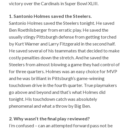
victory over the Cardinals in Super Bowl XLIII.
1. Santonio Holmes saved the Steelers.
Santonio Holmes saved the Steelers tonight. He saved
Ben Roethlisberger from erratic play. He saved the
usually stingy Pittsburgh defense from getting torched
by Kurt Warner and Larry Fitzgerald in the second half.
He saved several of his teammates that decided to make
costly penalties down the stretch. And he saved the
Steelers from almost blowing a game they had control of
for three quarters. Holmes was an easy choice for MVP
and he was brilliant in Pittsburgh’s game-winning
touchdown drive in the fourth quarter. True playmakers
go above and beyond and that’s what Holmes did
tonight. His touchdown catch was absolutely
phenomenal and what a throw by Big Ben.
2. Why wasn’t the final play reviewed?
I’m confused – can an attempted forward pass not be