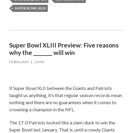
SUPER BOWL XLIII
Super Bowl XLIII Preview: Five reasons
why the ________ will win
FEBRUARY 1, 2009
If Super Bowl XLII between the Giants and Patriots
taught us anything, it’s that regular season records mean
nothing and there are no guarantees when it comes to
crowning a champion in the NFL.
The 17-0 Patriots looked like a slam-dunk to win the
Super Bowl last January. That is, until a rowdy Giants