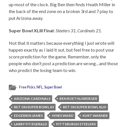
up most of the clock. Big Ben then finds Heath Miller in
the back of the end zone on a broken 3rd and 7 play to
put Arizona away.
Super Bowl XLIII Final:
Steelers 31, Cardinals 21
.
Not that it matters because everything I just wrote will
happen exactly as I laid it out, but feel free to post your
score prediction for the game. Remember, only the
people who don’t post a prediction are wrong…and those
who predict the losing team to win.
Free Picks
,
NFL
,
Super Bowl
ARIZONA CARDINALS
BEN ROETHLISBERGER
BET ON SUPER BOWL 43
BET ON SUPER BOWL XLIII
EDGERRIN JAMES
HINES WARD
KURT WARNER
LARRY FITZGERALD
PITTSBURGH STEELERS