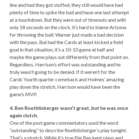
line and had they got stuffed, they still would have had
plenty of time to spike the ball and have one last attempt
at a touchdown. But they were out of timeouts and with
only 18 seconds on the clock, it’s hard to blame Arizona
for throwing the ball; Warner just made a bad decision
with the pass. But had the Cards at least kicked a field
goal in that situation, it’s a 10-10 game at half and
maybe the game plays out differently from that point on.
Regardless, Harrison’s effort was outstanding and he
truly wasn’t going to be denied. If it weren’t for the
Cards’ fourth quarter comeback and Holmes’ amazing
play down the stretch, Harrison would have been the
game’s MVP.
4. Ben Roethlisberger wasn’t great, but he was once
again clutch.
One of the post game commentators used the word
“outstanding” to describe Roethlisberger’s play tonight.
That’s a stretch. While it’s true Big Ben kept plays and