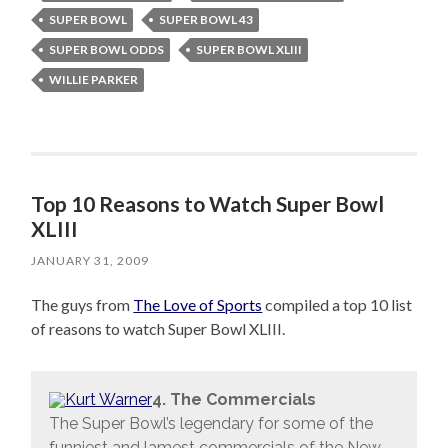
SUPER BOWL
SUPER BOWL 43
SUPER BOWL ODDS
SUPER BOWL XLIII
WILLIE PARKER
Top 10 Reasons to Watch Super Bowl
XLIII
JANUARY 31, 2009
The guys from
The Love of Sports
compiled a top 10 list
of reasons to watch Super Bowl XLIII.
4. The Commercials
The Super Bowl’s legendary for some of the
funniest and lamest commercials of the New