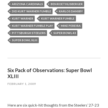
ARIZONA CARDINALS
BEN ROETHLISBERGER
DID KURT WARNER FUMBLE
KARLOS DANSBY
KURT WARNER
KURT WARNER FUMBLE
KURT WARNER FUMBLE PLAY
MIKE PEREIRA
PITTSBURGH STEELERS
SUPER BOWL 43
SUPER BOWL XLIII
Six Pack of Observations: Super Bowl
XLIII
FEBRUARY 1, 2009
Here are six quick-hit thoughts from the Steelers’ 27-23