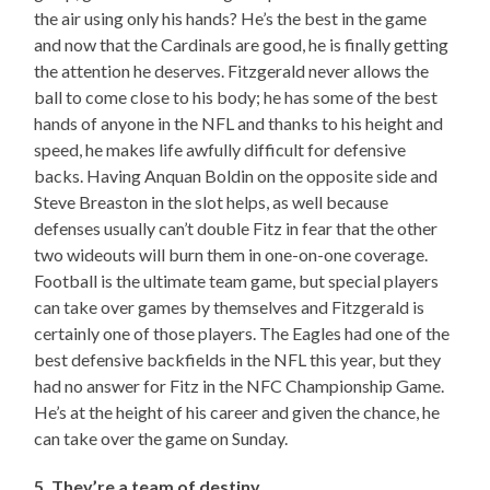
the air using only his hands? He’s the best in the game
and now that the Cardinals are good, he is finally getting
the attention he deserves. Fitzgerald never allows the
ball to come close to his body; he has some of the best
hands of anyone in the NFL and thanks to his height and
speed, he makes life awfully difficult for defensive
backs. Having Anquan Boldin on the opposite side and
Steve Breaston in the slot helps, as well because
defenses usually can’t double Fitz in fear that the other
two wideouts will burn them in one-on-one coverage.
Football is the ultimate team game, but special players
can take over games by themselves and Fitzgerald is
certainly one of those players. The Eagles had one of the
best defensive backfields in the NFL this year, but they
had no answer for Fitz in the NFC Championship Game.
He’s at the height of his career and given the chance, he
can take over the game on Sunday.
5. They’re a team of destiny.