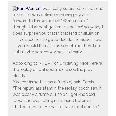
“I was really surprised on that one
because I was definitely moving my arm
forward to throw the ball,” Warner said. “I
thought I’d almost gotten the ball off, so yeah, it
does surprise you that in that kind of situation
— five seconds to go to decide the Super Bowl
— you would think it was something they’d do.
But maybe somebody saw it clearly.”
According to NFL VP of Officiating Mike Pereira,
the replay official upstairs did see the play
clearly.
“We confirmed it was a fumble,” said Pereira.
“The replay assistant in the replay booth saw it
was clearly a fumble. The ball got knocked
loose and was rolling in his hand before it
started forward. He has to have total control.”