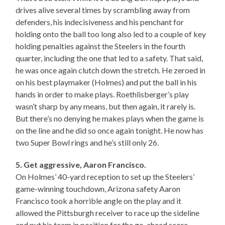
drives alive several times by scrambling away from
defenders, his indecisiveness and his penchant for
holding onto the ball too long also led to a couple of key
holding penalties against the Steelers in the fourth
quarter, including the one that led to a safety. That said,
he was once again clutch down the stretch. He zeroed in
on his best playmaker (Holmes) and put the ball in his
hands in order to make plays. Roethlisberger’s play
wasn’t sharp by any means, but then again, it rarely is.
But there’s no denying he makes plays when the game is
on the line and he did so once again tonight. He now has
two Super Bowl rings and he’s still only 26.
5. Get aggressive, Aaron Francisco.
On Holmes’ 40-yard reception to set up the Steelers’
game-winning touchdown, Arizona safety Aaron
Francisco took a horrible angle on the play and it
allowed the Pittsburgh receiver to race up the sideline
and put his team in position for the go-ahead score.