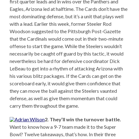
first quarter leads and in wins over the Panthers and
Eagles, Arizona led at halftime. The Cards don’t have the
most dominating defense, but it’s a unit that plays well
with a lead. Earlier this week, former Steeler Rod
Woodson suggested to the Pittsburgh Post-Gazette
that the Cardinals would come out in their two-minute
offense to start the game. While the Steelers wouldn’t
necessarily be caught off guard by this tactic, it would
nevertheless be hard for defensive coordinator Dick
LeBeau to get into a rhythm of attacking Arizona with
his various blitz packages. If the Cards can get on the
scoreboard early, it would give them confidence that
they can move the ball against the Steelers vaunted
defense, as well as give them momentum that could
carry them throughout the game.
2. They’ll win the turnover battle.
Want to know how a 9-7 team made it to the Super
Bowl? Twelve takeaways, that’s how. In their three