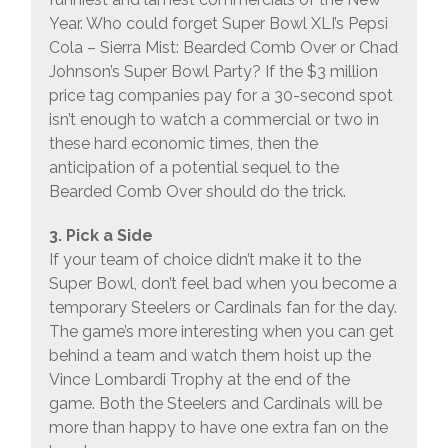
Year. Who could forget Super Bowl XLI’s Pepsi
Cola – Sierra Mist: Bearded Comb Over or Chad
Johnson’s Super Bowl Party? If the $3 million
price tag companies pay for a 30-second spot
isn’t enough to watch a commercial or two in
these hard economic times, then the
anticipation of a potential sequel to the
Bearded Comb Over should do the trick.
3. Pick a Side
If your team of choice didn’t make it to the
Super Bowl, don’t feel bad when you become a
temporary Steelers or Cardinals fan for the day.
The game’s more interesting when you can get
behind a team and watch them hoist up the
Vince Lombardi Trophy at the end of the
game. Both the Steelers and Cardinals will be
more than happy to have one extra fan on the