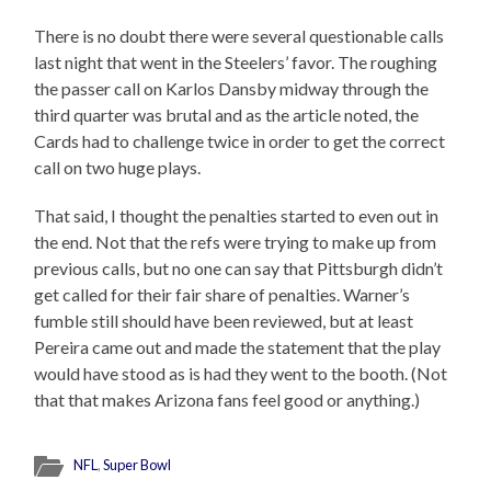
There is no doubt there were several questionable calls
last night that went in the Steelers’ favor. The roughing
the passer call on Karlos Dansby midway through the
third quarter was brutal and as the article noted, the
Cards had to challenge twice in order to get the correct
call on two huge plays.
That said, I thought the penalties started to even out in
the end. Not that the refs were trying to make up from
previous calls, but no one can say that Pittsburgh didn’t
get called for their fair share of penalties. Warner’s
fumble still should have been reviewed, but at least
Pereira came out and made the statement that the play
would have stood as is had they went to the booth. (Not
that that makes Arizona fans feel good or anything.)
NFL
,
Super Bowl