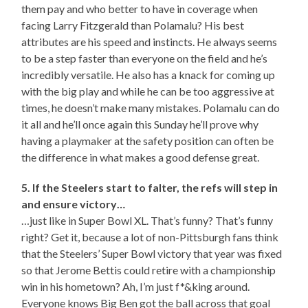
them pay and who better to have in coverage when
facing Larry Fitzgerald than Polamalu? His best
attributes are his speed and instincts. He always seems
to be a step faster than everyone on the field and he’s
incredibly versatile. He also has a knack for coming up
with the big play and while he can be too aggressive at
times, he doesn’t make many mistakes. Polamalu can do
it all and he’ll once again this Sunday he’ll prove why
having a playmaker at the safety position can often be
the difference in what makes a good defense great.
5. If the Steelers start to falter, the refs will step in
and ensure victory…
…just like in Super Bowl XL. That’s funny? That’s funny
right? Get it, because a lot of non-Pittsburgh fans think
that the Steelers’ Super Bowl victory that year was fixed
so that Jerome Bettis could retire with a championship
win in his hometown? Ah, I’m just f*&king around.
Everyone knows Big Ben got the ball across that goal