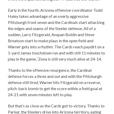
Early in the fourth, Arizona offensive coordinator Todd
Haley takes advantage of an overly aggressive
Pittsburgh front seven and the Cardinals start attacking
the edges and seams of the Steeler defense. All of a
sudden, Larry Fitzgerald, Anquan Boldin and Steve
Breatson start to make plays in the open field and
Warner gets into a rhythm. The Cards reach paydirt on a
1-yard James touchdown run and with still 11 minutes to
play in the game, ‘Zona is still very much alive at 24-14.
Thanks to the offensive resurgence, the Cardinal
defense forces a three and out and with the Pittsburgh
defense still tired, Warner hits Fitzgerald on a reverse,
pitch-back bomb to get the score within a field goal at
24-21 with seven minutes left to play.
But that’s as close as the Cards get to victory. Thanks to
Parker, the Steelers drive into Arizona territory, eating