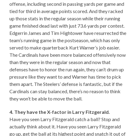
offense, including second in passing yards per game and
tied for third in average points scored. And they racked
up those stats in the regular season while their running
game finished dead last with just 73.6 yards per contest.
Edgerrin James and Tim Hightower have resurrected the
team’s running game in the postseason, which has only
served to make quarterback Kurt Warner’s job easier.
The Cardinals have been more balanced offensively now
than they were in the regular season and now that
defenses have to honor the run again, they can’t drum up
pressure like they want to and Warner has time to pick
them apart. The Steelers’ defense is fantastic, but if the
Cardinals can stay balanced, there’s no reason to think
they won’t be able to move the ball.
4. They have the X-factor in Larry Fitzgerald.
Have you seen Larry Fitzgerald catch a ball? Stop and
actually think about it. Have you seen Larry Fitzgerald
go up, get the ball at its highest point and snatch it out of