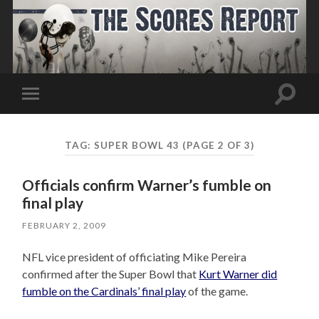
Toggle
Toggle
search
mobile
field
menu
TAG:
SUPER BOWL 43
(PAGE 2 OF 3)
Officials confirm Warner’s fumble on
final play
FEBRUARY 2, 2009
NFL vice president of officiating Mike Pereira
confirmed after the Super Bowl that
Kurt Warner did
fumble on the Cardinals’ final play
of the game.