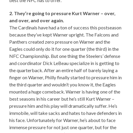
best the NFC has to offer.
2. They’re going to pressure Kurt Warner – over,
and over, and over again.
The Cardinals have had a ton of success this postseason
because they’ve kept Warner upright. The Falcons and
Panthers created zero pressure on Warner and the
Eagles could only do it for one quarter (the third) in the
NFC Championship. But one thing the Steelers’ defense
and coordinator Dick LeBeau specialize in is getting to
the quarterback. After an entire half of barely laying a
finger on Warner, Philly finally started to pressure him in
the third quarter and wouldn’t you know it, the Eagles
mounted a huge comeback. Warner is having one of the
best seasons in his career but he’s still Kurt Warner –
pressure him and his play will dramatically suffer. He’s
immobile, will take sacks and hates to have defenders in
his face. Unfortunately for Warner, he’s about to face
immense pressure for not just one quarter, but for the