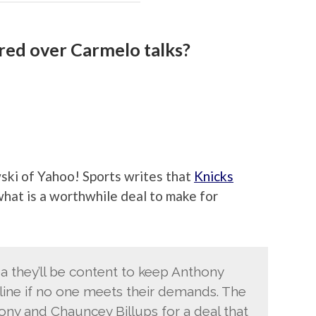
ured over Carmelo talks?
ki of Yahoo! Sports writes that
Knicks
hat is a worthwhile deal to make for
a they’ll be content to keep Anthony
line if no one meets their demands. The
ny and Chauncey Billups for a deal that