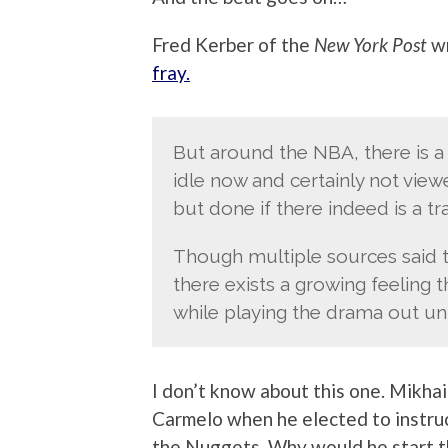
Fred Kerber of the
New York Post
wr
fray.
But around the NBA, there is a
idle now and certainly not viewe
but done if there indeed is a t
Though multiple sources said t
there exists a growing feeling 
while playing the drama out unti
I don’t know about this one. Mikha
Carmelo when he elected to instru
the Nuggets. Why would he start 