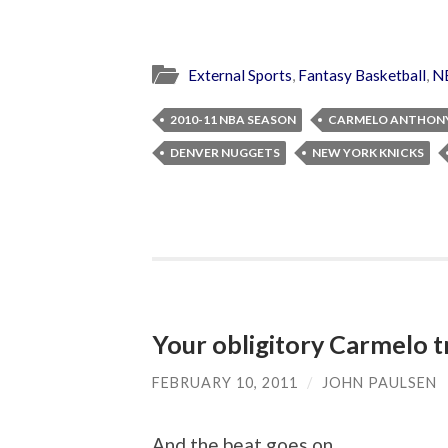
External Sports
,
Fantasy Basketball
,
N
2010-11 NBA SEASON
CARMELO ANTHON
DENVER NUGGETS
NEW YORK KNICKS
Your obligitory Carmelo t
FEBRUARY 10, 2011
/
JOHN PAULSEN
And the beat goes on…