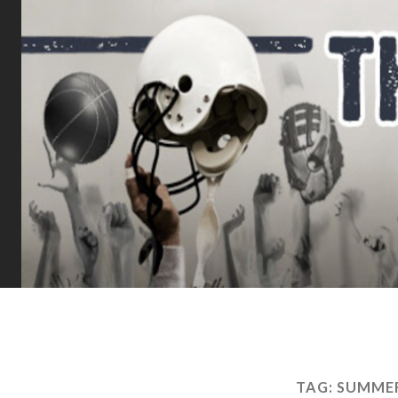
TAG:
SUMMER