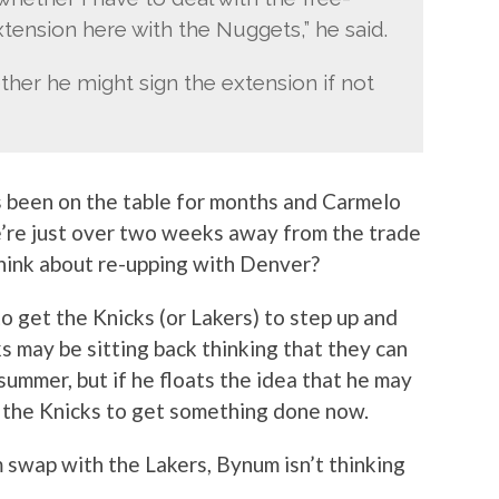
tension here with the Nuggets,” he said.
ether he might sign the extension if not
 been on the table for months and Carmelo
e’re just over two weeks away from the trade
think about re-upping with Denver?
 to get the Knicks (or Lakers) to step up and
s may be sitting back thinking that they can
summer, but if he floats the idea that he may
e the Knicks to get something done now.
swap with the Lakers, Bynum isn’t thinking