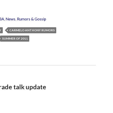
BA
,
News
,
Rumors & Gossip
Y
CARMELO ANTHONY RUMORS
SUMMER OF 2011
rade talk update