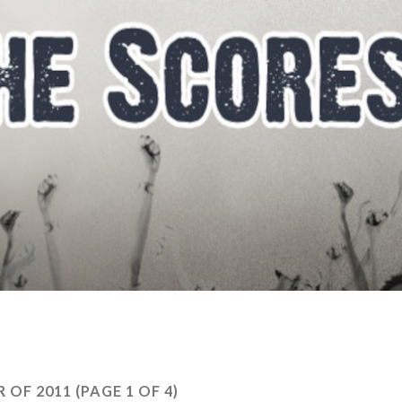
 OF 2011
(PAGE 1 OF 4)