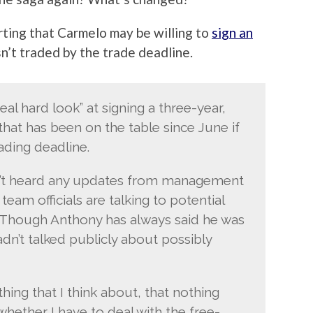
rting that Carmelo may be willing to
sign an
sn’t traded by the trade deadline.
al hard look” at signing a three-year,
that has been on the table since June if
rading deadline.
asn’t heard any updates from management
eam officials are talking to potential
. Though Anthony has always said he was
dn’t talked publicly about possibly
hing that I think about, that nothing
 whether I have to deal with the free-