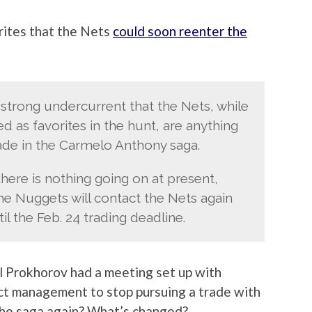
ites that the Nets
could soon reenter the
 strong undercurrent that the Nets, while
d as favorites in the hunt, are anything
rade in the Carmelo Anthony saga.
here is nothing going on at present,
the Nuggets will contact the Nets again
l the Feb. 24 trading deadline.
il Prokhorov had a meeting set up with
ct management to stop pursuing a trade with
the saga again? What’s changed?