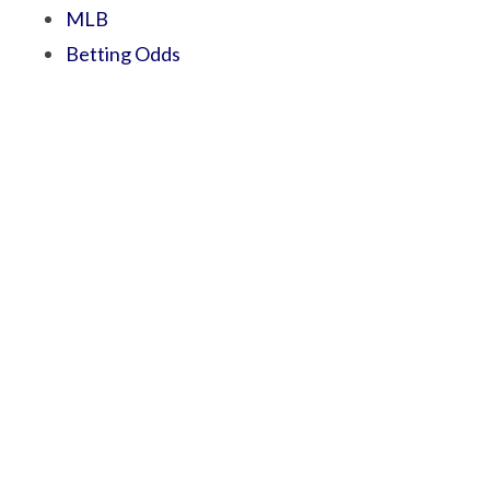
MLB
Betting Odds