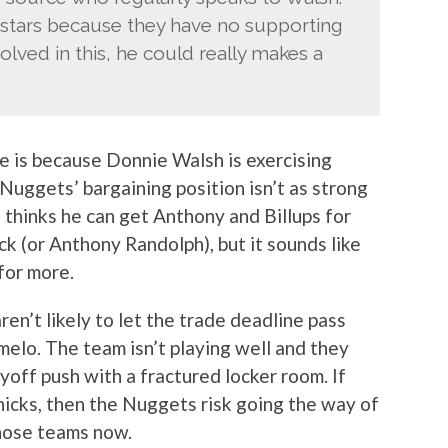
 stars because they have no supporting
olved in this, he could really makes a
ne is because Donnie Walsh is exercising
Nuggets’ bargaining position isn’t as strong
e thinks he can get Anthony and Billups for
pick (or Anthony Randolph), but it sounds like
for more.
ren’t likely to let the trade deadline pass
elo. The team isn’t playing well and they
ayoff push with a fractured locker room. If
nicks, then the Nuggets risk going the way of
hose teams now.