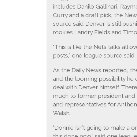
includes Danilo Gallinari, Raym
Curry and a draft pick, the Ne
source said Denver is still push
rookies Landry Fields and Timo
“This is like the Nets talks all
posts,” one league source said.
As the Daily News reported, th
and the looming possibility he 
deal with Denver himself. There 
much to former president and 
and representatives for Antho
Walsh.
“Donnie isn’t going to make a o
this done now,” said one leagu