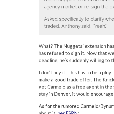
agency market or re-sign the ex
Asked specifically to clarify wh
traded, Anthony said, “Yeah.”
What? The Nuggets’ extension has
has refused to sign it. Now that w
deadline, he’s suddenly willing to 
I don’t buy it. This has to be a ploy
make a good trade offer. The Knick
get Carmelo as a free agent in the 
stay in Denver, it would encourag
As for the rumored Carmelo/Bynum 
about it,
per ESPN
: