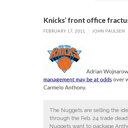
Knicks’ front office fract
FEBRUARY 17, 2011
/
JOHN PAULSEN
Adrian Wojnarows
management may be at odds
over w
Carmelo Anthony.
The Nuggets are selling the ide
through the Feb. 24 trade dead
Nuggets want to package Antho