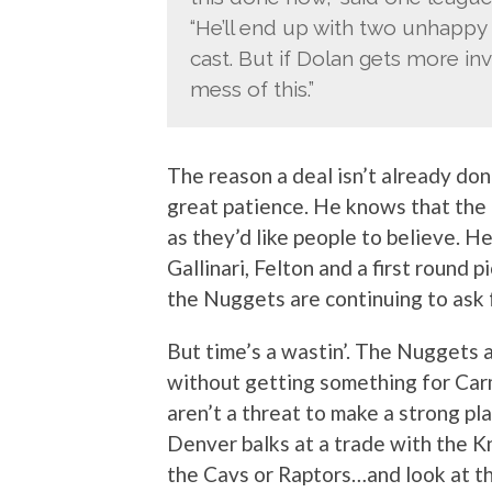
“He’ll end up with two unhappy
cast. But if Dolan gets more inv
mess of this.”
The reason a deal isn’t already do
great patience. He knows that the 
as they’d like people to believe. H
Gallinari, Felton and a first round 
the Nuggets are continuing to ask 
But time’s a wastin’. The Nuggets a
without getting something for Carm
aren’t a threat to make a strong pl
Denver balks at a trade with the K
the Cavs or Raptors…and look at t