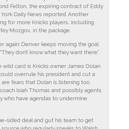
ond Felton, the expiring contract of Eddy
w York Daily News reported. Another
ing for more Knicks players, including
fey Mozgov, in the package.
 over again: Denver keeps moving the goal
 “They don’t know what they want there.”
e wild card is Knicks owner James Dolan
could overrule his president and cut a
are fears that Dolan is listening too
coach Isiah Thomas and possibly agents
ny who have agendas to undermine
ne-sided deal and gut his team to get
e source who regularly speaks to Walsh.