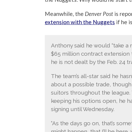
Meanwhile, the
Denver Post
is repo
extension with the Nuggets
if he i
Anthony said he would “take a re
$65 million contract extension 
he is not dealt by the Feb. 24 t
The team’s all-star said he h
about a possible trade, though t
suitors throughout the league
keeping his options open, he ha
signing until Wednesday.
“As the days go on, that’s somet
might happen, that I’ll be here,