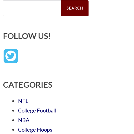
Search
for:
FOLLOW US!
CATEGORIES
NFL
College Football
NBA
College Hoops