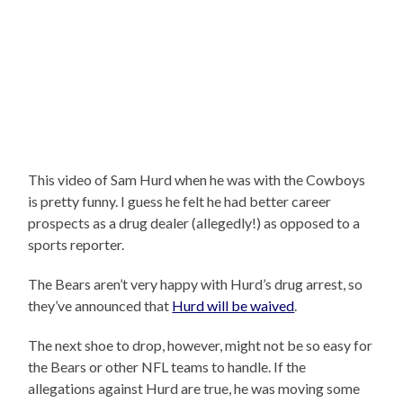
This video of Sam Hurd when he was with the Cowboys
is pretty funny. I guess he felt he had better career
prospects as a drug dealer (allegedly!) as opposed to a
sports reporter.
The Bears aren’t very happy with Hurd’s drug arrest, so
they’ve announced that
Hurd will be waived
.
The next shoe to drop, however, might not be so easy for
the Bears or other NFL teams to handle. If the
allegations against Hurd are true, he was moving some