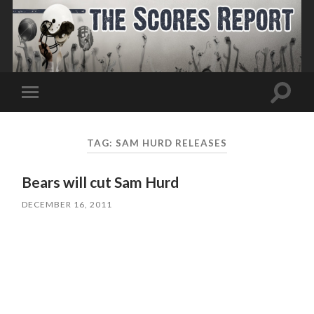
Toggle
Toggle
search
mobile
field
menu
TAG:
SAM HURD RELEASES
Bears will cut Sam Hurd
DECEMBER 16, 2011