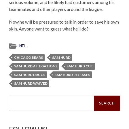
serious volume, and he likely had customers among his
teammates and other players around the league.
Now he will be pressured to talk in order to save his own
skin. Anyone want to guess what he’ll do?
NFL
CHICAGO BEARS
SAM HURD
SAM HURD ALLEGATIONS
SAM HURD CUT
SAM HURD DRUGS
SAM HURD RELEASES
SAM HURD WAIVED
Search
for: