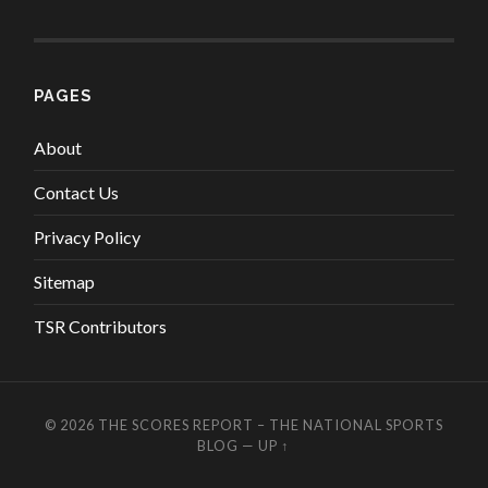
PAGES
About
Contact Us
Privacy Policy
Sitemap
TSR Contributors
© 2026
THE SCORES REPORT – THE NATIONAL SPORTS
BLOG
—
UP ↑