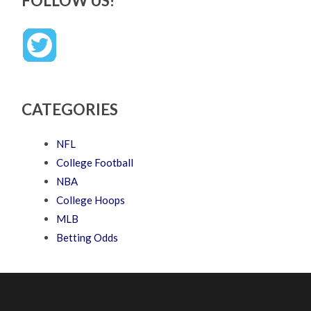
FOLLOW US!
CATEGORIES
NFL
College Football
NBA
College Hoops
MLB
Betting Odds