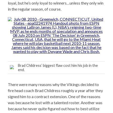
loyal, but he’s only loyal to winners…unless they only win
in the regular season, of course.
Brad Childress’ biggest flaw cost him his job in the
end.
There were many reasons why the Vikings decided to
fire head coach Brad Childress roughly a year after they
signed him to a contract extension. One of the reasons
was because he lost with a talented roster. Another was
because he never quite figured out how to best utilize