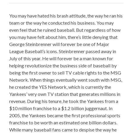
You may have hated his brash attitude, the way he ran his
team or the way he conducted his business. You may
even feel that he ruined baseball. But regardless of how
you may have felt about him, there’s little denying that
George Steinbrenner will forever be one of Major
League Baseball’s icons. Steinbrenner passed away in
July of this year. He will forever be a man known for
helping revolutionize the business side of baseball by
being the first owner to sell TV cable rights to the MSG
Network. When things eventually went south with MSG,
he created the YES Network, which is currently the
Yankees’ very own TV station that generates millions in
revenue. During his tenure, he took the Yankees from a
$10 million franchise to a $1.2 billion juggernaut. In
2005, the Yankees became the first professional sports
franchise to be worth an estimated one billion dollars.
While many baseball fans came to despise the way he