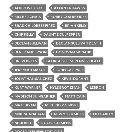
ANDREW BOGUT
ATLANTA HAWKS
BILL BELICHICK
BOBBY COX RETIRES
BRAD CHILDRESS FIRED
BRIAN KELLY
CHIP KELLY
DAUNTE CULPEPPER
DECLAN SULLIVAN
DECLAN SULLIVAN DEATH
DEREK ANDERSON
DONOVAN MCNABB
DREW BREES
GEORGE STEINBRENNER DEATH
JEREMIAH MASOLI
JOHN CALIPARI
JONATHAN SANCHEZ
KEVIN DURANT
KURT WARNER
KYLE BROTZMAN
LEBRON
MADISON BUMGARNER
MATT CAIN
MATT RYAN
MIKE KRZYZEWSKI
MIKE SHANAHAN
NEW YORK METS
NFL PARITY
NICK BELL
ROGER CLEMENS
ROGER CLEMENS STEROIDS