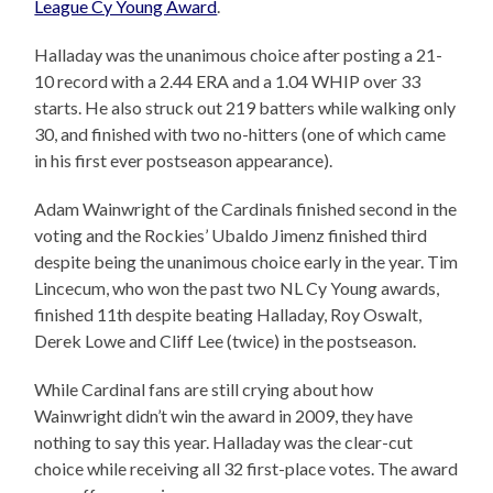
League Cy Young Award
.
Halladay was the unanimous choice after posting a 21-
10 record with a 2.44 ERA and a 1.04 WHIP over 33
starts. He also struck out 219 batters while walking only
30, and finished with two no-hitters (one of which came
in his first ever postseason appearance).
Adam Wainwright of the Cardinals finished second in the
voting and the Rockies’ Ubaldo Jimenz finished third
despite being the unanimous choice early in the year. Tim
Lincecum, who won the past two NL Cy Young awards,
finished 11th despite beating Halladay, Roy Oswalt,
Derek Lowe and Cliff Lee (twice) in the postseason.
While Cardinal fans are still crying about how
Wainwright didn’t win the award in 2009, they have
nothing to say this year. Halladay was the clear-cut
choice while receiving all 32 first-place votes. The award