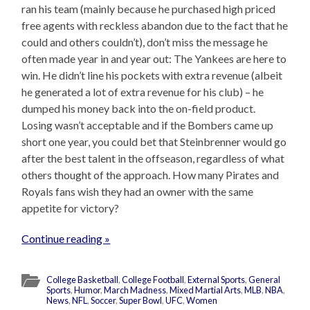
ran his team (mainly because he purchased high priced
free agents with reckless abandon due to the fact that he
could and others couldn’t), don’t miss the message he
often made year in and year out: The Yankees are here to
win. He didn’t line his pockets with extra revenue (albeit
he generated a lot of extra revenue for his club) – he
dumped his money back into the on-field product.
Losing wasn’t acceptable and if the Bombers came up
short one year, you could bet that Steinbrenner would go
after the best talent in the offseason, regardless of what
others thought of the approach. How many Pirates and
Royals fans wish they had an owner with the same
appetite for victory?
Continue reading »
College Basketball
,
College Football
,
External Sports
,
General
Sports
,
Humor
,
March Madness
,
Mixed Martial Arts
,
MLB
,
NBA
,
News
,
NFL
,
Soccer
,
Super Bowl
,
UFC
,
Women