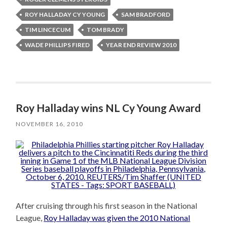
ROY HALLADAY CY YOUNG
SAM BRADFORD
TIM LINCECUM
TOM BRADY
WADE PHILLIPS FIRED
YEAR END REVIEW 2010
Roy Halladay wins NL Cy Young Award
NOVEMBER 16, 2010
After cruising through his first season in the National
League,
Roy Halladay was given the 2010 National