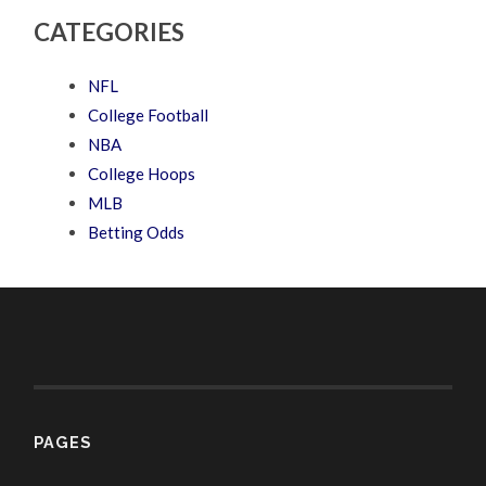
CATEGORIES
NFL
College Football
NBA
College Hoops
MLB
Betting Odds
PAGES