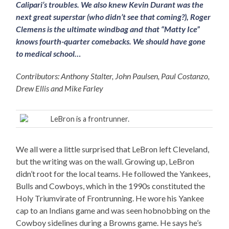
Calipari’s troubles. We also knew Kevin Durant was the
next great superstar (who didn’t see that coming?), Roger
Clemens is the ultimate windbag and that “Matty Ice”
knows fourth-quarter comebacks. We should have gone
to medical school…
Contributors: Anthony Stalter, John Paulsen, Paul Costanzo,
Drew Ellis and Mike Farley
LeBron is a frontrunner.
We all were a little surprised that LeBron left Cleveland,
but the writing was on the wall. Growing up, LeBron
didn’t root for the local teams. He followed the Yankees,
Bulls and Cowboys, which in the 1990s constituted the
Holy Triumvirate of Frontrunning. He wore his Yankee
cap to an Indians game and was seen hobnobbing on the
Cowboy sidelines during a Browns game. He says he’s