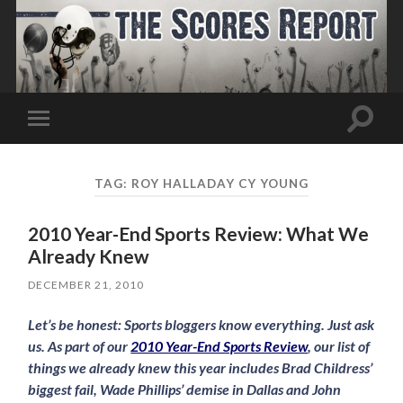
Toggle
Toggle
search
mobile
field
menu
TAG:
ROY HALLADAY CY YOUNG
2010 Year-End Sports Review: What We
Already Knew
DECEMBER 21, 2010
Let’s be honest: Sports bloggers know everything. Just ask
us. As part of our
2010 Year-End Sports Review
, our list of
things we already knew this year includes Brad Childress’
biggest fail, Wade Phillips’ demise in Dallas and John