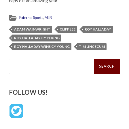
caps off an amazing year.
External Sports
,
MLB
ADAM WAINWRIGHT
CLIFF LEE
ROY HALLADAY
ROY HALLADAY CY YOUNG
ROY HALLADAY WINS CY YOUNG
TIM LINCECUM
Search
for:
FOLLOW US!