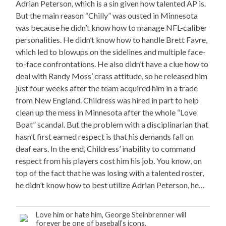
Adrian Peterson, which is a sin given how talented AP is.
But the main reason “Chilly” was ousted in Minnesota
was because he didn’t know how to manage NFL-caliber
personalities. He didn’t know how to handle Brett Favre,
which led to blowups on the sidelines and multiple face-
to-face confrontations. He also didn’t have a clue how to
deal with Randy Moss’ crass attitude, so he released him
just four weeks after the team acquired him in a trade
from New England. Childress was hired in part to help
clean up the mess in Minnesota after the whole “Love
Boat” scandal. But the problem with a disciplinarian that
hasn’t first earned respect is that his demands fall on
deaf ears. In the end, Childress’ inability to command
respect from his players cost him his job. You know, on
top of the fact that he was losing with a talented roster,
he didn’t know how to best utilize Adrian Peterson, he…
Love him or hate him, George Steinbrenner will
forever be one of baseball’s icons.