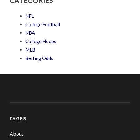
CATEGORIES
NFL
College Football
NBA
College Hoops
MLB
Betting Odds
PAGES
About