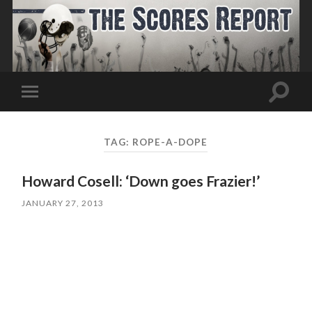
Toggle
Toggle
search
mobile
field
menu
TAG:
ROPE-A-DOPE
Howard Cosell: ‘Down goes Frazier!’
JANUARY 27, 2013