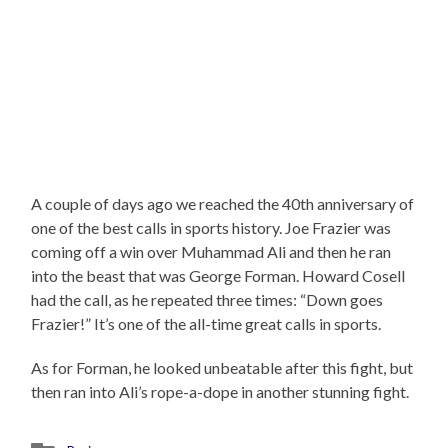
A couple of days ago we reached the 40th anniversary of
one of the best calls in sports history. Joe Frazier was
coming off a win over Muhammad Ali and then he ran
into the beast that was George Forman. Howard Cosell
had the call, as he repeated three times: “Down goes
Frazier!” It’s one of the all-time great calls in sports.
As for Forman, he looked unbeatable after this fight, but
then ran into Ali’s rope-a-dope in another stunning fight.