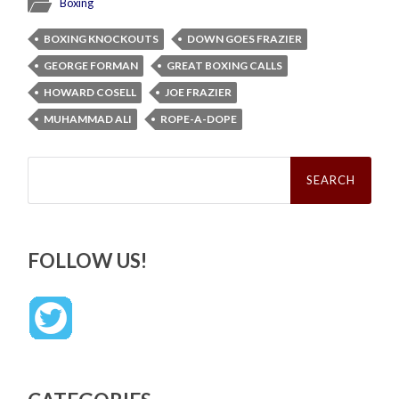
Boxing
BOXING KNOCKOUTS
DOWN GOES FRAZIER
GEORGE FORMAN
GREAT BOXING CALLS
HOWARD COSELL
JOE FRAZIER
MUHAMMAD ALI
ROPE-A-DOPE
Search
for:
FOLLOW US!