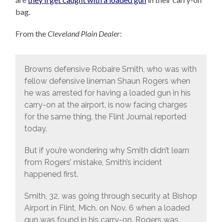
bag.
From the
Cleveland Plain Dealer
:
Browns defensive Robaire Smith, who was with
fellow defensive lineman Shaun Rogers when
he was arrested for having a loaded gun in his
carry-on at the airport, is now facing charges
for the same thing, the Flint Journal reported
today.
But if you’re wondering why Smith didn’t learn
from Rogers’ mistake, Smith’s incident
happened first.
Smith, 32, was going through security at Bishop
Airport in Flint, Mich. on Nov. 6 when a loaded
gun was found in his carry-on. Rogers was