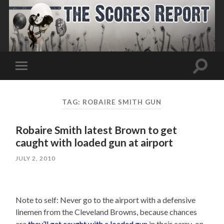
Toggle
Toggle
search
mobile
field
menu
TAG:
ROBAIRE SMITH GUN
Robaire Smith latest Brown to get
caught with loaded gun at airport
JULY 2, 2010
Note to self: Never go to the airport with a defensive
linemen from the Cleveland Browns, because chances
are
they’ll get caught with a loaded gun
in their carry-on