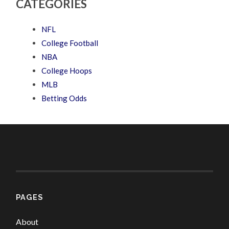
CATEGORIES
NFL
College Football
NBA
College Hoops
MLB
Betting Odds
PAGES
About