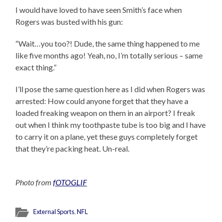
I would have loved to have seen Smith’s face when
Rogers was busted with his gun:
“Wait…you too?! Dude, the same thing happened to me
like five months ago! Yeah, no, I’m totally serious – same
exact thing.”
I’ll pose the same question here as I did when Rogers was
arrested: How could anyone forget that they have a
loaded freaking weapon on them in an airport? I freak
out when I think my toothpaste tube is too big and I have
to carry it on a plane, yet these guys completely forget
that they’re packing heat. Un-real.
Photo from
fOTOGLIF
External Sports
,
NFL