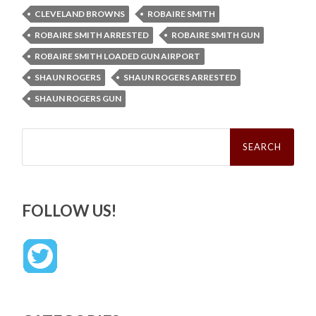
CLEVELAND BROWNS
ROBAIRE SMITH
ROBAIRE SMITH ARRESTED
ROBAIRE SMITH GUN
ROBAIRE SMITH LOADED GUN AIRPORT
SHAUN ROGERS
SHAUN ROGERS ARRESTED
SHAUN ROGERS GUN
Search
for:
FOLLOW US!