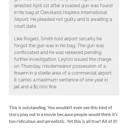
arrested April 1st after a loaded gun was found
in his bag at Cleveland Hopkins International
Airport. He pleaded not guilty and is awaiting a
court date.
Like Rogers, Smith told airport security he
forgot the gun was in his bag. The gun was
confiscated and he was released pending
further investigation. Leyton issued the charge
on Thursday, misdemeanor possession of a
firearm in a sterile area of a commercial airport.
It carries a maximum sentence of one year in
jail and a $1,000 fine.
This is outstanding. You wouldn’t even see this kind of
story play out in a movie because people would think it’s
too ridiculous and unrealistic. Yet this is all true! All of it!