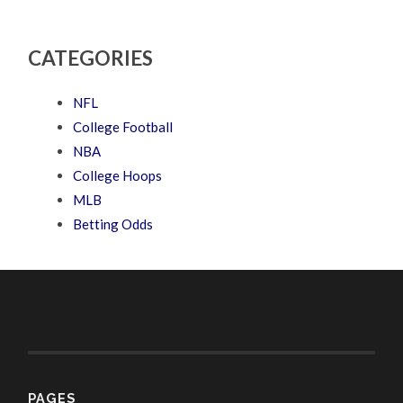
CATEGORIES
NFL
College Football
NBA
College Hoops
MLB
Betting Odds
PAGES