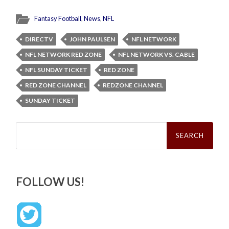
Fantasy Football
,
News
,
NFL
DIRECTV
JOHN PAULSEN
NFL NETWORK
NFL NETWORK RED ZONE
NFL NETWORK VS. CABLE
NFL SUNDAY TICKET
RED ZONE
RED ZONE CHANNEL
REDZONE CHANNEL
SUNDAY TICKET
Search
for:
FOLLOW US!