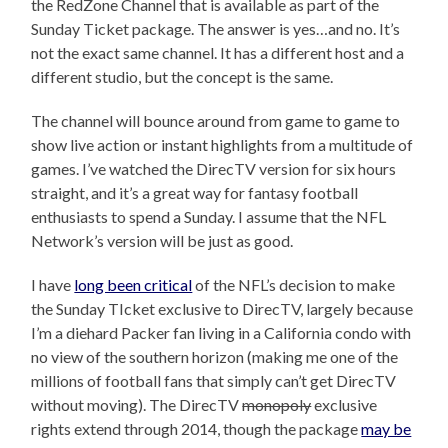
the RedZone Channel that is available as part of the
Sunday Ticket package. The answer is yes…and no. It’s
not the exact same channel. It has a different host and a
different studio, but the concept is the same.
The channel will bounce around from game to game to
show live action or instant highlights from a multitude of
games. I’ve watched the DirecTV version for six hours
straight, and it’s a great way for fantasy football
enthusiasts to spend a Sunday. I assume that the NFL
Network’s version will be just as good.
I have
long been critical
of the NFL’s decision to make
the Sunday TIcket exclusive to DirecTV, largely because
I’m a diehard Packer fan living in a California condo with
no view of the southern horizon (making me one of the
millions of football fans that simply can’t get DirecTV
without moving). The DirecTV
monopoly
exclusive
rights extend through 2014, though the package
may be