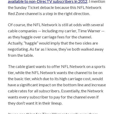
available to non-DirecTV subscribers in 2012
. I mention
the Sunday Ticket debacle because this NFL Network
Red Zone channel is a step in the right direction.
Of course, the NFL Network is still at odds with several
cable companies — including my carrier, Time Warner —
as they haggle over carriage fees for the channel.
Actually, “haggle” would imply that the two sides are
negotiating. As far as I know, they’ve both walked away
from the table.
The cable giant wants to offer NFL Network on a sports
tier, while the NFL Network wants the channel to be on
the basic tier, which due to its high carriage cost, would
have a significant impact on the bottom line and increase
cable rates for all subscribers. Essentially, the Network
wants every subscriber to pay for the channel even if
they don’t want it in their lineup.