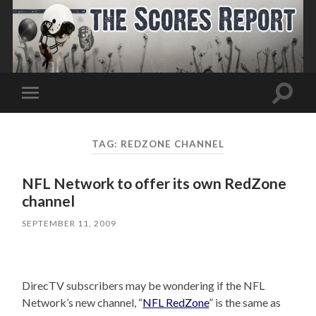
Toggle
Toggle
search
mobile
field
menu
TAG:
REDZONE CHANNEL
NFL Network to offer its own RedZone
channel
SEPTEMBER 11, 2009
DirecTV subscribers may be wondering if the NFL
Network’s new channel, “
NFL RedZone
” is the same as