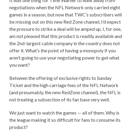
It was one thing for Time Warner to walk away from
negotiations when the NFL Network only carried eight
games in a season, but now that TWC’s subscribers will
be missing out on this new Red Zone channel, I’d expect
the pressure to strike a deal will be amped up. I, for one,
am not pleased that this product is readily available and
the 2nd-largest cable company in the country does not
offer it. What’s the point of having a monopoly if you
aren’t going to use your negotiating power to get what
you want?
Between the offering of exclusive rights to Sunday
Ticket and the high carriage fees of the NFL Network
(and presumably, the new RedZone channel), the NFL is
not treating a subsection of its fan base very well.
We just want to watch the games — all of them. Why is
the league making it so difficult for fans to consume its
product?