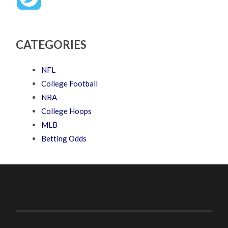
CATEGORIES
NFL
College Football
NBA
College Hoops
MLB
Betting Odds