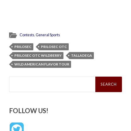
Contests
,
General Sports
PRILOSEC
PRILOSEC OTC
PRILOSEC OTC WILDBERRY
TALLADEGA
WILD AMERICAN FLAVOR TOUR
Search
for:
FOLLOW US!