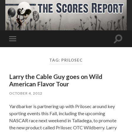
Toggle
Toggle
search
mobile
field
menu
TAG:
PRILOSEC
Larry the Cable Guy goes on Wild
American Flavor Tour
OCTOBER 4, 2012
Yardbarker is partnering up with Prilosec around key
sporting events this Fall, including the upcoming
NASCAR race next weekend in Talladega, to promote
the new product called Prilosec OTC Wildberry. Larry