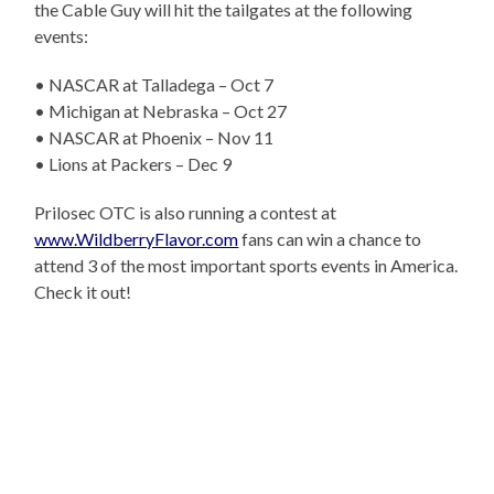
the Cable Guy will hit the tailgates at the following
events:
• NASCAR at Talladega – Oct 7
• Michigan at Nebraska – Oct 27
• NASCAR at Phoenix – Nov 11
• Lions at Packers – Dec 9
Prilosec OTC is also running a contest at
www.WildberryFlavor.com
fans can win a chance to
attend 3 of the most important sports events in America.
Check it out!