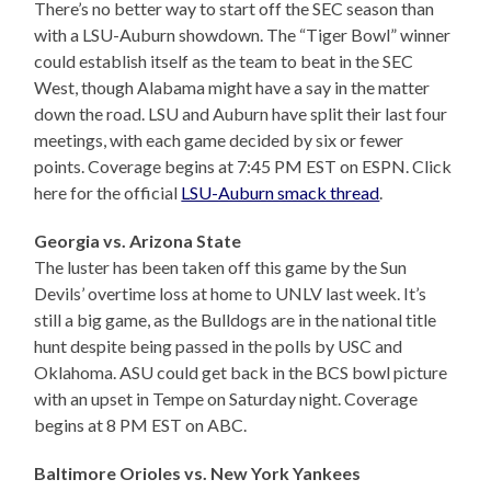
There’s no better way to start off the SEC season than
with a LSU-Auburn showdown. The “Tiger Bowl” winner
could establish itself as the team to beat in the SEC
West, though Alabama might have a say in the matter
down the road. LSU and Auburn have split their last four
meetings, with each game decided by six or fewer
points. Coverage begins at 7:45 PM EST on ESPN. Click
here for the official
LSU-Auburn smack thread
.
Georgia vs. Arizona State
The luster has been taken off this game by the Sun
Devils’ overtime loss at home to UNLV last week. It’s
still a big game, as the Bulldogs are in the national title
hunt despite being passed in the polls by USC and
Oklahoma. ASU could get back in the BCS bowl picture
with an upset in Tempe on Saturday night. Coverage
begins at 8 PM EST on ABC.
Baltimore Orioles vs. New York Yankees