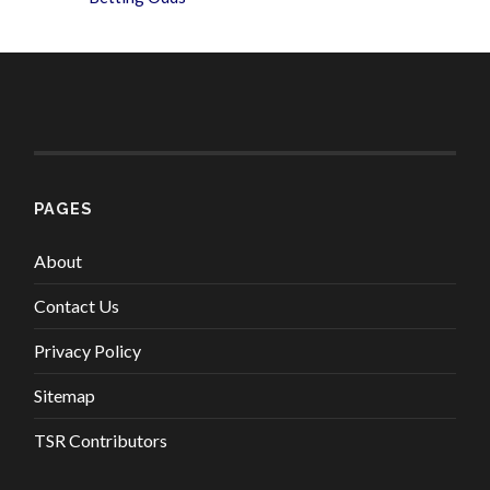
PAGES
About
Contact Us
Privacy Policy
Sitemap
TSR Contributors