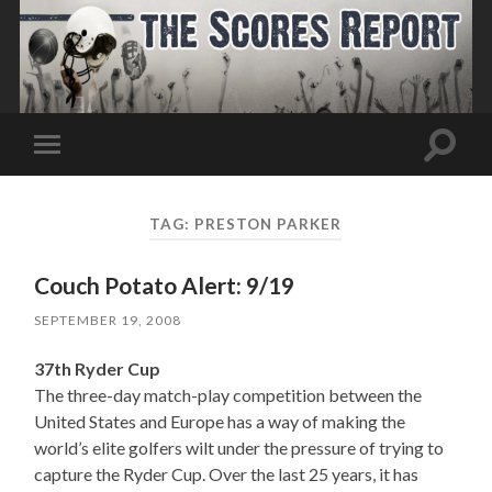
Toggle
Toggle
search
mobile
field
menu
TAG:
PRESTON PARKER
Couch Potato Alert: 9/19
SEPTEMBER 19, 2008
37th Ryder Cup
The three-day match-play competition between the
United States and Europe has a way of making the
world’s elite golfers wilt under the pressure of trying to
capture the Ryder Cup. Over the last 25 years, it has