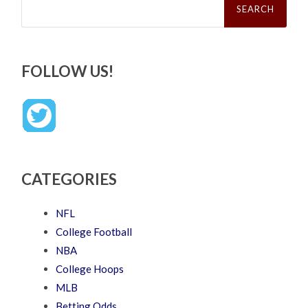
for:
FOLLOW US!
CATEGORIES
NFL
College Football
NBA
College Hoops
MLB
Betting Odds