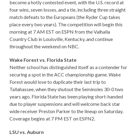
become a hotly contested event, with the U.S. record at
four wins, seven losses, and a tie, including three straight
match defeats to the Europeans (the Ryder Cup takes
place every two years). The competition will begin this
morning at 7 AM EST on ESPN from the Valhalla
Country Club in Louisville, Kentucky, and continue
throughout the weekend on NBC.
Wake Forest vs. Florida State
Neither school has distinguished itself as a contender for
securing a spot in the ACC championship game. Wake
Forest would love to duplicate their last trip to
Tallahassee, when they shutout the Seminoles 30-0 two
years ago. Florida State has been playing short-handed
due to player suspensions and will welcome back star
wide receiver Preston Parker to the lineup on Saturday.
Coverage begins at 7 PM EST on ESPN2.
LSU vs. Auburn