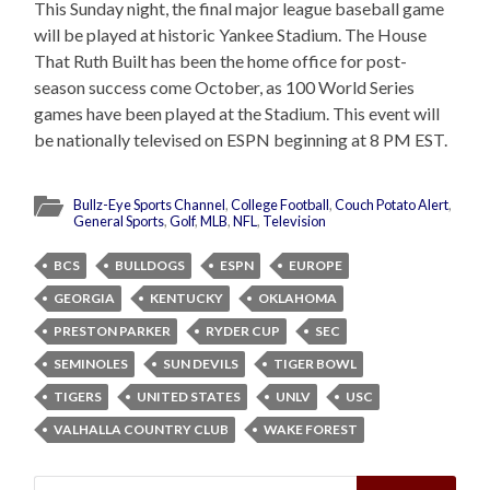
This Sunday night, the final major league baseball game
will be played at historic Yankee Stadium. The House
That Ruth Built has been the home office for post-
season success come October, as 100 World Series
games have been played at the Stadium. This event will
be nationally televised on ESPN beginning at 8 PM EST.
Bullz-Eye Sports Channel
,
College Football
,
Couch Potato Alert
,
General Sports
,
Golf
,
MLB
,
NFL
,
Television
BCS
BULLDOGS
ESPN
EUROPE
GEORGIA
KENTUCKY
OKLAHOMA
PRESTON PARKER
RYDER CUP
SEC
SEMINOLES
SUN DEVILS
TIGER BOWL
TIGERS
UNITED STATES
UNLV
USC
VALHALLA COUNTRY CLUB
WAKE FOREST
Search