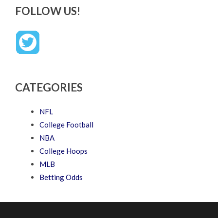
FOLLOW US!
CATEGORIES
NFL
College Football
NBA
College Hoops
MLB
Betting Odds