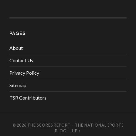
PAGES
About
Contact Us
Privacy Policy
Sitemap
TSR Contributors
© 2026
THE SCORES REPORT – THE NATIONAL SPORTS
BLOG
—
UP ↑