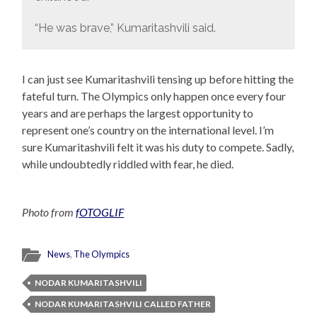
“He was brave,” Kumaritashvili said.
I can just see Kumaritashvili tensing up before hitting the
fateful turn. The Olympics only happen once every four
years and are perhaps the largest opportunity to
represent one’s country on the international level. I’m
sure Kumaritashvili felt it was his duty to compete. Sadly,
while undoubtedly riddled with fear, he died.
Photo from
fOTOGLIF
News
,
The Olympics
NODAR KUMARITASHVILI
NODAR KUMARITASHVILI CALLED FATHER