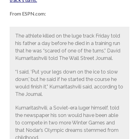
From ESPN.com:
The athlete killed on the luge track Friday told
his father a day before he died in a training run
that he was “scared of one of the turns,” David
Kumaritashvili told The Wall Street Journal.
“I said, ‘Put your legs down on the ice to slow
down,’ but he said if he started the course he
would finish it,” Kumaritashvili said, according to
The Journal.
Kumaritashvili, a Soviet-era luger himself, told
the newspaper his son would have been able
to compete in two more Winter Games and
that Nodar’s Olympic dreams stemmed from
childhood.