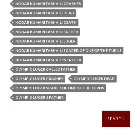
NODAR KUMARITASHVILI CRASHES
NODAR KUMARITASHVILI DEAD
NODAR KUMARITASHVILI DEATH
NODAR KUMARITASHVILI FATHER
NODAR KUMARITASHVILI LUGER
NODAR KUMARITASHVILI SCARED OF ONE OF THE TURNS
NODAR KUMARITASHVILI'S FATHER
OLYMPIC LUGER CALLED FATHER
OLYMPIC LUGER CRASHES
OLYMPIC LUGER DEAD
OLYMPIC LUGER SCARED OF ONE OF THE TURNS
OLYMPIC LUGER'S FATHER
Search
for: