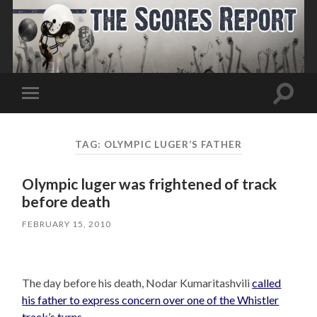
Toggle
Toggle
search
mobile
field
menu
TAG:
OLYMPIC LUGER’S FATHER
Olympic luger was frightened of track
before death
FEBRUARY 15, 2010
The day before his death, Nodar Kumaritashvili
called
his father to express concern over one of the Whistler
track’s turns.