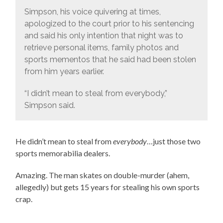
Simpson, his voice quivering at times,
apologized to the court prior to his sentencing
and said his only intention that night was to
retrieve personal items, family photos and
sports mementos that he said had been stolen
from him years earlier.
“I didn’t mean to steal from everybody,”
Simpson said.
He didn’t mean to steal from
everybody
…just those two
sports memorabilia dealers.
Amazing. The man skates on double-murder (ahem,
allegedly) but gets 15 years for stealing his own sports
crap.