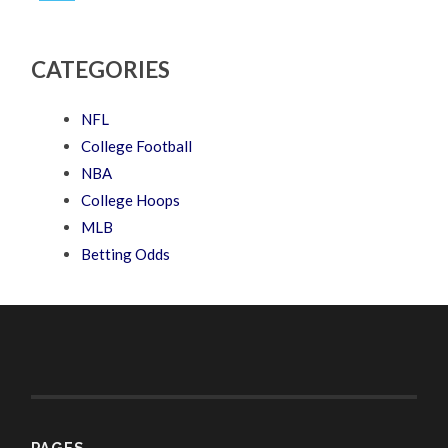
CATEGORIES
NFL
College Football
NBA
College Hoops
MLB
Betting Odds
PAGES