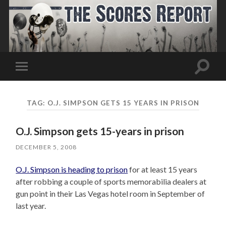
Toggle
Toggle
search
mobile
field
menu
TAG:
O.J. SIMPSON GETS 15 YEARS IN PRISON
O.J. Simpson gets 15-years in prison
DECEMBER 5, 2008
O.J. Simpson is heading to prison
for at least 15 years
after robbing a couple of sports memorabilia dealers at
gun point in their Las Vegas hotel room in September of
last year.