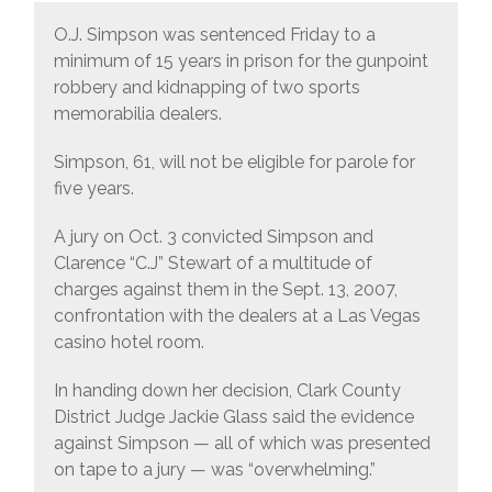
O.J. Simpson was sentenced Friday to a
minimum of 15 years in prison for the gunpoint
robbery and kidnapping of two sports
memorabilia dealers.
Simpson, 61, will not be eligible for parole for
five years.
A jury on Oct. 3 convicted Simpson and
Clarence “C.J” Stewart of a multitude of
charges against them in the Sept. 13, 2007,
confrontation with the dealers at a Las Vegas
casino hotel room.
In handing down her decision, Clark County
District Judge Jackie Glass said the evidence
against Simpson — all of which was presented
on tape to a jury — was “overwhelming.”