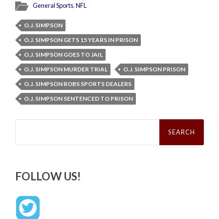
General Sports
,
NFL
O.J. SIMPSON
O.J. SIMPSON GETS 15 YEARS IN PRISON
O.J. SIMPSON GOES TO JAIL
O.J. SIMPSON MURDER TRIAL
O.J. SIMPSON PRISON
O.J. SIMPSON ROBS SPORTS DEALERS
O.J. SIMPSON SENTENCED TO PRISON
Search
for:
FOLLOW US!