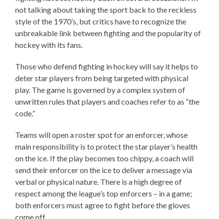
not talking about taking the sport back to the reckless
style of the 1970’s, but critics have to recognize the
unbreakable link between fighting and the popularity of
hockey with its fans.
Those who defend fighting in hockey will say it helps to
deter star players from being targeted with physical
play. The game is governed by a complex system of
unwritten rules that players and coaches refer to as “the
code.”
Teams will open a roster spot for an enforcer, whose
main responsibility is to protect the star player’s health
on the ice. If the play becomes too chippy, a coach will
send their enforcer on the ice to deliver a message via
verbal or physical nature. There is a high degree of
respect among the league’s top enforcers – in a game;
both enforcers must agree to fight before the gloves
come off.