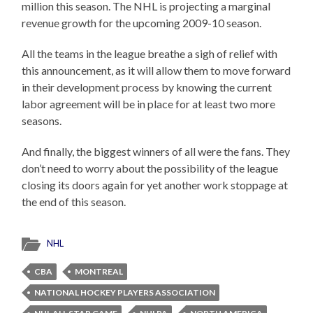
million this season. The NHL is projecting a marginal
revenue growth for the upcoming 2009-10 season.
All the teams in the league breathe a sigh of relief with
this announcement, as it will allow them to move forward
in their development process by knowing the current
labor agreement will be in place for at least two more
seasons.
And finally, the biggest winners of all were the fans. They
don’t need to worry about the possibility of the league
closing its doors again for yet another work stoppage at
the end of this season.
NHL
CBA
MONTREAL
NATIONAL HOCKEY PLAYERS ASSOCIATION