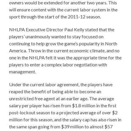
owners would be extended for another two years. This
will ensure content with the current labor system in the
sport through the start of the 2011-12 season.
NHLPA Executive Director Paul Kelly stated that the
players’ unanimously wanted to stay focused on
continuing to help grow the game’s popularity in North
America. Throw in the current economic climate, and no
one in the NHLPA felt it was the appropriate time for the
players to enter a complex labor negotiation with
management.
Under the current labor agreement, the players have
reaped the benefit of being able to become an
unrestricted free agent at an earlier age. The average
salary per player has risen from $1.8 million in the first
post-lockout season to a projected average of over $2
million for this season, and the salary cap has also risen in
the same span going from $39 million to almost $57