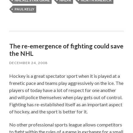
NHL ALL STAR GAME
NHLPA
NORTH AMERICA
PAUL KELLY
The re-emergence of fighting could save
the NHL
DECEMBER 24, 2008
Hockey is a great spectator sport when it is played at a
frenetic pace and teams play aggressively on the ice. The
players of today have a lot of respect for one another
and will police themselves when play gets out of control.
Fighting has re-established itself as an important aspect
of hockey, and the sport is better for it.
No other professional sports league allows competitors
to fight within the rules of a game in exchange for a small