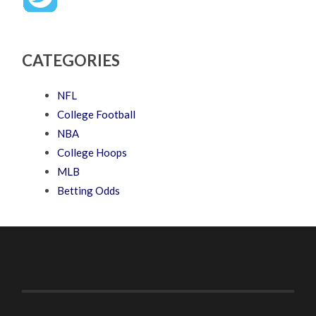
CATEGORIES
NFL
College Football
NBA
College Hoops
MLB
Betting Odds