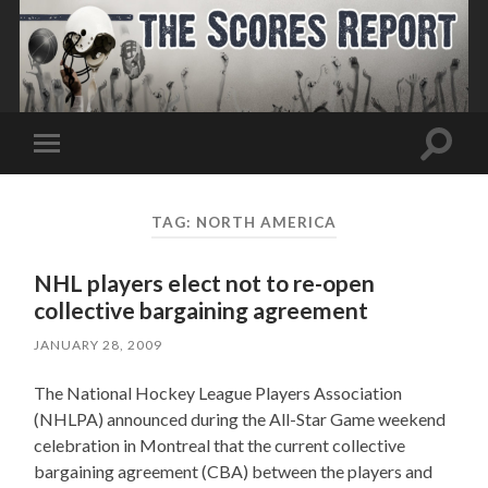
Toggle
Toggle
search
mobile
field
menu
TAG:
NORTH AMERICA
NHL players elect not to re-open
collective bargaining agreement
JANUARY 28, 2009
The National Hockey League Players Association
(NHLPA) announced during the All-Star Game weekend
celebration in Montreal that the current collective
bargaining agreement (CBA) between the players and