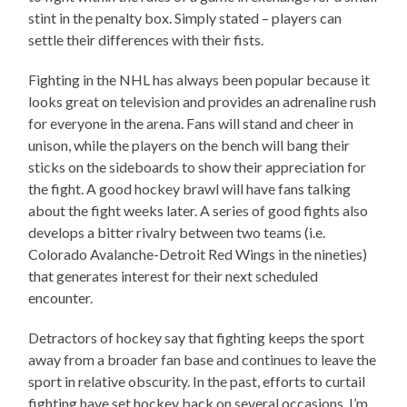
stint in the penalty box. Simply stated – players can
settle their differences with their fists.
Fighting in the NHL has always been popular because it
looks great on television and provides an adrenaline rush
for everyone in the arena. Fans will stand and cheer in
unison, while the players on the bench will bang their
sticks on the sideboards to show their appreciation for
the fight. A good hockey brawl will have fans talking
about the fight weeks later. A series of good fights also
develops a bitter rivalry between two teams (i.e.
Colorado Avalanche-Detroit Red Wings in the nineties)
that generates interest for their next scheduled
encounter.
Detractors of hockey say that fighting keeps the sport
away from a broader fan base and continues to leave the
sport in relative obscurity. In the past, efforts to curtail
fighting have set hockey back on several occasions. I’m