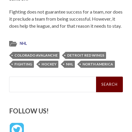
Fighting does not guarantee success for a team, nor does
it preclude a team from being successful. However, it
does help the league, and for that reason it needs to stay.
NHL
COLORADO AVALANCHE
DETROIT RED WINGS
FIGHTING
HOCKEY
NHL
NORTH AMERICA
Search
for:
FOLLOW US!