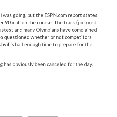
li was going, but the ESPN.com report states
er 90 mph on the course. The track (pictured
 fastest and many Olympians have complained
lso questioned whether or not competitors
shvili’s had enough time to prepare for the
g has obviously been canceled for the day.