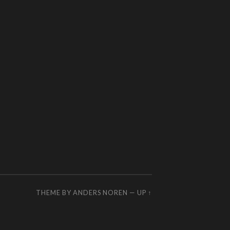
THEME BY
ANDERS NOREN
—
UP ↑