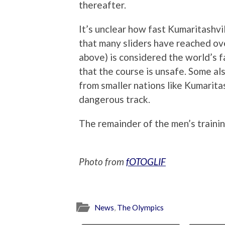
thereafter.
It’s unclear how fast Kumaritashvi
that many sliders have reached ov
above) is considered the world’s
that the course is unsafe. Some a
from smaller nations like Kumarita
dangerous track.
The remainder of the men’s trainin
Photo from
fOTOGLIF
News
,
The Olympics