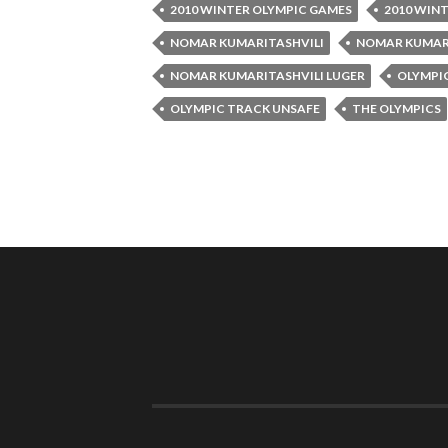
2010 WINTER OLYMPIC GAMES
2010 WIN
NOMAR KUMARITASHVILI
NOMAR KUMARI
NOMAR KUMARITASHVILI LUGER
OLYMPI
OLYMPIC TRACK UNSAFE
THE OLYMPICS