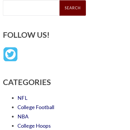
Search
for:
FOLLOW US!
CATEGORIES
NFL
College Football
NBA
College Hoops