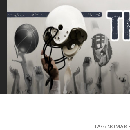
TAG:
NOMAR K