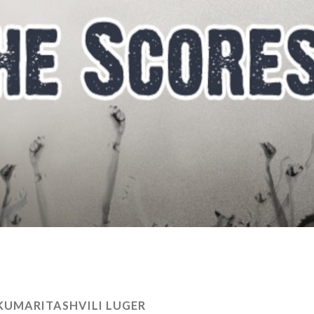
UMARITASHVILI LUGER