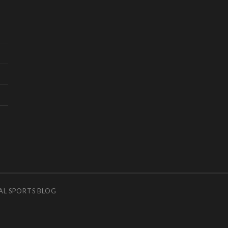
AL SPORTS BLOG