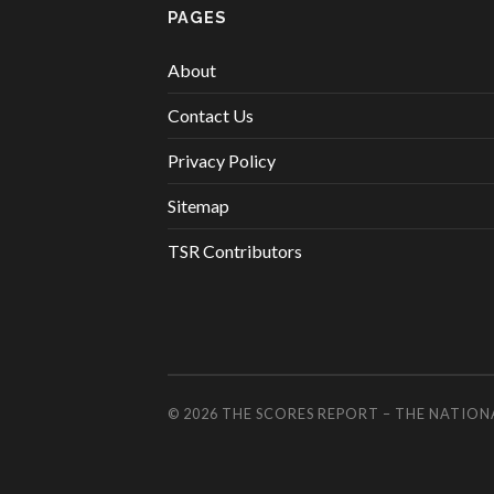
PAGES
About
Contact Us
Privacy Policy
Sitemap
TSR Contributors
© 2026
THE SCORES REPORT – THE NATION