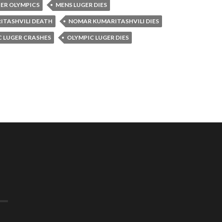
TER OLYMPICS
MENS LUGER DIES
TASHVILI DEATH
NOMAR KUMARITASHVILI DIES
C LUGER CRASHES
OLYMPIC LUGER DIES