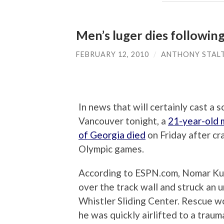
Men’s luger dies following
FEBRUARY 12, 2010
/
ANTHONY STAL
In news that will certainly cast a
Vancouver tonight, a
21-year-old m
of Georgia died
on Friday after cr
Olympic games.
According to ESPN.com, Nomar Kuma
over the track wall and struck an u
Whistler Sliding Center. Rescue wo
he was quickly airlifted to a traum