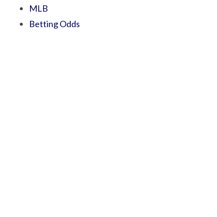
MLB
Betting Odds