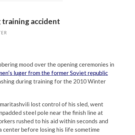
 training accident
TER
 sobering mood over the opening ceremonies in
en’s luger from the former Soviet republic
ashing during training for the 2010 Winter
ritashvili lost control of his sled, went
npadded steel pole near the finish line at
rkers rushed to his aid within seconds and
a center before losing his life sometime