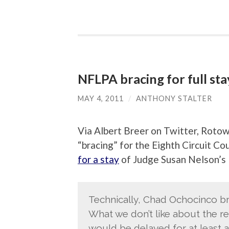
NFLPA bracing for full sta
MAY 4, 2011
/
ANTHONY STALTER
Via Albert Breer on Twitter, Rotow
“bracing” for the Eighth Circuit Co
for a stay
of Judge Susan Nelson’s l
Technically, Chad Ochocinco br
What we don’t like about the re
would be delayed for at least a