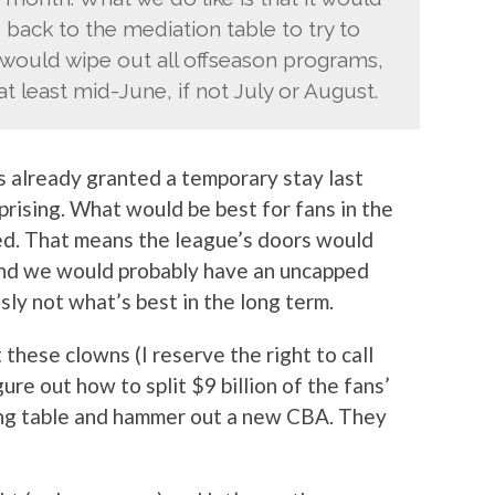
 back to the mediation table to try to
would wipe out all offseason programs,
t least mid-June, if not July or August.
s already granted a temporary stay last
rprising. What would be best for fans in the
nted. That means the league’s doors would
and we would probably have an uncapped
sly not what’s best in the long term.
 these clowns (I reserve the right to call
ure out how to split $9 billion of the fans’
ing table and hammer out a new CBA. They