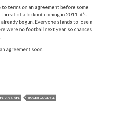
me to terms on an agreement before some
 threat of a lockout coming in 2011, it’s
e already begun. Everyone stands to lose a
re were no football next year, so chances
.
 an agreement soon.
FLPA VS. NFL
ROGER GOODELL