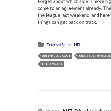
Forget about which side is more rig
come to an agreement already. The
the league last weekend, and here’
things can get back on track.
External Sports
,
NFL
2011 NFL LOCKOUT
JUDGE SUSAN NELSO
NFLPA VS. NFL