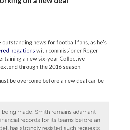
orking on a new deal
outstanding news for football fans, as he’s
red negations
with commissioner Roger
ertaining a new six-year Collective
extend through the 2016 season.
 must be overcome before a new deal can be
is being made, Smith remains adamant
inancial records for its teams before an
ell has strongly resisted such requests