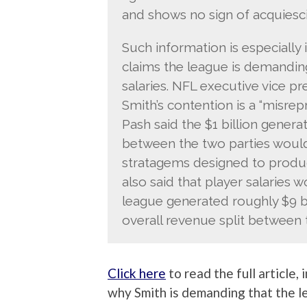
and shows no sign of acquiesci
Such information is especiall
claims the league is demanding
salaries. NFL executive vice pr
Smith’s contention is a “misrep
Pash said the $1 billion genera
between the two parties woul
stratagems designed to produ
also said that player salaries w
league generated roughly $9 bi
overall revenue split between
Click here
to read the full article,
why Smith is demanding that the le