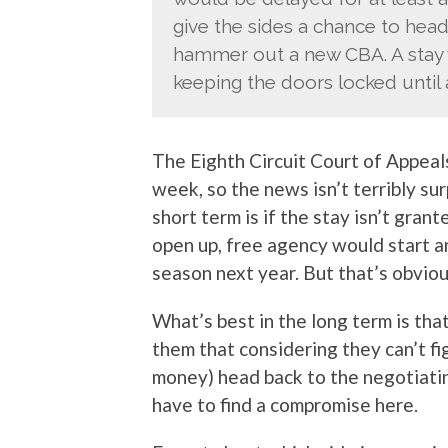
give the sides a chance to head
hammer out a new CBA. A stay 
keeping the doors locked until a
The Eighth Circuit Court of Appeal
week, so the news isn’t terribly su
short term is if the stay isn’t gra
open up, free agency would start 
season next year. But that’s obviou
What’s best in the long term is that
them that considering they can’t fig
money) head back to the negotiat
have to find a compromise here.