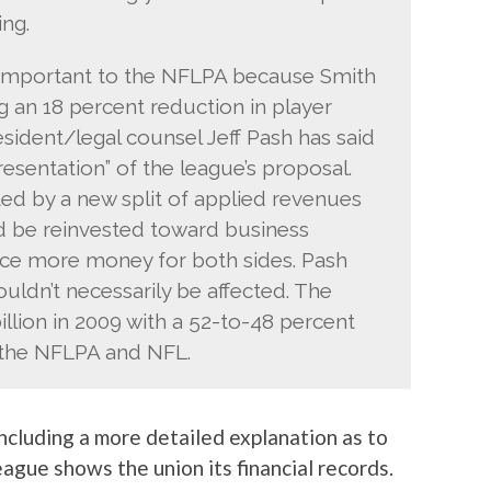
ng.
y important to the NFLPA because Smith
 an 18 percent reduction in player
esident/legal counsel Jeff Pash has said
resentation” of the league’s proposal.
ted by a new split of applied revenues
d be reinvested toward business
ce more money for both sides. Pash
ouldn’t necessarily be affected. The
llion in 2009 with a 52-to-48 percent
 the NFLPA and NFL.
 including a more detailed explanation as to
ague shows the union its financial records.