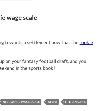
ie wage scale
ng towards a settlement now that the
rookie
 up on your fantasy football draft, and you
eekend in the sports book!
NFL ROOKIE WAGE SCALE
NFLPA
NFLPA VS. NFL