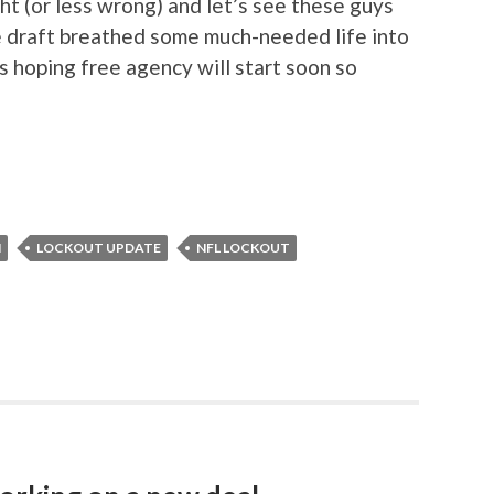
ht (or less wrong) and let’s see these guys
 draft breathed some much-needed life into
s hoping free agency will start soon so
N
LOCKOUT UPDATE
NFL LOCKOUT