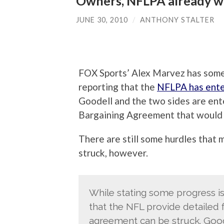
Owners, NFLPA already w
JUNE 30, 2010
/
ANTHONY STALTER
FOX Sports’ Alex Marvez has some 
reporting that the
NFLPA has ente
Goodell and the two sides are ent
Bargaining Agreement that would 
There are still some hurdles that
struck, however.
While stating some progress 
that the NFL provide detailed f
agreement can be struck. Good