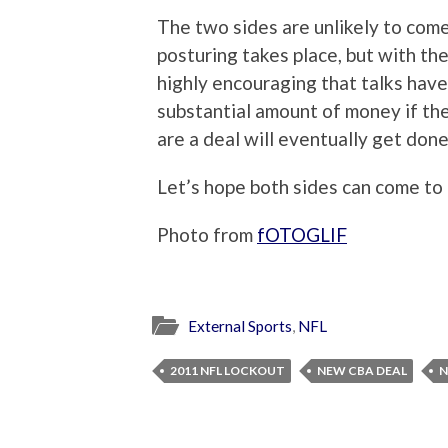
The two sides are unlikely to co
posturing takes place, but with the
highly encouraging that talks hav
substantial amount of money if the
are a deal will eventually get done
Let’s hope both sides can come to
Photo from
fOTOGLIF
External Sports
,
NFL
2011 NFL LOCKOUT
NEW CBA DEAL
N