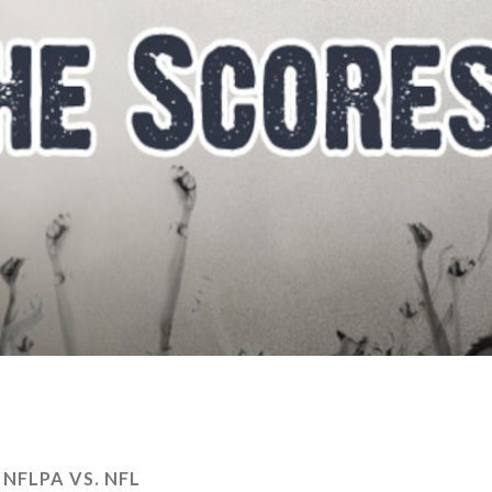
:
NFLPA VS. NFL