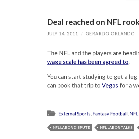
Deal reached on NFL rook
JULY 14, 2011
/
GERARDO ORLANDO
The NFL and the players are headi
wage scale has been agreed to
.
You can start studying to get a leg
can book that trip to
Vegas
for a w
External Sports
,
Fantasy Football
,
NFL
NFL LABOR DISPUTE
NFL LABOR TALKS