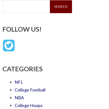
Search
for:
FOLLOW US!
CATEGORIES
NFL
College Football
NBA
College Hoops