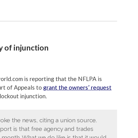
y of injunction
orld.com is reporting that the NFLPA is
urt of Appeals to
grant the owners’ request
ockout injunction.
oke the news, citing a union source.
port is that free agency and trades
 month. What we do like is that it would