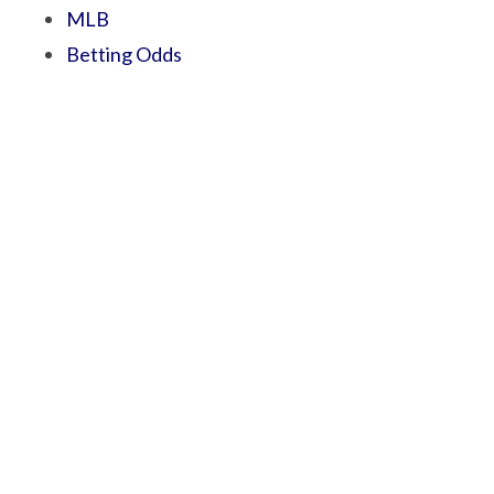
MLB
Betting Odds