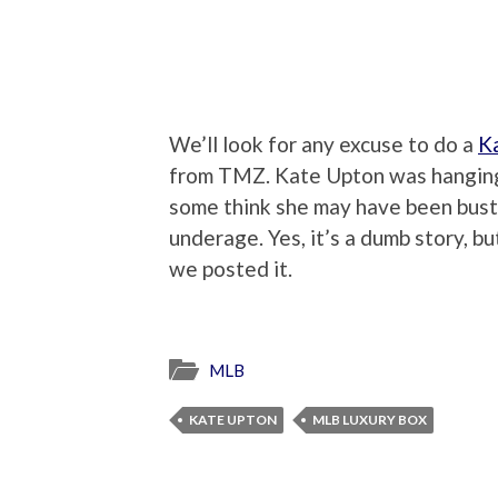
We’ll look for any excuse to do a
K
from TMZ. Kate Upton was hanging 
some think she may have been bust
underage. Yes, it’s a dumb story, b
we posted it.
MLB
KATE UPTON
MLB LUXURY BOX