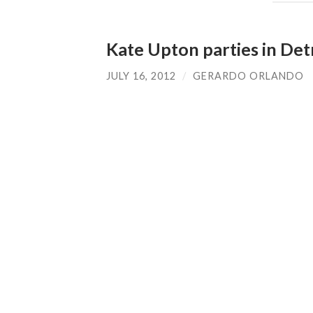
Kate Upton parties in Det
JULY 16, 2012
/
GERARDO ORLANDO