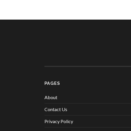
PAGES
About
Contact Us
Privacy Policy