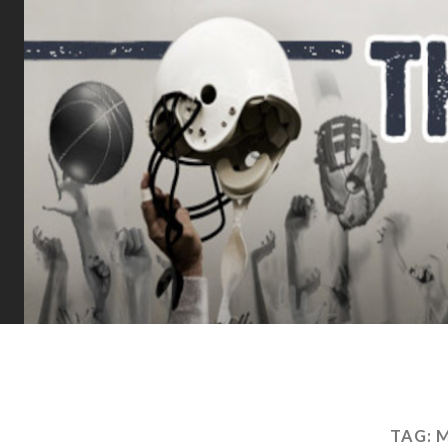
TAG:
M