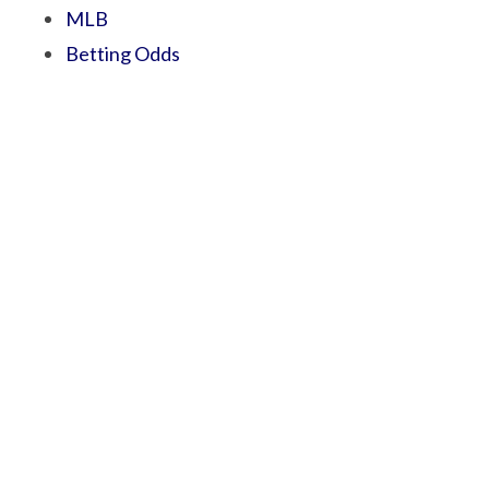
MLB
Betting Odds