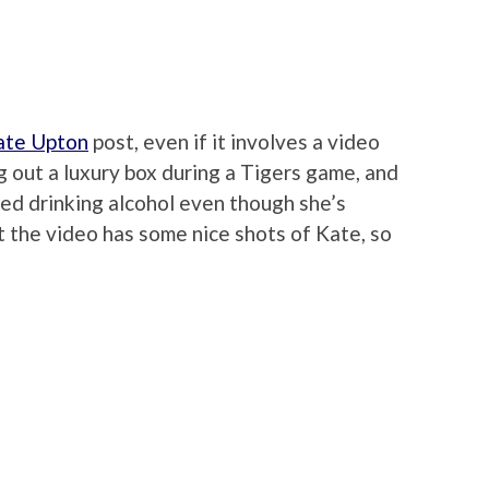
ate Upton
post, even if it involves a video
out a luxury box during a Tigers game, and
ed drinking alcohol even though she’s
ut the video has some nice shots of Kate, so