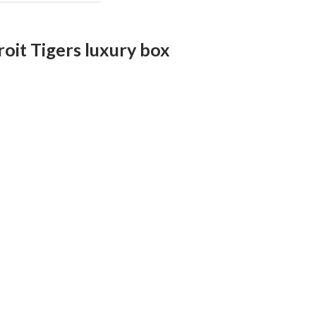
roit Tigers luxury box