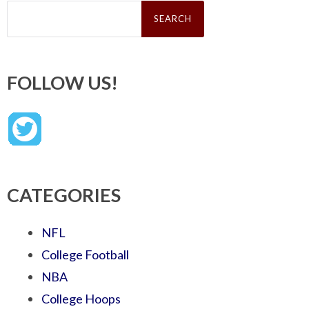
Search
for:
FOLLOW US!
CATEGORIES
NFL
College Football
NBA
College Hoops