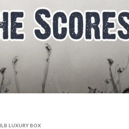
LB LUXURY BOX