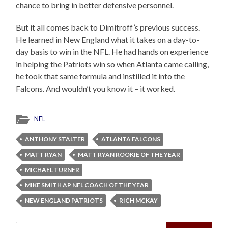
chance to bring in better defensive personnel.
But it all comes back to Dimitroff’s previous success.
He learned in New England what it takes on a day-to-
day basis to win in the NFL. He had hands on experience
in helping the Patriots win so when Atlanta came calling,
he took that same formula and instilled it into the
Falcons. And wouldn’t you know it – it worked.
NFL
ANTHONY STALTER
ATLANTA FALCONS
MATT RYAN
MATT RYAN ROOKIE OF THE YEAR
MICHAEL TURNER
MIKE SMITH AP NFL COACH OF THE YEAR
NEW ENGLAND PATRIOTS
RICH MCKAY
Search