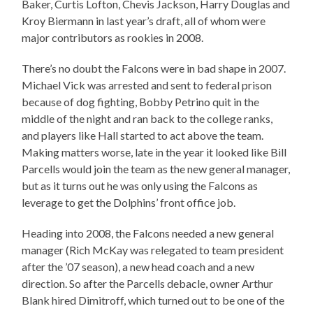
Baker, Curtis Lofton, Chevis Jackson, Harry Douglas and
Kroy Biermann in last year’s draft, all of whom were
major contributors as rookies in 2008.
There’s no doubt the Falcons were in bad shape in 2007.
Michael Vick was arrested and sent to federal prison
because of dog fighting, Bobby Petrino quit in the
middle of the night and ran back to the college ranks,
and players like Hall started to act above the team.
Making matters worse, late in the year it looked like Bill
Parcells would join the team as the new general manager,
but as it turns out he was only using the Falcons as
leverage to get the Dolphins’ front office job.
Heading into 2008, the Falcons needed a new general
manager (Rich McKay was relegated to team president
after the ’07 season), a new head coach and a new
direction. So after the Parcells debacle, owner Arthur
Blank hired Dimitroff, which turned out to be one of the