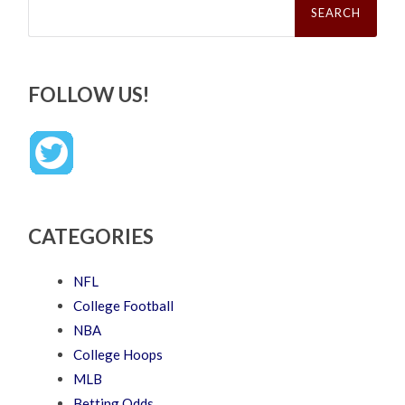
for:
FOLLOW US!
CATEGORIES
NFL
College Football
NBA
College Hoops
MLB
Betting Odds