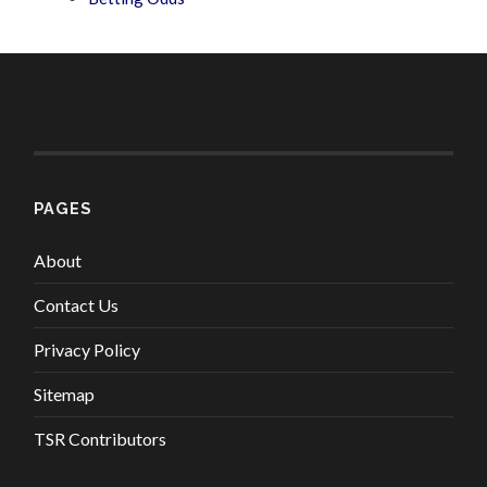
PAGES
About
Contact Us
Privacy Policy
Sitemap
TSR Contributors