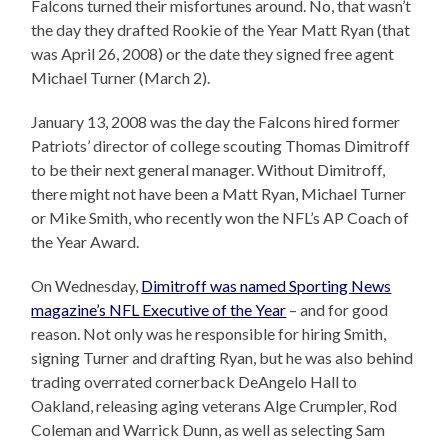
Falcons turned their misfortunes around. No, that wasn’t
the day they drafted Rookie of the Year Matt Ryan (that
was April 26, 2008) or the date they signed free agent
Michael Turner (March 2).
January 13, 2008 was the day the Falcons hired former
Patriots’ director of college scouting Thomas Dimitroff
to be their next general manager. Without Dimitroff,
there might not have been a Matt Ryan, Michael Turner
or Mike Smith, who recently won the NFL’s AP Coach of
the Year Award.
On Wednesday,
Dimitroff was named Sporting News
magazine’s NFL Executive of the Year
– and for good
reason. Not only was he responsible for hiring Smith,
signing Turner and drafting Ryan, but he was also behind
trading overrated cornerback DeAngelo Hall to
Oakland, releasing aging veterans Alge Crumpler, Rod
Coleman and Warrick Dunn, as well as selecting Sam