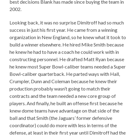
best decisions Blank has made since buying the team in
2002.
Looking back, it was no surprise Dimitroff had so much
success in just his first year. He came from a winning
organization in New England, so he knew what it took to
build a winner elsewhere. He hired Mike Smith because
he knew he had to have a coach he could work with in
constructing personnel. He drafted Matt Ryan because
he knew most Super Bowl-caliber teams needed a Super
Bowl-caliber quarterback. He parted ways with Hall,
Crumpler, Dunn and Coleman because he knew their
production probably wasn’t going to match their
contracts and the team needed a new core group of
players. And finally, he built an offense first because he
knew dome teams have advantage on that side of the
ball and that Smith (the Jaguars’ former defensive
coordinator) could do more with less in terms of the
defense, at least in their first year until Dimitroff had the