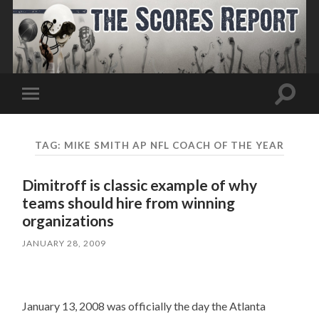
Toggle
Toggle
search
mobile
field
menu
TAG:
MIKE SMITH AP NFL COACH OF THE YEAR
Dimitroff is classic example of why
teams should hire from winning
organizations
JANUARY 28, 2009
January 13, 2008 was officially the day the Atlanta