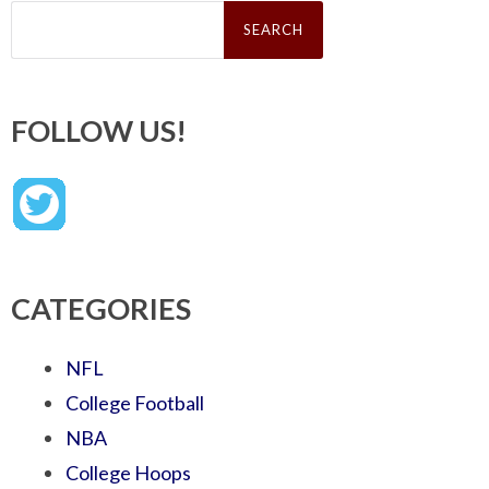
Search
for:
FOLLOW US!
CATEGORIES
NFL
College Football
NBA
College Hoops