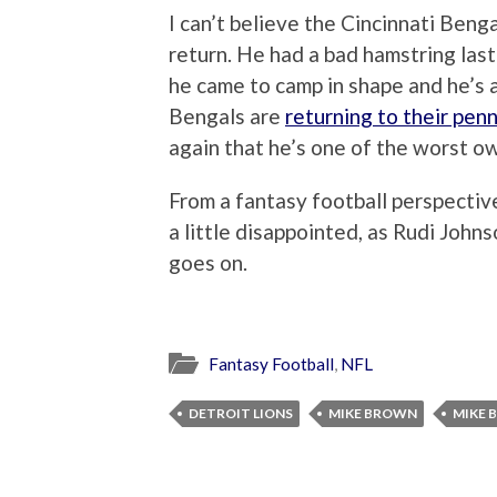
I can’t believe the Cincinnati Beng
return. He had a bad hamstring last 
he came to camp in shape and he’s a 
Bengals are
returning to their pen
again that he’s one of the worst ow
From a fantasy football perspectiv
a little disappointed, as Rudi Johns
goes on.
Fantasy Football
,
NFL
DETROIT LIONS
MIKE BROWN
MIKE 