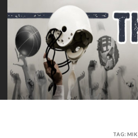
TAG:
MIK