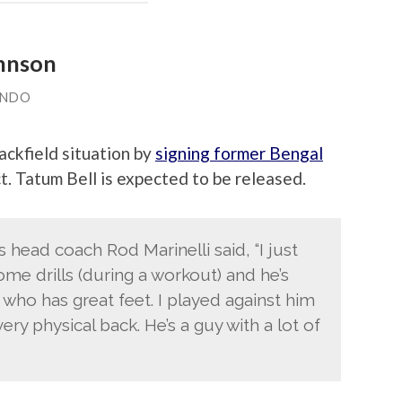
ohnson
ANDO
ackfield situation by
signing former Bengal
t. Tatum Bell is expected to be released.
 head coach Rod Marinelli said, “I just
me drills (during a workout) and he’s
y who has great feet. I played against him
ery physical back. He’s a guy with a lot of