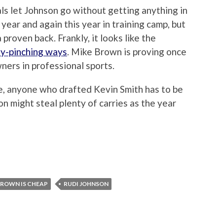
als let Johnson go without getting anything in
year and again this year in training camp, but
proven back. Frankly, it looks like the
ny-pinching ways
. Mike Brown is proving once
ners in professional sports.
e, anyone who drafted Kevin Smith has to be
on might steal plenty of carries as the year
BROWN IS CHEAP
RUDI JOHNSON