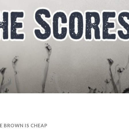
E BROWN IS CHEAP