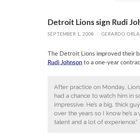
Detroit Lions sign Rudi J
SEPTEMBER 1, 2008
/
GERARDO ORL
The Detroit Lions improved their b
Rudi Johnson
to a one-year contrac
After practice on Monday, Lions
had a chance to watch him in so
impressive. He’s a big, thick gu
over the years so I know he’s a v
talent and a lot of experience.”