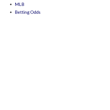
MLB
Betting Odds