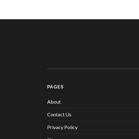
PAGES
About
Contact Us
Privacy Policy