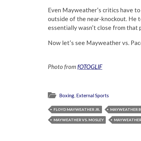
Even Mayweather’s critics have to
outside of the near-knockout. He to
essentially wasn’t close from that 
Now let’s see Mayweather vs. Pac
Photo from
fOTOGLIF
Boxing
,
External Sports
FLOYD MAYWEATHER JR.
MAYWEATHER B
MAYWEATHER VS. MOSLEY
MAYWEATHER 