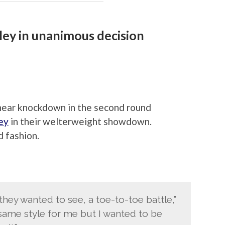
ey in unanimous decision
near knockdown in the second round
ey
in their welterweight showdown.
 fashion.
they wanted to see, a toe-to-toe battle,”
 same style for me but I wanted to be