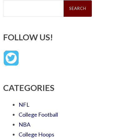
Search
for:
FOLLOW US!
CATEGORIES
NFL
College Football
NBA
College Hoops