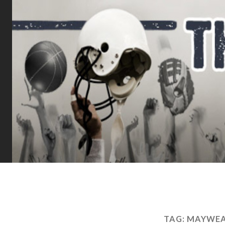
TAG:
MAYWEA