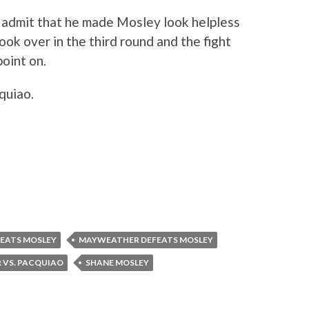
 admit that he made Mosley look helpless
ok over in the third round and the fight
point on.
quiao.
EATS MOSLEY
MAYWEATHER DEFEATS MOSLEY
VS. PACQUIAO
SHANE MOSLEY