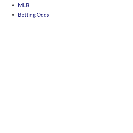
MLB
Betting Odds