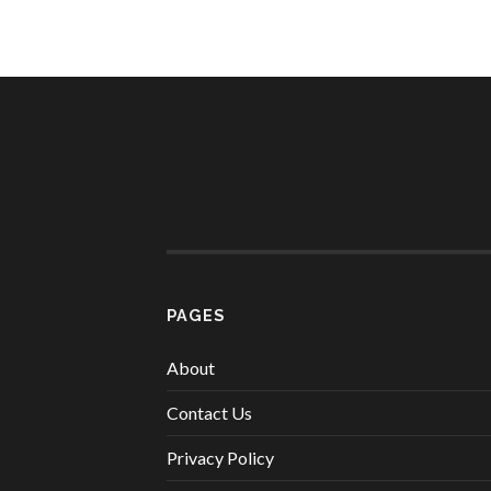
PAGES
About
Contact Us
Privacy Policy