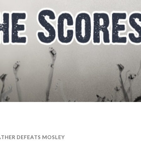
THER DEFEATS MOSLEY