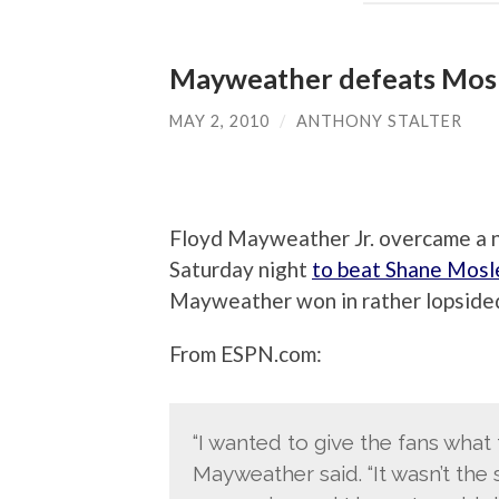
Mayweather defeats Mosl
MAY 2, 2010
/
ANTHONY STALTER
Floyd Mayweather Jr. overcame a 
Saturday night
to beat Shane Mosl
Mayweather won in rather lopsided
From ESPN.com:
“I wanted to give the fans what 
Mayweather said. “It wasn’t the