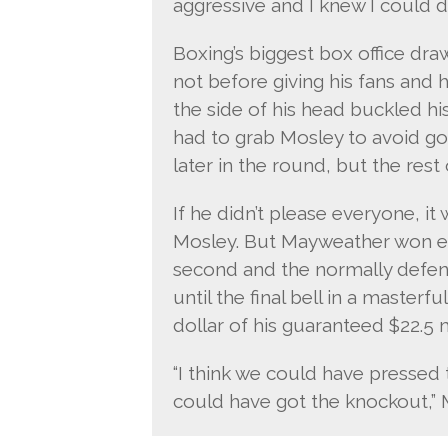
aggressive and I knew I could do
Boxing’s biggest box office dra
not before giving his fans and 
the side of his head buckled h
had to grab Mosley to avoid go
later in the round, but the res
If he didn’t please everyone, i
Mosley. But Mayweather won ev
second and the normally defen
until the final bell in a master
dollar of his guaranteed $22.5 
“I think we could have pressed t
could have got the knockout,” 