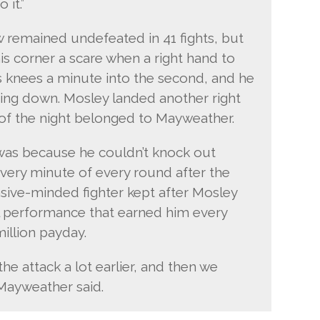
 it.”
w remained undefeated in 41 fights, but
his corner a scare when a right hand to
is knees a minute into the second, and he
ing down. Mosley landed another right
t of the night belonged to Mayweather.
t was because he couldn’t knock out
ery minute of every round after the
sive-minded fighter kept after Mosley
ful performance that earned him every
million payday.
he attack a lot earlier, and then we
Mayweather said.