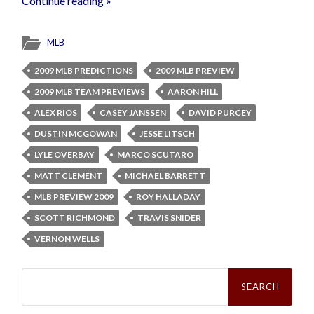
Continue reading »
MLB
2009 MLB PREDICTIONS
2009 MLB PREVIEW
2009 MLB TEAM PREVIEWS
AARON HILL
ALEX RIOS
CASEY JANSSEN
DAVID PURCEY
DUSTIN MCGOWAN
JESSE LITSCH
LYLE OVERBAY
MARCO SCUTARO
MATT CLEMENT
MICHAEL BARRETT
MLB PREVIEW 2009
ROY HALLADAY
SCOTT RICHMOND
TRAVIS SNIDER
VERNON WELLS
Search
for: