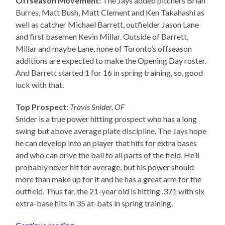
Offseason Movement:
The Jays added pitchers Brian
Burres, Matt Bush, Matt Clement and Ken Takahashi as
well as catcher Michael Barrett, outfielder Jason Lane
and first basemen Kevin Millar. Outside of Barrett,
Millar and maybe Lane, none of Toronto’s offseason
additions are expected to make the Opening Day roster.
And Barrett started 1 for 16 in spring training, so, good
luck with that.
Top Prospect:
Travis Snider, OF
Snider is a true power hitting prospect who has a long
swing but above average plate discipline. The Jays hope
he can develop into an player that hits for extra bases
and who can drive the ball to all parts of the field. He’ll
probably never hit for average, but his power should
more than make up for it and he has a great arm for the
outfield. Thus far, the 21-year old is hitting .371 with six
extra-base hits in 35 at-bats in spring training.