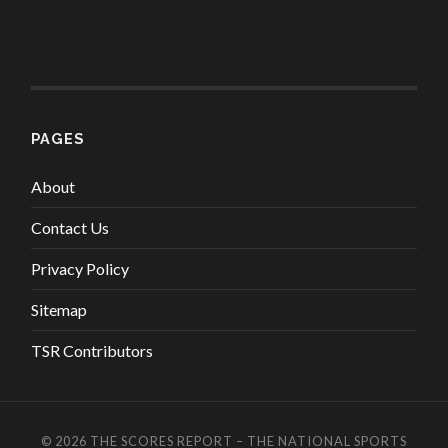
PAGES
About
Contact Us
Privacy Policy
Sitemap
TSR Contributors
© 2026
THE SCORES REPORT – THE NATIONAL SPORTS