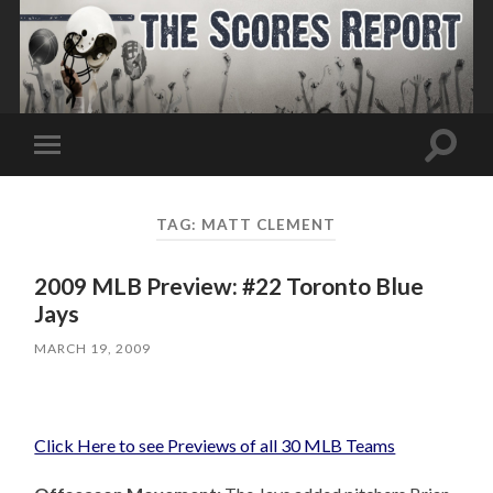
Toggle
Toggle
search
mobile
field
menu
TAG:
MATT CLEMENT
2009 MLB Preview: #22 Toronto Blue
Jays
MARCH 19, 2009
Click Here to see Previews of all 30 MLB Teams