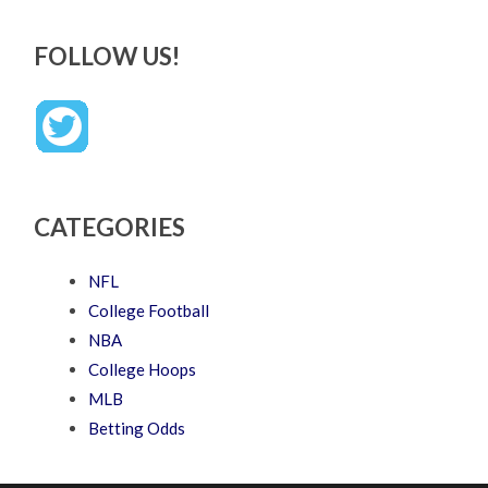
FOLLOW US!
CATEGORIES
NFL
College Football
NBA
College Hoops
MLB
Betting Odds