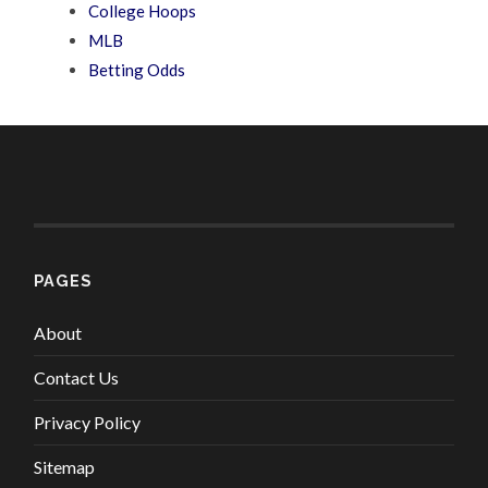
College Hoops
MLB
Betting Odds
PAGES
About
Contact Us
Privacy Policy
Sitemap