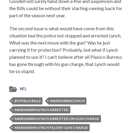
Goodell will surely hand down a fine and suspension and
the Bills could be without their starting running back for
part of the season next year.
The second issue is what would have come from this
situation had the police not stopped and arrested Lynch.
What was the next move with the gun? Was he just
carrying it for protection? Probably, but what if Lynch
planned to use it? I can’t believe after all Plaxico Burress
has gone through with his gun charge, that Lynch would
be so stupid.
NFL
BUFFALO BILLS
MARSHAWN LYNCH
MARSHAWN LYNCH ARRESTED
MARSHAWN LYNCH ARRESTED ON GUN CHARGE
MARSHAWN LYNCH FELONY GUN CHARGE