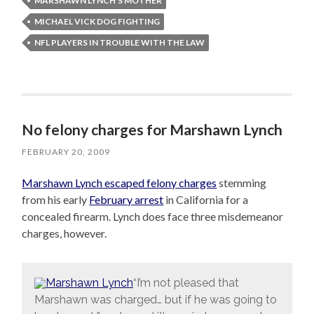
MARSHAWN LYNCH'S MOTHER
MICHAEL VICK DOG FIGHTING
NFL PLAYERS IN TROUBLE WITH THE LAW
No felony charges for Marshawn Lynch
FEBRUARY 20, 2009
Marshawn Lynch escaped felony charges
stemming
from his early
February arrest
in California for a
concealed firearm. Lynch does face three misdemeanor
charges, however.
“I’m not pleased that
Marshawn was charged… but if he was going to