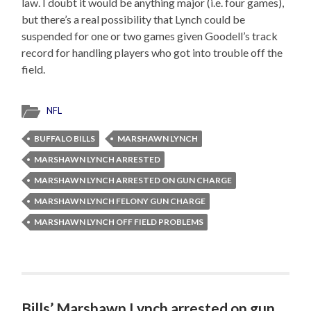
law. I doubt it would be anything major (i.e. four games),
but there’s a real possibility that Lynch could be
suspended for one or two games given Goodell’s track
record for handling players who got into trouble off the
field.
NFL
BUFFALO BILLS
MARSHAWN LYNCH
MARSHAWN LYNCH ARRESTED
MARSHAWN LYNCH ARRESTED ON GUN CHARGE
MARSHAWN LYNCH FELONY GUN CHARGE
MARSHAWN LYNCH OFF FIELD PROBLEMS
Bills’ Marshawn Lynch arrested on gun