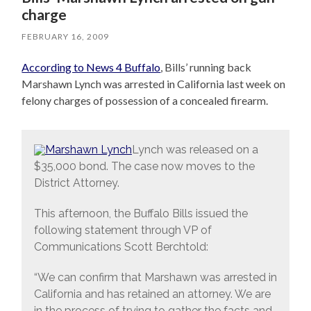
charge
FEBRUARY 16, 2009
According to News 4 Buffalo
, Bills’ running back
Marshawn Lynch was arrested in California last week on
felony charges of possession of a concealed firearm.
Lynch was released on a
$35,000 bond. The case now moves to the
District Attorney.
This afternoon, the Buffalo Bills issued the
following statement through VP of
Communications Scott Berchtold:
“We can confirm that Marshawn was arrested in
California and has retained an attorney. We are
in the process of trying to gather the facts and