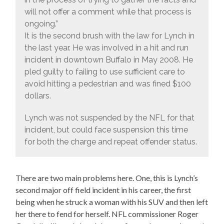
will not offer a comment while that process is
ongoing.”
It is the second brush with the law for Lynch in
the last year. He was involved in a hit and run
incident in downtown Buffalo in May 2008. He
pled guilty to failing to use sufficient care to
avoid hitting a pedestrian and was fined $100
dollars.
Lynch was not suspended by the NFL for that
incident, but could face suspension this time
for both the charge and repeat offender status.
There are two main problems here. One, this is Lynch’s
second major off field incident in his career, the first
being when he struck a woman with his SUV and then left
her there to fend for herself. NFL commissioner Roger