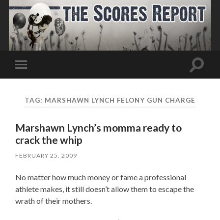
Toggle
Toggle
search
mobile
field
menu
TAG:
MARSHAWN LYNCH FELONY GUN CHARGE
Marshawn Lynch’s momma ready to
crack the whip
FEBRUARY 25, 2009
No matter how much money or fame a professional
athlete makes, it still doesn’t allow them to escape the
wrath of their mothers.