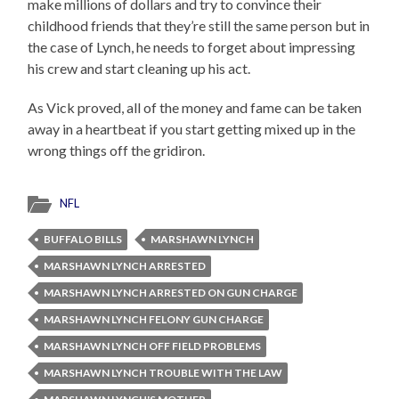
make millions of dollars and try to convince their
childhood friends that they’re still the same person but in
the case of Lynch, he needs to forget about impressing
his crew and start cleaning up his act.
As Vick proved, all of the money and fame can be taken
away in a heartbeat if you start getting mixed up in the
wrong things off the gridiron.
NFL
BUFFALO BILLS
MARSHAWN LYNCH
MARSHAWN LYNCH ARRESTED
MARSHAWN LYNCH ARRESTED ON GUN CHARGE
MARSHAWN LYNCH FELONY GUN CHARGE
MARSHAWN LYNCH OFF FIELD PROBLEMS
MARSHAWN LYNCH TROUBLE WITH THE LAW