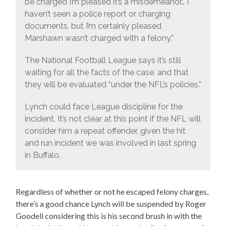
be charged I’m pleased it’s a misdemeanor… I
haven’t seen a police report or charging
documents, but I’m certainly pleased
Marshawn wasn’t charged with a felony.”
The National Football League says it’s still
waiting for all the facts of the case, and that
they will be evaluated “under the NFL’s policies.”
Lynch could face League discipline for the
incident. It’s not clear at this point if the NFL will
consider him a repeat offender, given the hit
and run incident we was involved in last spring
in Buffalo.
Regardless of whether or not he escaped felony charges,
there’s a good chance Lynch will be suspended by Roger
Goodell considering this is his second brush in with the