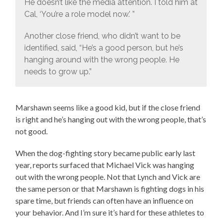
He doesn’t like the media attention. I told him at
Cal, ‘You’re a role model now.’ ”
Another close friend, who didn’t want to be
identified, said, “He’s a good person, but he’s
hanging around with the wrong people. He
needs to grow up.”
Marshawn seems like a good kid, but if the close friend
is right and he’s hanging out with the wrong people, that’s
not good.
When the dog-fighting story became public early last
year, reports surfaced that Michael Vick was hanging
out with the wrong people. Not that Lynch and Vick are
the same person or that Marshawn is fighting dogs in his
spare time, but friends can often have an influence on
your behavior. And I’m sure it’s hard for these athletes to