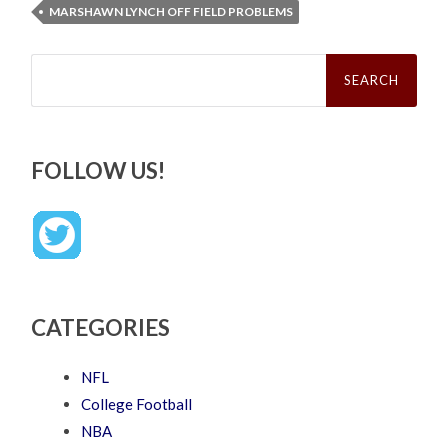
MARSHAWN LYNCH OFF FIELD PROBLEMS
Search
for:
FOLLOW US!
CATEGORIES
NFL
College Football
NBA