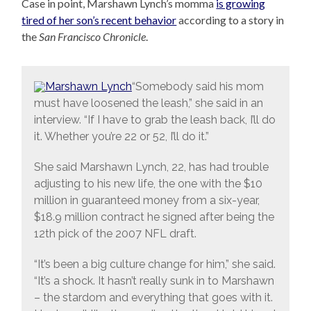
Case in point, Marshawn Lynch’s momma
is growing
tired of her son’s recent behavior
according to a story in
the
San Francisco Chronicle
.
“Somebody said his mom
must have loosened the leash,” she said in an
interview. “If I have to grab the leash back, I’ll do
it. Whether you’re 22 or 52, I’ll do it.”
She said Marshawn Lynch, 22, has had trouble
adjusting to his new life, the one with the $10
million in guaranteed money from a six-year,
$18.9 million contract he signed after being the
12th pick of the 2007 NFL draft.
“It’s been a big culture change for him,” she said.
“It’s a shock. It hasn’t really sunk in to Marshawn
– the stardom and everything that goes with it.