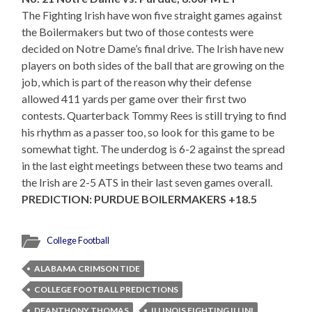
The Fighting Irish have won five straight games against
the Boilermakers but two of those contests were
decided on Notre Dame’s final drive. The Irish have new
players on both sides of the ball that are growing on the
job, which is part of the reason why their defense
allowed 411 yards per game over their first two
contests. Quarterback Tommy Rees is still trying to find
his rhythm as a passer too, so look for this game to be
somewhat tight. The underdog is 6-2 against the spread
in the last eight meetings between these two teams and
the Irish are 2-5 ATS in their last seven games overall.
PREDICTION: PURDUE BOILERMAKERS +18.5
College Football
ALABAMA CRIMSON TIDE
COLLEGE FOOTBALL PREDICTIONS
DEANTHONY THOMAS
ILLINOIS FIGHTING ILLINI