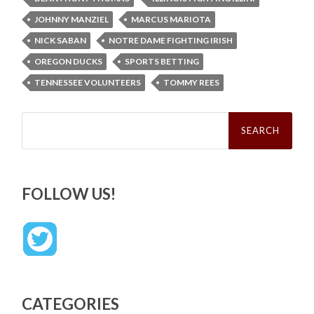
JOHNNY MANZIEL
MARCUS MARIOTA
NICK SABAN
NOTRE DAME FIGHTING IRISH
OREGON DUCKS
SPORTS BETTING
TENNESSEE VOLUNTEERS
TOMMY REES
Search
for:
FOLLOW US!
CATEGORIES