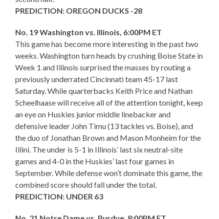
PREDICTION: OREGON DUCKS -28
No. 19 Washington vs. Illinois, 6:00PM ET
This game has become more interesting in the past two
weeks. Washington turn heads by crushing Boise State in
Week 1 and Illinois surprised the masses by routing a
previously underrated Cincinnati team 45-17 last
Saturday. While quarterbacks Keith Price and Nathan
Scheelhaase will receive all of the attention tonight, keep
an eye on Huskies junior middle linebacker and
defensive leader John Timu (13 tackles vs. Boise), and
the duo of Jonathan Brown and Mason Monheim for the
Illini. The under is 5-1 in Illinois’ last six neutral-site
games and 4-0 in the Huskies’ last four games in
September. While defense won’t dominate this game, the
combined score should fall under the total.
PREDICTION: UNDER 63
No. 21 Notre Dame vs. Purdue, 8:00PM ET