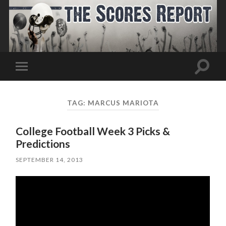
Toggle
Toggle
search
mobile
field
menu
TAG:
MARCUS MARIOTA
College Football Week 3 Picks &
Predictions
SEPTEMBER 14, 2013