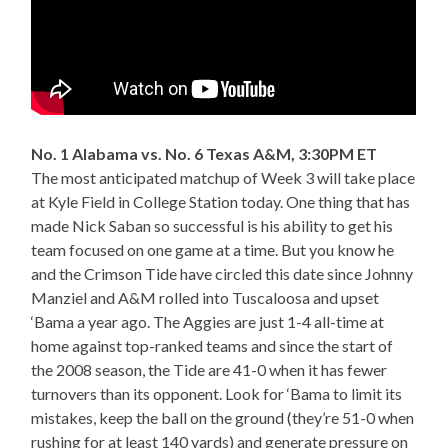
No. 1 Alabama vs. No. 6 Texas A&M, 3:30PM ET
The most anticipated matchup of Week 3 will take place
at Kyle Field in College Station today. One thing that has
made Nick Saban so successful is his ability to get his
team focused on one game at a time. But you know he
and the Crimson Tide have circled this date since Johnny
Manziel and A&M rolled into Tuscaloosa and upset
‘Bama a year ago. The Aggies are just 1-4 all-time at
home against top-ranked teams and since the start of
the 2008 season, the Tide are 41-0 when it has fewer
turnovers than its opponent. Look for ‘Bama to limit its
mistakes, keep the ball on the ground (they’re 51-0 when
rushing for at least 140 yards) and generate pressure on