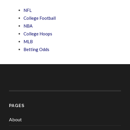
NFL
College Football
NBA
College Hoops
MLB
Betting Odds
PAGES
About