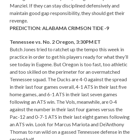
Manziel. If they can stay disciplined defensively and
maintain good gap responsibility, they should get their
revenge.
PREDICTION: ALABAMA CRIMSON TIDE -9
Tennessee vs. No. 2 Oregon, 3:30PM ET
Butch Jones tried to ratchet up the tempo this week in
practice in order to get his players ready for what they’ll
see today in Eugene. But Oregon is too fast, too athletic
and too skilled on the perimeter for an overmatched
Tennessee squad. The Ducks are 4-0 against the spread
in their last four games overall, 4-1 ATS in their last five
home games, and 6-1 ATS in their last seven games
following an ATS win. The Vols, meanwhile, are 0-4
against the number in their last four games versus the
Pac-12 and 0-7-1 ATS in their last eight games following
an ATS win. Look for Marcus Mariota and De’Anthony
Thomas to run wild on a gassed Tennessee defense in the
second half.