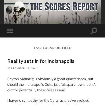
Toggle
Toggle
search
mobile
field
menu
TAG:
LUCAS OIL FIELD
Reality sets in for Indianapolis
SEPTEMBER 18, 2011
Peyton Manning is obviously a great quarterback, but
should the Indianapolis Colts just fall apart now that he’s
out for potentially the entire season?
I have no sympathy for the Colts, as they’ve avoided