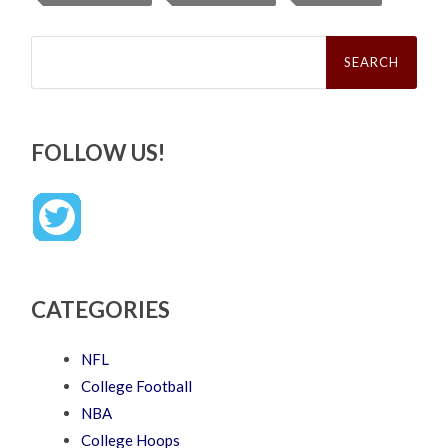
Search
for:
FOLLOW US!
CATEGORIES
NFL
College Football
NBA
College Hoops