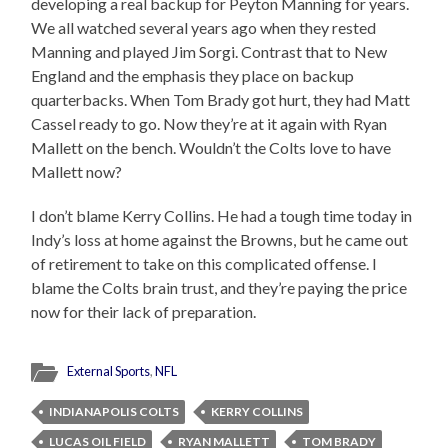
developing a real backup for Peyton Manning for years.
We all watched several years ago when they rested
Manning and played Jim Sorgi. Contrast that to New
England and the emphasis they place on backup
quarterbacks. When Tom Brady got hurt, they had Matt
Cassel ready to go. Now they’re at it again with Ryan
Mallett on the bench. Wouldn’t the Colts love to have
Mallett now?
I don’t blame Kerry Collins. He had a tough time today in
Indy’s loss at home against the Browns, but he came out
of retirement to take on this complicated offense. I
blame the Colts brain trust, and they’re paying the price
now for their lack of preparation.
External Sports
,
NFL
INDIANAPOLIS COLTS
KERRY COLLINS
LUCAS OIL FIELD
RYAN MALLETT
TOM BRADY