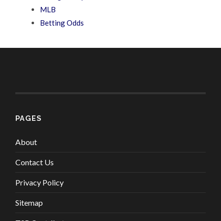
MLB
Betting Odds
PAGES
About
Contact Us
Privacy Policy
Sitemap