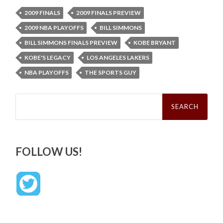
2009 FINALS
2009 FINALS PREVIEW
2009 NBA PLAYOFFS
BILL SIMMONS
BILL SIMMONS FINALS PREVIEW
KOBE BRYANT
KOBE'S LEGACY
LOS ANGELES LAKERS
NBA PLAYOFFS
THE SPORTS GUY
Search
for:
FOLLOW US!