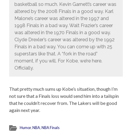
basketball so much. Kevin Garnett’s career was
altered by the 2008 Finals in a good way. Karl
Malone’s career was altered in the 1997 and
1998 Finals in a bad way. Walt Frazier’s career
was altered in the 1970 Finals in a good way.
Clyde Drexler’s career was altered by the 1992
Finals in a bad way. You can come up with 25
superstars like that. A “fork in the road”
moment, if you will. For Kobe, we’re here.
Officially.
That pretty much sums up Kobe’s situation, though I’m
not sure that a Finals loss would send him into a tailspin
that he couldn’t recover from. The Lakers will be good
again next year.
Humor
,
NBA
,
NBA Finals