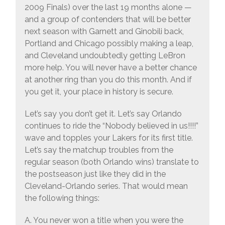
2009 Finals) over the last 19 months alone —
and a group of contenders that will be better
next season with Garnett and Ginobili back,
Portland and Chicago possibly making a leap,
and Cleveland undoubtedly getting LeBron
more help. You will never have a better chance
at another ring than you do this month. And if
you get it, your place in history is secure.
Let’s say you don’t get it. Let’s say Orlando
continues to ride the “Nobody believed in us!!!!”
wave and topples your Lakers for its first title.
Let’s say the matchup troubles from the
regular season (both Orlando wins) translate to
the postseason just like they did in the
Cleveland-Orlando series. That would mean
the following things:
A. You never won a title when you were the