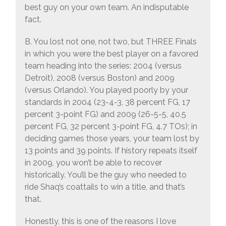
best guy on your own team. An indisputable
fact.
B. You lost not one, not two, but THREE Finals
in which you were the best player on a favored
team heading into the series: 2004 (versus
Detroit), 2008 (versus Boston) and 2009
(versus Orlando). You played poorly by your
standards in 2004 (23-4-3, 38 percent FG, 17
percent 3-point FG) and 2009 (26-5-5, 40.5
percent FG, 32 percent 3-point FG, 4.7 TOs); in
deciding games those years, your team lost by
13 points and 39 points. If history repeats itself
in 2009, you won’t be able to recover
historically. You’ll be the guy who needed to
ride Shaq’s coattails to win a title, and that’s
that.
Honestly, this is one of the reasons I love