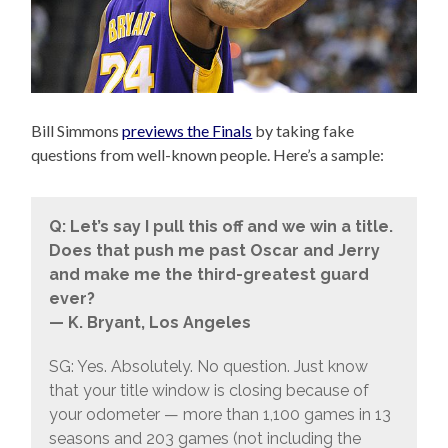
Bill Simmons
previews the Finals
by taking fake
questions from well-known people. Here’s a sample:
Q: Let’s say I pull this off and we win a title.
Does that push me past Oscar and Jerry
and make me the third-greatest guard
ever?
— K. Bryant, Los Angeles
SG: Yes. Absolutely. No question. Just know
that your title window is closing because of
your odometer — more than 1,100 games in 13
seasons and 203 games (not including the