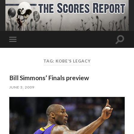
Toggle
Toggle
search
mobile
field
menu
TAG:
KOBE’S LEGACY
Bill Simmons’ Finals preview
JUNE 3, 2009