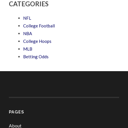
CATEGORIES
NFL
College Football
NBA
College Hoops
MLB
Betting Odds
PAGES
About