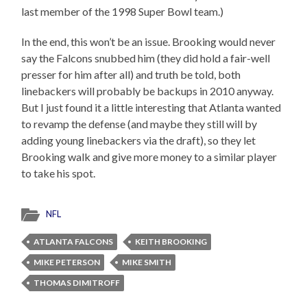
last member of the 1998 Super Bowl team.)
In the end, this won’t be an issue. Brooking would never
say the Falcons snubbed him (they did hold a fair-well
presser for him after all) and truth be told, both
linebackers will probably be backups in 2010 anyway.
But I just found it a little interesting that Atlanta wanted
to revamp the defense (and maybe they still will by
adding young linebackers via the draft), so they let
Brooking walk and give more money to a similar player
to take his spot.
NFL
ATLANTA FALCONS
KEITH BROOKING
MIKE PETERSON
MIKE SMITH
THOMAS DIMITROFF