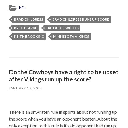
NFL
BRAD CHILDRESS
BRAD CHILDRESS RUNS UP SCORE
BRETT FAVRE
DALLAS COWBOYS
KEITH BROOKING
MINNESOTA VIKINGS
Do the Cowboys have a right to be upset
after Vikings run up the score?
JANUARY 17, 2010
There is an unwritten rule in sports about not running up
the score when you have an opponent beaten. About the
only exception to this rule is if said opponent had run up