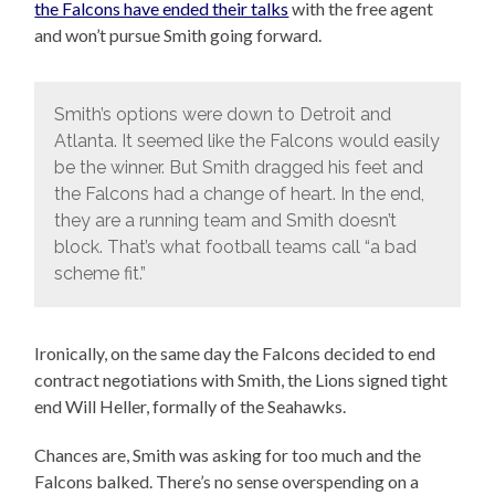
the Falcons have ended their talks
with the free agent
and won’t pursue Smith going forward.
Smith’s options were down to Detroit and
Atlanta. It seemed like the Falcons would easily
be the winner. But Smith dragged his feet and
the Falcons had a change of heart. In the end,
they are a running team and Smith doesn’t
block. That’s what football teams call “a bad
scheme fit.”
Ironically, on the same day the Falcons decided to end
contract negotiations with Smith, the Lions signed tight
end Will Heller, formally of the Seahawks.
Chances are, Smith was asking for too much and the
Falcons balked. There’s no sense overspending on a