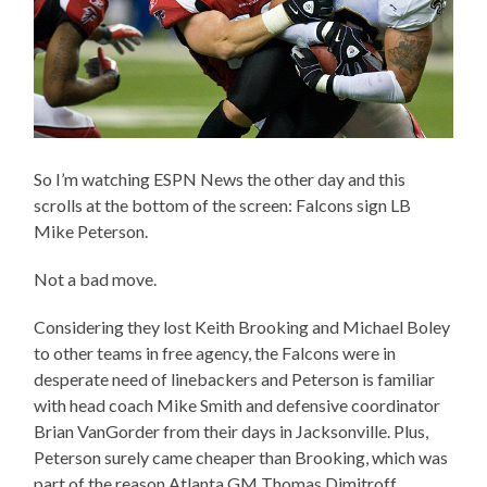
So I’m watching ESPN News the other day and this
scrolls at the bottom of the screen: Falcons sign LB
Mike Peterson.
Not a bad move.
Considering they lost Keith Brooking and Michael Boley
to other teams in free agency, the Falcons were in
desperate need of linebackers and Peterson is familiar
with head coach Mike Smith and defensive coordinator
Brian VanGorder from their days in Jacksonville. Plus,
Peterson surely came cheaper than Brooking, which was
part of the reason Atlanta GM Thomas Dimitroff