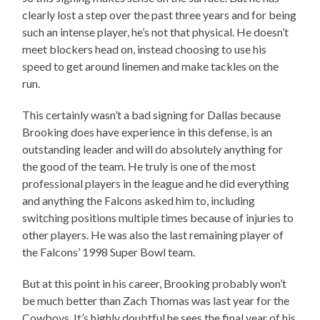
clearly lost a step over the past three years and for being
such an intense player, he’s not that physical. He doesn’t
meet blockers head on, instead choosing to use his
speed to get around linemen and make tackles on the
run.
This certainly wasn’t a bad signing for Dallas because
Brooking does have experience in this defense, is an
outstanding leader and will do absolutely anything for
the good of the team. He truly is one of the most
professional players in the league and he did everything
and anything the Falcons asked him to, including
switching positions multiple times because of injuries to
other players. He was also the last remaining player of
the Falcons’ 1998 Super Bowl team.
But at this point in his career, Brooking probably won’t
be much better than Zach Thomas was last year for the
Cowboys. It’s highly doubtful he sees the final year of his