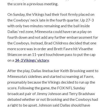
the score in a previous meeting.
On Sunday, the Vikings had their foot firmly placed on
the Cowboys’ neck late in the fourth quarter. Up 27-3
with only two minutes remaining and the ball inside
Dallas’ red zone, Minnesota could have ran a play on
fourth down and not add any further embarrassment for
the Cowboys. Instead, Brad Childress decided that one
more score was in order and Brett Favre hit Visanthe
Shiancoe on an 11-yard touchdown pass to put the cap
on a
34-3 Vikings’ victory
.
After the play, Dallas linebacker Keith Brooking went to
Minnesota’s sidelines and started screaming at Favre,
presumably because the Vikings decided to run up the
score. Following the game, the FOX NFL Sunday
broadcast pair of Jimmy Johnson and Terry Bradshaw
debated whether or not Brooking and the Cowboys had
a right to be upset. Johnson said Dallas should have