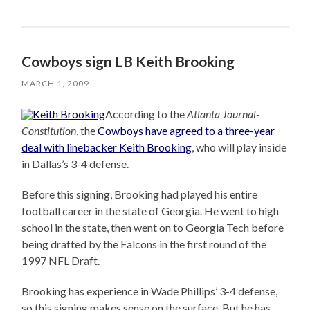
Cowboys sign LB Keith Brooking
MARCH 1, 2009
According to the
Atlanta Journal-
Constitution
, the
Cowboys have agreed to a three-year
deal with linebacker Keith Brooking
, who will play inside
in Dallas’s 3-4 defense.
Before this signing, Brooking had played his entire
football career in the state of Georgia. He went to high
school in the state, then went on to Georgia Tech before
being drafted by the Falcons in the first round of the
1997 NFL Draft.
Brooking has experience in Wade Phillips’ 3-4 defense,
so this signing makes sense on the surface. But he has