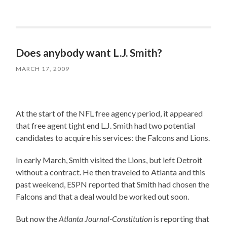
Does anybody want L.J. Smith?
MARCH 17, 2009
At the start of the NFL free agency period, it appeared
that free agent tight end L.J. Smith had two potential
candidates to acquire his services: the Falcons and Lions.
In early March, Smith visited the Lions, but left Detroit
without a contract. He then traveled to Atlanta and this
past weekend, ESPN reported that Smith had chosen the
Falcons and that a deal would be worked out soon.
But now the
Atlanta Journal-Constitution
is reporting that