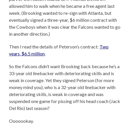
allowed him to walk when he became a free agent last
week. (Brooking wanted to re-sign with Atlanta, but
eventually signed a three-year, $6 million contract with
the Cowboys when it was clear the Falcons wanted to go
in another direction.)
Then I read the details of Peterson’s contract:
Two
years, $6.5 million
.
So the Falcons didn’t want Brooking back because he’s a
33-year old linebacker with deteriorating skills and is
weak in coverage. Yet they signed Peterson (for more
money mind you), who is a 32-year old linebacker with
deteriorating skills, is weak in coverage and was
suspended one game for pissing off his head coach (Jack
Del Rio) last season?
Ooooookay.