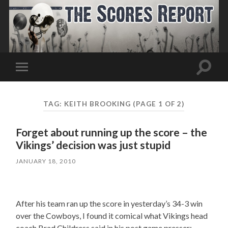
Toggle
Toggle
search
mobile
field
menu
TAG:
KEITH BROOKING
(PAGE 1 OF 2)
Forget about running up the score – the
Vikings’ decision was just stupid
JANUARY 18, 2010
After his team ran up the score in yesterday’s 34-3 win
over the Cowboys, I found it comical what Vikings head
coach Brad Childress said in his post game presser: