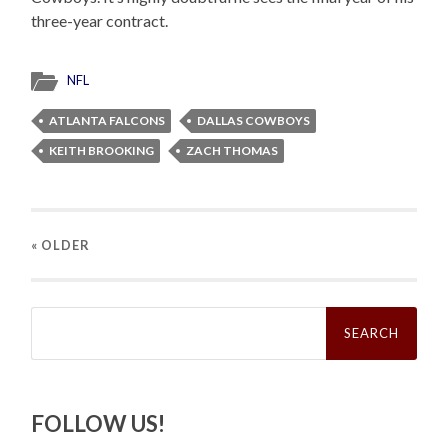
three-year contract.
NFL
ATLANTA FALCONS
DALLAS COWBOYS
KEITH BROOKING
ZACH THOMAS
« OLDER
Search
for:
FOLLOW US!