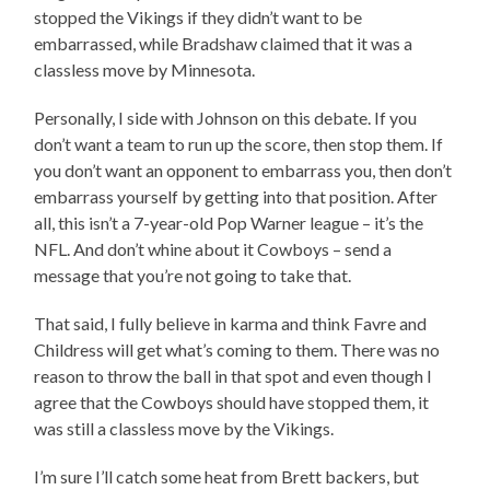
stopped the Vikings if they didn’t want to be
embarrassed, while Bradshaw claimed that it was a
classless move by Minnesota.
Personally, I side with Johnson on this debate. If you
don’t want a team to run up the score, then stop them. If
you don’t want an opponent to embarrass you, then don’t
embarrass yourself by getting into that position. After
all, this isn’t a 7-year-old Pop Warner league – it’s the
NFL. And don’t whine about it Cowboys – send a
message that you’re not going to take that.
That said, I fully believe in karma and think Favre and
Childress will get what’s coming to them. There was no
reason to throw the ball in that spot and even though I
agree that the Cowboys should have stopped them, it
was still a classless move by the Vikings.
I’m sure I’ll catch some heat from Brett backers, but