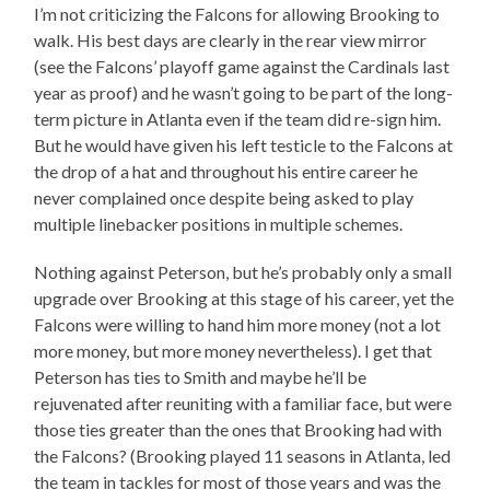
I’m not criticizing the Falcons for allowing Brooking to
walk. His best days are clearly in the rear view mirror
(see the Falcons’ playoff game against the Cardinals last
year as proof) and he wasn’t going to be part of the long-
term picture in Atlanta even if the team did re-sign him.
But he would have given his left testicle to the Falcons at
the drop of a hat and throughout his entire career he
never complained once despite being asked to play
multiple linebacker positions in multiple schemes.
Nothing against Peterson, but he’s probably only a small
upgrade over Brooking at this stage of his career, yet the
Falcons were willing to hand him more money (not a lot
more money, but more money nevertheless). I get that
Peterson has ties to Smith and maybe he’ll be
rejuvenated after reuniting with a familiar face, but were
those ties greater than the ones that Brooking had with
the Falcons? (Brooking played 11 seasons in Atlanta, led
the team in tackles for most of those years and was the