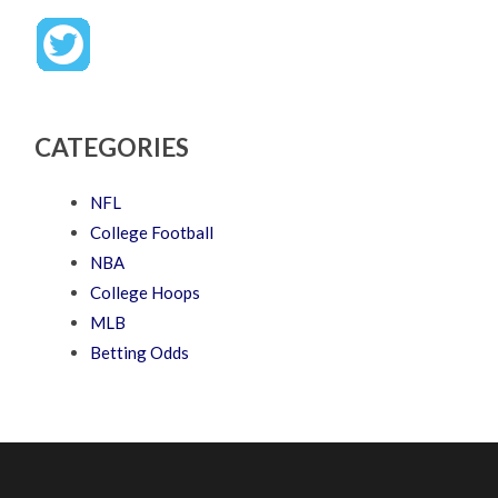
CATEGORIES
NFL
College Football
NBA
College Hoops
MLB
Betting Odds