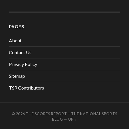
PAGES
About
Contact Us
Privacy Policy
Sitemap
TSR Contributors
© 2026
THE SCORES REPORT – THE NATIONAL SPORTS
BLOG
—
UP ↑