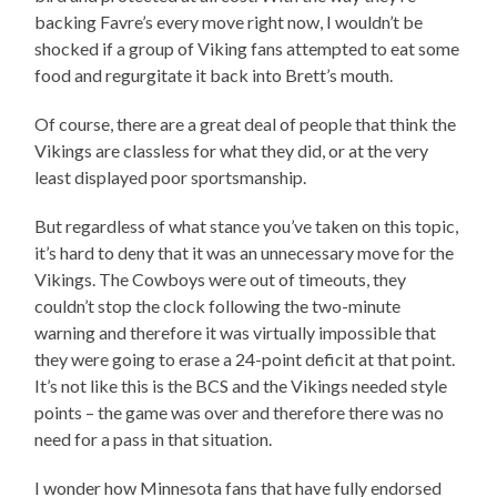
backing Favre’s every move right now, I wouldn’t be
shocked if a group of Viking fans attempted to eat some
food and regurgitate it back into Brett’s mouth.
Of course, there are a great deal of people that think the
Vikings are classless for what they did, or at the very
least displayed poor sportsmanship.
But regardless of what stance you’ve taken on this topic,
it’s hard to deny that it was an unnecessary move for the
Vikings. The Cowboys were out of timeouts, they
couldn’t stop the clock following the two-minute
warning and therefore it was virtually impossible that
they were going to erase a 24-point deficit at that point.
It’s not like this is the BCS and the Vikings needed style
points – the game was over and therefore there was no
need for a pass in that situation.
I wonder how Minnesota fans that have fully endorsed