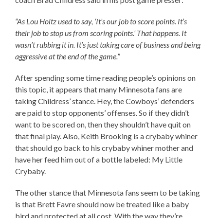
“As Lou Holtz used to say, ‘It’s our job to score points. It’s
their job to stop us from scoring points.’ That happens. It
wasn’t rubbing it in. It’s just taking care of business and being
aggressive at the end of the game.”
After spending some time reading people’s opinions on
this topic, it appears that many Minnesota fans are
taking Childress’ stance. Hey, the Cowboys’ defenders
are paid to stop opponents’ offenses. So if they didn’t
want to be scored on, then they shouldn’t have quit on
that final play. Also, Keith Brooking is a crybaby whiner
that should go back to his crybaby whiner mother and
have her feed him out of a bottle labeled: My Little
Crybaby.
The other stance that Minnesota fans seem to be taking
is that Brett Favre should now be treated like a baby
bird and protected at all cost. With the way they’re