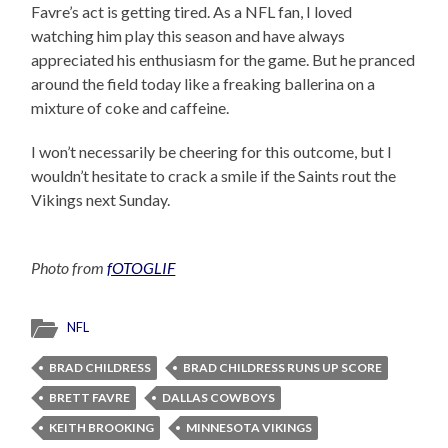
Favre’s act is getting tired. As a NFL fan, I loved
watching him play this season and have always
appreciated his enthusiasm for the game. But he pranced
around the field today like a freaking ballerina on a
mixture of coke and caffeine.
I won’t necessarily be cheering for this outcome, but I
wouldn’t hesitate to crack a smile if the Saints rout the
Vikings next Sunday.
Photo from
fOTOGLIF
NFL
BRAD CHILDRESS
BRAD CHILDRESS RUNS UP SCORE
BRETT FAVRE
DALLAS COWBOYS
KEITH BROOKING
MINNESOTA VIKINGS