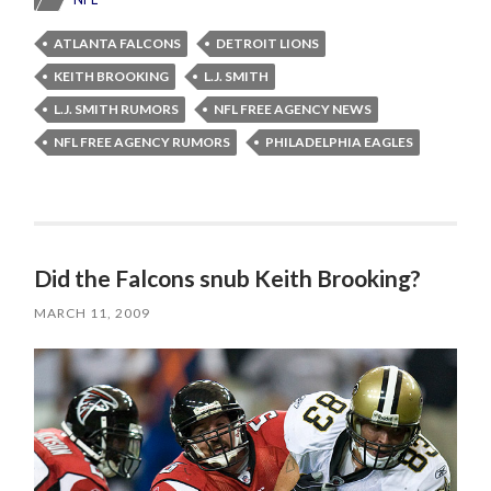
ATLANTA FALCONS
DETROIT LIONS
KEITH BROOKING
L.J. SMITH
L.J. SMITH RUMORS
NFL FREE AGENCY NEWS
NFL FREE AGENCY RUMORS
PHILADELPHIA EAGLES
Did the Falcons snub Keith Brooking?
MARCH 11, 2009