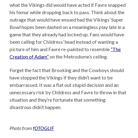
what the Vikings did would have acted if Favre snapped
his femur while dropping back to pass. Think about the
outrage that would have ensued had the Vikings’ Super
Bowl hopes been dashed on a meaningless play late in a
game that they already had locked up. Fans would have
been calling for Childress’ head instead of wanting a
picture of him and Favre re-painted to resemble
“The
Creation of Adam”
on the Metrodome’s ceiling.
Forget the fact that Brooking and the Cowboys should
have stopped the Vikings if they didn’t want to be
embarrassed. It was a flat out stupid decision and an
unnecessary risk by Childress and Favre to throw in that
situation and they’re fortunate that something
disastrous didn’t happen.
Photo from
fOTOGLIF