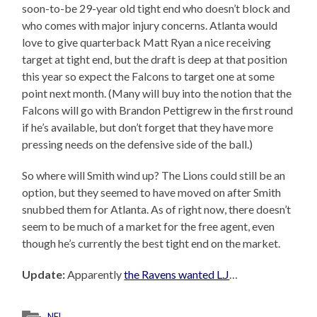
soon-to-be 29-year old tight end who doesn’t block and
who comes with major injury concerns. Atlanta would
love to give quarterback Matt Ryan a nice receiving
target at tight end, but the draft is deep at that position
this year so expect the Falcons to target one at some
point next month. (Many will buy into the notion that the
Falcons will go with Brandon Pettigrew in the first round
if he’s available, but don’t forget that they have more
pressing needs on the defensive side of the ball.)
So where will Smith wind up? The Lions could still be an
option, but they seemed to have moved on after Smith
snubbed them for Atlanta. As of right now, there doesn’t
seem to be much of a market for the free agent, even
though he’s currently the best tight end on the market.
Update:
Apparently
the Ravens wanted L.J
…
NFL