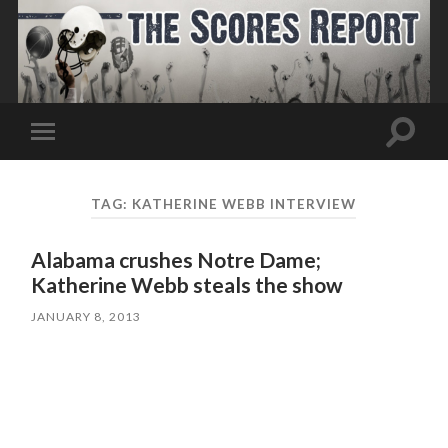
Toggle
Toggle
search
mobile
field
menu
TAG:
KATHERINE WEBB INTERVIEW
Alabama crushes Notre Dame;
Katherine Webb steals the show
JANUARY 8, 2013