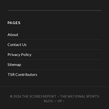
PAGES
About
Contact Us
Privacy Policy
Sitemap
TSR Contributors
© 2026
THE SCORES REPORT – THE NATIONAL SPORTS
BLOG
—
UP ↑