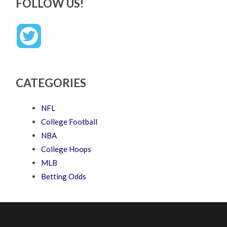
FOLLOW US!
CATEGORIES
NFL
College Football
NBA
College Hoops
MLB
Betting Odds