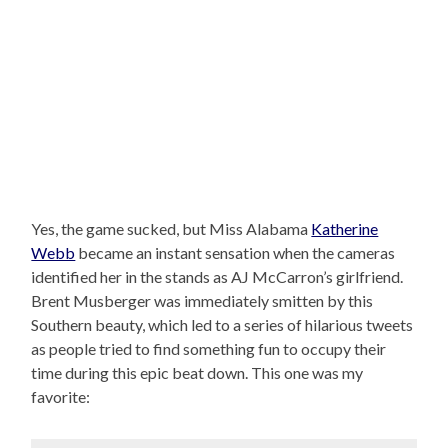
Yes, the game sucked, but Miss Alabama
Katherine
Webb
became an instant sensation when the cameras
identified her in the stands as AJ McCarron’s girlfriend.
Brent Musberger was immediately smitten by this
Southern beauty, which led to a series of hilarious tweets
as people tried to find something fun to occupy their
time during this epic beat down. This one was my
favorite: