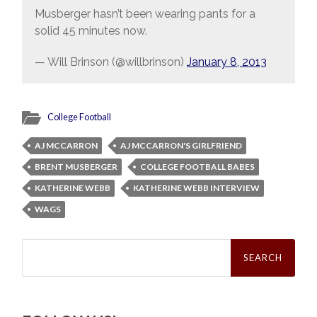
Musberger hasn’t been wearing pants for a
solid 45 minutes now.
— Will Brinson (@willbrinson)
January 8, 2013
College Football
AJ MCCARRON
AJ MCCARRON'S GIRLFRIEND
BRENT MUSBERGER
COLLEGE FOOTBALL BABES
KATHERINE WEBB
KATHERINE WEBB INTERVIEW
WAGS
Search
for: