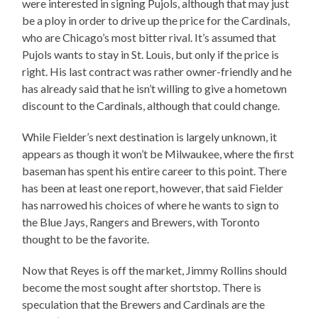
were interested in signing Pujols, although that may just
be a ploy in order to drive up the price for the Cardinals,
who are Chicago’s most bitter rival. It’s assumed that
Pujols wants to stay in St. Louis, but only if the price is
right. His last contract was rather owner-friendly and he
has already said that he isn’t willing to give a hometown
discount to the Cardinals, although that could change.
While Fielder’s next destination is largely unknown, it
appears as though it won’t be Milwaukee, where the first
baseman has spent his entire career to this point. There
has been at least one report, however, that said Fielder
has narrowed his choices of where he wants to sign to
the Blue Jays, Rangers and Brewers, with Toronto
thought to be the favorite.
Now that Reyes is off the market, Jimmy Rollins should
become the most sought after shortstop. There is
speculation that the Brewers and Cardinals are the