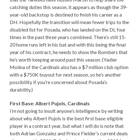
catching duties this season, it appears as though the 39-
year-old backstop is destined to finish his career as a
DH. Hopefully the transition will mean fewer trips to the
disabled list for Posada, who has landed on the DL four
times in the past three years combined. There’s still 15-
20 home runs left in his bat and with this being the final
year of his contract, he needs to show the Bombers that
he’s worth keeping around past this season. (Yadier
Molina of the Cardinals also has a $7 million club option
with a $750K buyout for next season, so he’s another
possibility if you’re concerned about Posada’s
durability.)
First Base: Albert Pujols, Cardinals
I’m not going to insult anyone’s intelligence by writing
about why Albert Pujols is the best first base-eligible
player in a contract year, but what I will do is note that
both Adrian Gonzalez and Prince Fielder’s current deals