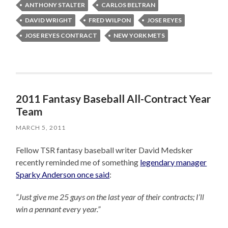
ANTHONY STALTER
CARLOS BELTRAN
DAVID WRIGHT
FRED WILPON
JOSE REYES
JOSE REYES CONTRACT
NEW YORK METS
2011 Fantasy Baseball All-Contract Year
Team
MARCH 5, 2011
Fellow TSR fantasy baseball writer David Medsker
recently reminded me of something
legendary manager
Sparky Anderson once said
:
“Just give me 25 guys on the last year of their contracts; I’ll
win a pennant every year.”