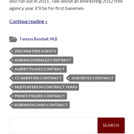
also run out in 2011. Talk about an interesting 2012 free
agency year it’ll be for first basemen.
Continue reading »
Fantasy Baseball
,
MLB
2012 MLB FREE AGENTS
ADRIAN GONZALEZ CONTRACT
ALBERT PUJOLS CONTRACT
CC SABATHIA CONTRACT
JOSE REYES CONTRACT
MLB PLAYERS IN CONTRACT YEARS
PRINCE FIELDER CONTRACT
ROBINSON CANO CONTRACT
Search
for: