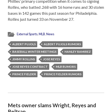
Phillies’ primary competition when it comes to signing
Rollins, who batted .268 with 16 home runs and 30 stolen
bases in 142 games this past season for Philadelphia.
Rollins just turned 33 on November 27.
External Sports
,
MLB
,
News
ALBERT PUJOLS
ALBERT PUJOLS RUMORS
BASEBALL WINTER MEETINGS
HANLEY RAMIREZ
JIMMY ROLLINS
JOSE REYES
JOSE REYES CONTRACT
MLB RUMORS
PRINCE FIELDER
PRINCE FIELDER RUMORS
Mets owner slams Wright, Reyes and
Beltran