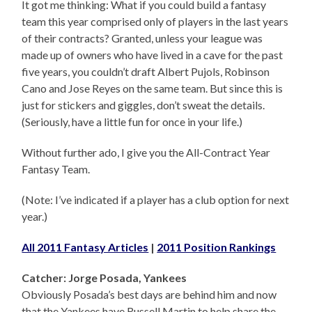
It got me thinking: What if you could build a fantasy
team this year comprised only of players in the last years
of their contracts? Granted, unless your league was
made up of owners who have lived in a cave for the past
five years, you couldn’t draft Albert Pujols, Robinson
Cano and Jose Reyes on the same team. But since this is
just for stickers and giggles, don’t sweat the details.
(Seriously, have a little fun for once in your life.)
Without further ado, I give you the All-Contract Year
Fantasy Team.
(Note: I’ve indicated if a player has a club option for next
year.)
All 2011 Fantasy Articles
|
2011 Position Rankings
Catcher: Jorge Posada, Yankees
Obviously Posada’s best days are behind him and now
that the Yankees have Russell Martin to help share the