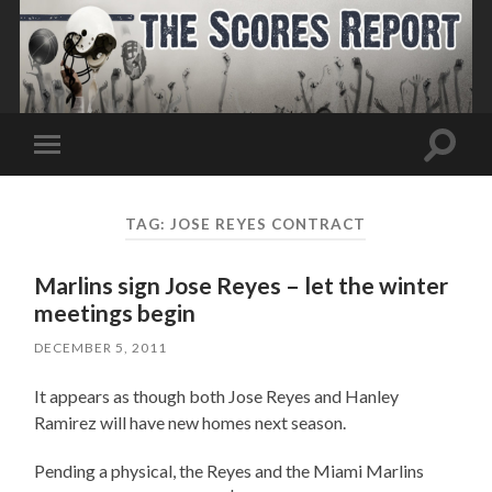
Toggle
Toggle
search
mobile
field
menu
TAG:
JOSE REYES CONTRACT
Marlins sign Jose Reyes – let the winter
meetings begin
DECEMBER 5, 2011
It appears as though both Jose Reyes and Hanley
Ramirez will have new homes next season.
Pending a physical, the Reyes and the Miami Marlins