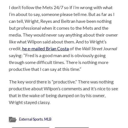
I don’t follow the Mets 24/7 so if I’m wrong with what
I’m about to say, someone please tell me. But as far as I
can tell, Wright, Reyes and Beltran have been nothing
but professional when it comes to the Mets and the
media. They would never say anything about their owner
like what Wilpon said about them. And to Wright’s
credit,
he e-mailed Brian Costa
of the
Wall Street Journal
saying: “Fred is a good man and is obviously going
through some difficult times. There is nothing more
productive that I can say at this time.”
The key word there is “productive.” There was nothing
productive about Wilpon’s comments and it’s nice to see
that in the wake of being dumped on by his owner,
Wright stayed classy.
External Sports
,
MLB