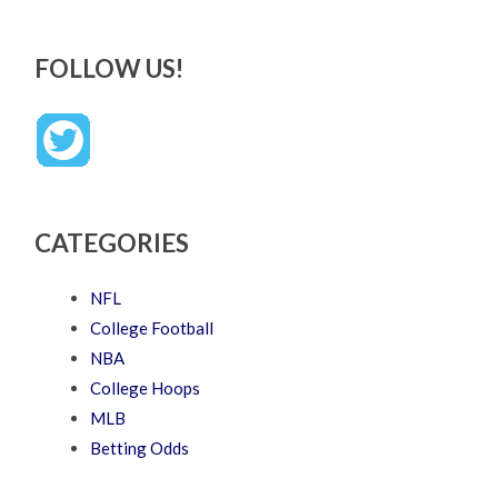
FOLLOW US!
CATEGORIES
NFL
College Football
NBA
College Hoops
MLB
Betting Odds