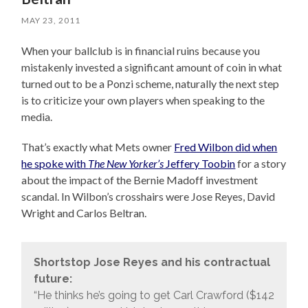
MAY 23, 2011
When your ballclub is in financial ruins because you
mistakenly invested a significant amount of coin in what
turned out to be a Ponzi scheme, naturally the next step
is to criticize your own players when speaking to the
media.
That’s exactly what Mets owner
Fred Wilbon did when
he spoke with
The New Yorker’s
Jeffery Toobin
for a story
about the impact of the Bernie Madoff investment
scandal. In Wilbon’s crosshairs were Jose Reyes, David
Wright and Carlos Beltran.
Shortstop Jose Reyes and his contractual
future:
“He thinks he’s going to get Carl Crawford ($142