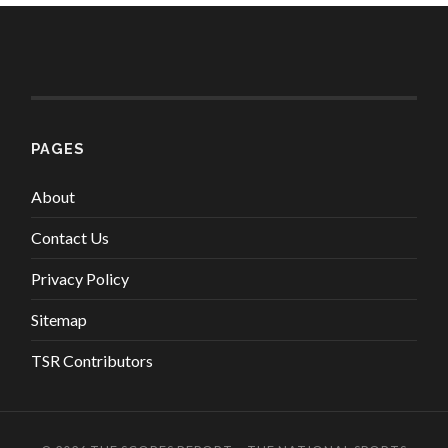
PAGES
About
Contact Us
Privacy Policy
Sitemap
TSR Contributors