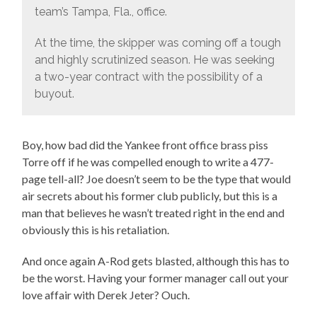
team’s Tampa, Fla., office.
At the time, the skipper was coming off a tough
and highly scrutinized season. He was seeking
a two-year contract with the possibility of a
buyout.
Boy, how bad did the Yankee front office brass piss
Torre off if he was compelled enough to write a 477-
page tell-all? Joe doesn’t seem to be the type that would
air secrets about his former club publicly, but this is a
man that believes he wasn’t treated right in the end and
obviously this is his retaliation.
And once again A-Rod gets blasted, although this has to
be the worst. Having your former manager call out your
love affair with Derek Jeter? Ouch.