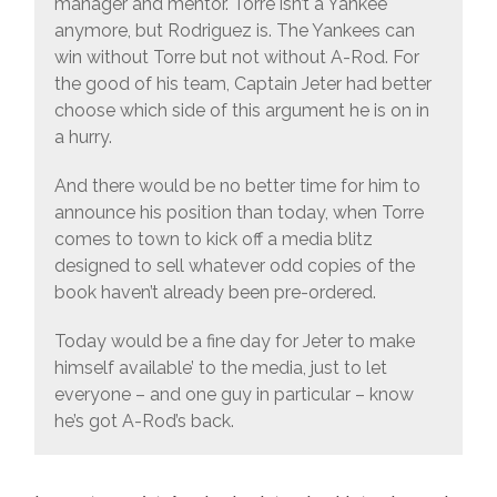
manager and mentor. Torre isn’t a Yankee
anymore, but Rodriguez is. The Yankees can
win without Torre but not without A-Rod. For
the good of his team, Captain Jeter had better
choose which side of this argument he is on in
a hurry.
And there would be no better time for him to
announce his position than today, when Torre
comes to town to kick off a media blitz
designed to sell whatever odd copies of the
book haven’t already been pre-ordered.
Today would be a fine day for Jeter to make
himself available’ to the media, just to let
everyone – and one guy in particular – know
he’s got A-Rod’s back.