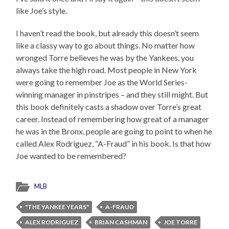
like Joe’s style.
I haven’t read the book, but already this doesn’t seem
like a classy way to go about things. No matter how
wronged Torre believes he was by the Yankees, you
always take the high road. Most people in New York
were going to remember Joe as the World Series-
winning manager in pinstripes – and they still might. But
this book definitely casts a shadow over Torre’s great
career. Instead of remembering how great of a manager
he was in the Bronx, people are going to point to when he
called Alex Rodriguez, “A-Fraud” in his book. Is that how
Joe wanted to be remembered?
MLB
"THE YANKEE YEARS"
A-FRAUD
ALEX RODRIGUEZ
BRIAN CASHMAN
JOE TORRE