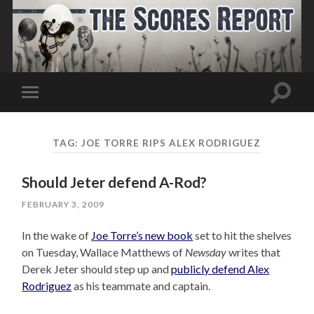
Toggle
Toggle
search
mobile
field
menu
TAG:
JOE TORRE RIPS ALEX RODRIGUEZ
Should Jeter defend A-Rod?
FEBRUARY 3, 2009
In the wake of
Joe Torre’s new book
set to hit the shelves
on Tuesday, Wallace Matthews of
Newsday
writes that
Derek Jeter should step up and
publicly defend Alex
Rodriguez
as his teammate and captain.