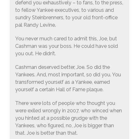
defend you exhaustively – to fans, to the press,
to fellow Yankee executives, to various and
sundry Steinbrenners, to your old front-office
pal Randy Levine.
You never much cared to admit this, Joe, but
Cashman was your boss. He could have sold
you out. He didn’t.
Cashman deserved better, Joe. So did the
Yankees. And, most important, so did you. You
transformed yourself as a Yankee, earned
yourself a certain Hall of Fame plaque.
There were lots of people who thought you
were exiled wrongly in 2007, who winced when
you hinted at a possible grudge with the
Yankees, who figured, no, Joe is bigger than
that. Joe is better than that.