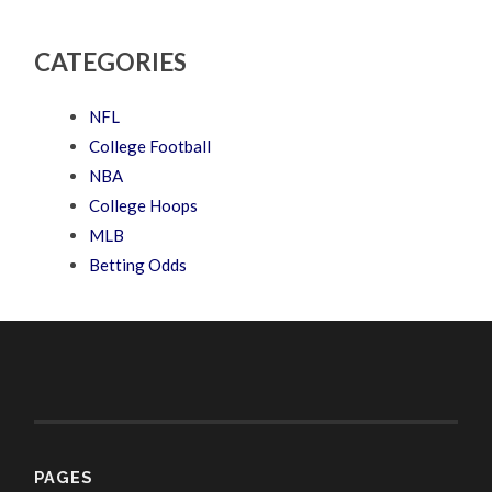
CATEGORIES
NFL
College Football
NBA
College Hoops
MLB
Betting Odds
PAGES