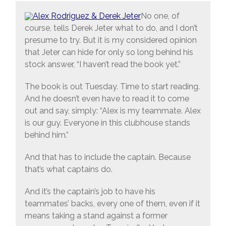
No one, of
course, tells Derek Jeter what to do, and I don’t
presume to try. But it is my considered opinion
that Jeter can hide for only so long behind his
stock answer, “I haven’t read the book yet.”
The book is out Tuesday. Time to start reading.
And he doesn’t even have to read it to come
out and say, simply: “Alex is my teammate. Alex
is our guy. Everyone in this clubhouse stands
behind him.”
And that has to include the captain. Because
that’s what captains do.
And it’s the captain’s job to have his
teammates’ backs, every one of them, even if it
means taking a stand against a former