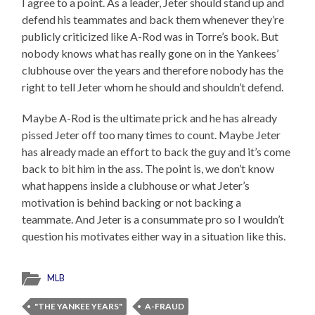
I agree to a point. As a leader, Jeter should stand up and
defend his teammates and back them whenever they’re
publicly criticized like A-Rod was in Torre’s book. But
nobody knows what has really gone on in the Yankees’
clubhouse over the years and therefore nobody has the
right to tell Jeter whom he should and shouldn’t defend.
Maybe A-Rod is the ultimate prick and he has already
pissed Jeter off too many times to count. Maybe Jeter
has already made an effort to back the guy and it’s come
back to bit him in the ass. The point is, we don’t know
what happens inside a clubhouse or what Jeter’s
motivation is behind backing or not backing a
teammate. And Jeter is a consummate pro so I wouldn’t
question his motivates either way in a situation like this.
MLB
"THE YANKEE YEARS"
A-FRAUD