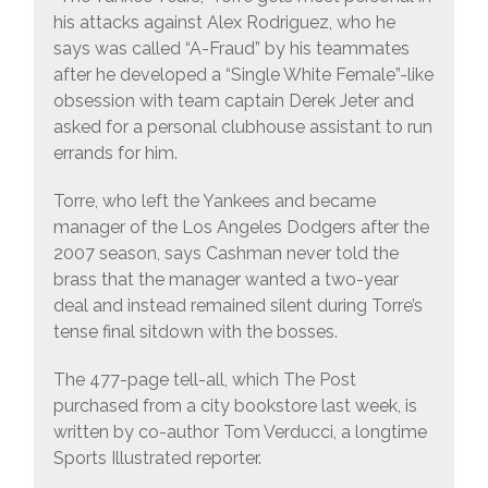
his attacks against Alex Rodriguez, who he
says was called “A-Fraud” by his teammates
after he developed a “Single White Female”-like
obsession with team captain Derek Jeter and
asked for a personal clubhouse assistant to run
errands for him.
Torre, who left the Yankees and became
manager of the Los Angeles Dodgers after the
2007 season, says Cashman never told the
brass that the manager wanted a two-year
deal and instead remained silent during Torre’s
tense final sitdown with the bosses.
The 477-page tell-all, which The Post
purchased from a city bookstore last week, is
written by co-author Tom Verducci, a longtime
Sports Illustrated reporter.