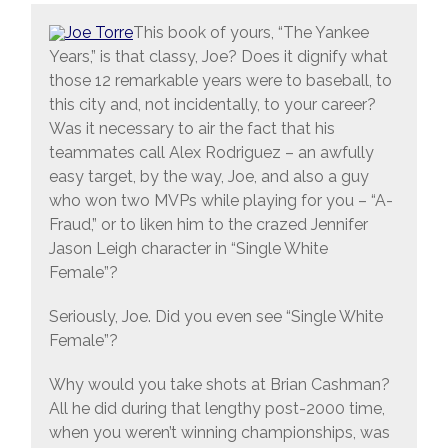
This book of yours, “The Yankee
Years,” is that classy, Joe? Does it dignify what
those 12 remarkable years were to baseball, to
this city and, not incidentally, to your career?
Was it necessary to air the fact that his
teammates call Alex Rodriguez – an awfully
easy target, by the way, Joe, and also a guy
who won two MVPs while playing for you – “A-
Fraud,” or to liken him to the crazed Jennifer
Jason Leigh character in “Single White
Female”?
Seriously, Joe. Did you even see “Single White
Female”?
Why would you take shots at Brian Cashman?
All he did during that lengthy post-2000 time,
when you weren’t winning championships, was