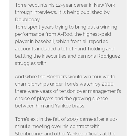
Torre recounts his 12-year career in New York
through interviews. It is being published by
Doubleday.
Torre spent years trying to bring out a winning
performance from A-Rod, the highest-paid
player in baseball, which from all reported
accounts included a lot of hand-holding and
battling the insecurities and demons Rodriguez
struggles with.
And while the Bombers would win four world
championships under Torre’s watch by 2000,
there were years of tension over management’s
choice of players and the growing silence
between him and Yankee brass.
Torre’s exit in the fall of 2007 came after a 20-
minute meeting over his contract with
Steinbrenner and other Yankee officials at the