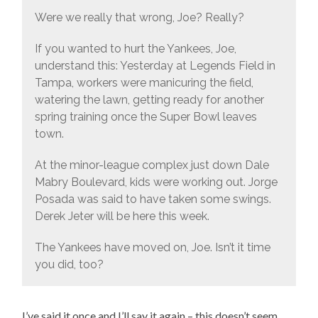
Were we really that wrong, Joe? Really?
If you wanted to hurt the Yankees, Joe,
understand this: Yesterday at Legends Field in
Tampa, workers were manicuring the field,
watering the lawn, getting ready for another
spring training once the Super Bowl leaves
town.
At the minor-league complex just down Dale
Mabry Boulevard, kids were working out. Jorge
Posada was said to have taken some swings.
Derek Jeter will be here this week.
The Yankees have moved on, Joe. Isn’t it time
you did, too?
I’ve said it once and I’ll say it again – this doesn’t seem