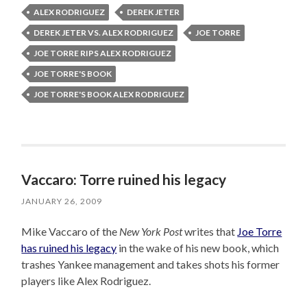
ALEX RODRIGUEZ
DEREK JETER
DEREK JETER VS. ALEX RODRIGUEZ
JOE TORRE
JOE TORRE RIPS ALEX RODRIGUEZ
JOE TORRE'S BOOK
JOE TORRE'S BOOK ALEX RODRIGUEZ
Vaccaro: Torre ruined his legacy
JANUARY 26, 2009
Mike Vaccaro of the
New York Post
writes that
Joe Torre
has ruined his legacy
in the wake of his new book, which
trashes Yankee management and takes shots his former
players like Alex Rodriguez.