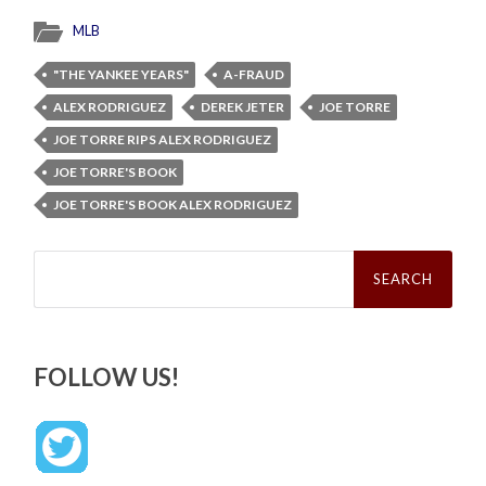
MLB
"THE YANKEE YEARS"
A-FRAUD
ALEX RODRIGUEZ
DEREK JETER
JOE TORRE
JOE TORRE RIPS ALEX RODRIGUEZ
JOE TORRE'S BOOK
JOE TORRE'S BOOK ALEX RODRIGUEZ
Search
for:
FOLLOW US!