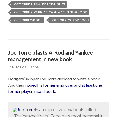
JOE TORRE RIPS ALEX RODRIGUEZ
JOE TORRE RIPS BRIAN CASHMAN IN NEW BOOK
JOE TORRE'S BOOK
JOE TORRE'S NEW BOOK
Joe Torre blasts A-Rod and Yankee
management in new book
JANUARY 26, 2009
Dodgers’ skipper Joe Torre decided to write a book.
And then
ripped his former employer and at least one
former player in said book
.
In an explosive new book called
“The Yankee Years,” Torre gets most personal in