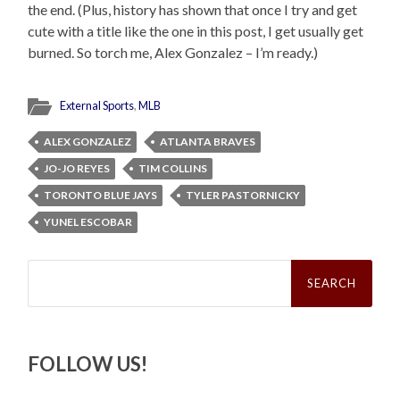
the end. (Plus, history has shown that once I try and get
cute with a title like the one in this post, I get usually get
burned. So torch me, Alex Gonzalez – I’m ready.)
External Sports
,
MLB
ALEX GONZALEZ
ATLANTA BRAVES
JO-JO REYES
TIM COLLINS
TORONTO BLUE JAYS
TYLER PASTORNICKY
YUNEL ESCOBAR
Search
for:
FOLLOW US!