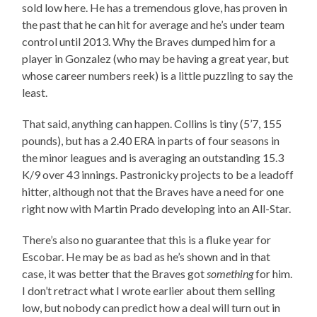
sold low here. He has a tremendous glove, has proven in
the past that he can hit for average and he’s under team
control until 2013. Why the Braves dumped him for a
player in Gonzalez (who may be having a great year, but
whose career numbers reek) is a little puzzling to say the
least.
That said, anything can happen. Collins is tiny (5’7, 155
pounds), but has a 2.40 ERA in parts of four seasons in
the minor leagues and is averaging an outstanding 15.3
K/9 over 43 innings. Pastronicky projects to be a leadoff
hitter, although not that the Braves have a need for one
right now with Martin Prado developing into an All-Star.
There’s also no guarantee that this is a fluke year for
Escobar. He may be as bad as he’s shown and in that
case, it was better that the Braves got
something
for him.
I don’t retract what I wrote earlier about them selling
low, but nobody can predict how a deal will turn out in