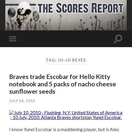
Toggle
Toggle
search
mobile
field
menu
TAG:
JO-JO REYES
Braves trade Escobar for Hello Kitty
notebook and 5 packs of nacho cheese
sunflower seeds
JULY 14, 2010
I know Yunel Escobar is a maddening player, but is Alex