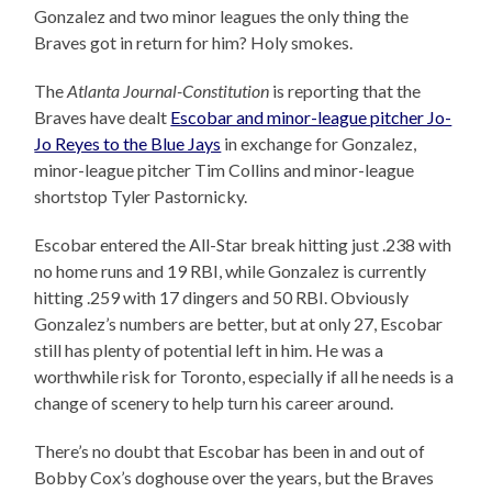
Gonzalez and two minor leagues the only thing the
Braves got in return for him? Holy smokes.
The
Atlanta Journal-Constitution
is reporting that the
Braves have dealt
Escobar and minor-league pitcher Jo-
Jo Reyes to the Blue Jays
in exchange for Gonzalez,
minor-league pitcher Tim Collins and minor-league
shortstop Tyler Pastornicky.
Escobar entered the All-Star break hitting just .238 with
no home runs and 19 RBI, while Gonzalez is currently
hitting .259 with 17 dingers and 50 RBI. Obviously
Gonzalez’s numbers are better, but at only 27, Escobar
still has plenty of potential left in him. He was a
worthwhile risk for Toronto, especially if all he needs is a
change of scenery to help turn his career around.
There’s no doubt that Escobar has been in and out of
Bobby Cox’s doghouse over the years, but the Braves