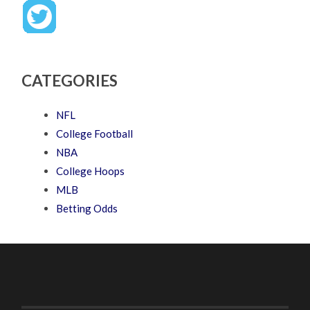
CATEGORIES
NFL
College Football
NBA
College Hoops
MLB
Betting Odds