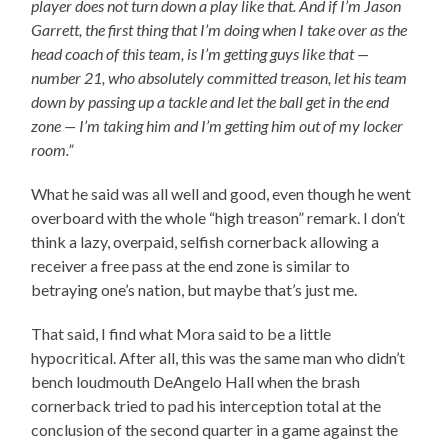
player does not turn down a play like that. And if I’m Jason
Garrett, the first thing that I’m doing when I take over as the
head coach of this team, is I’m getting guys like that —
number 21, who absolutely committed treason, let his team
down by passing up a tackle and let the ball get in the end
zone — I’m taking him and I’m getting him out of my locker
room.”
What he said was all well and good, even though he went
overboard with the whole “high treason” remark. I don’t
think a lazy, overpaid, selfish cornerback allowing a
receiver a free pass at the end zone is similar to
betraying one’s nation, but maybe that’s just me.
That said, I find what Mora said to be a little
hypocritical. After all, this was the same man who didn’t
bench loudmouth DeAngelo Hall when the brash
cornerback tried to pad his interception total at the
conclusion of the second quarter in a game against the