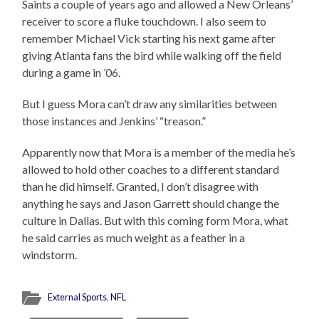
Saints a couple of years ago and allowed a New Orleans’
receiver to score a fluke touchdown. I also seem to
remember Michael Vick starting his next game after
giving Atlanta fans the bird while walking off the field
during a game in ’06.
But I guess Mora can’t draw any similarities between
those instances and Jenkins’ “treason.”
Apparently now that Mora is a member of the media he’s
allowed to hold other coaches to a different standard
than he did himself. Granted, I don’t disagree with
anything he says and Jason Garrett should change the
culture in Dallas. But with this coming form Mora, what
he said carries as much weight as a feather in a
windstorm.
External Sports
,
NFL