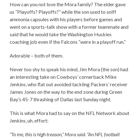
How can you not love the Mora family? The elder gave
us “Playoffs? Playoffs?” while the son used to sniff
ammonia capsules with his players before games and
went on a sports-talk show with a former teammate and
said that he would take the Washington Huskies
coaching job even if the Falcons “were in a playoff run.”
Adorable – both of them.
Never too shy to speak his mind, Jim Mora (the son) had
an interesting take on Cowboys’ cornerback Mike
Jenkins, who flat out avoided tackling Packers’ receiver
James Jones on the way to the end zone during Green
Bay’s 45-7 thrashing of Dallas last Sunday night.
This is what Mora had to say on the NFL Network about
Jenkins, uh, effort:
“To me, this is high treason,” Mora said. “An NFL football