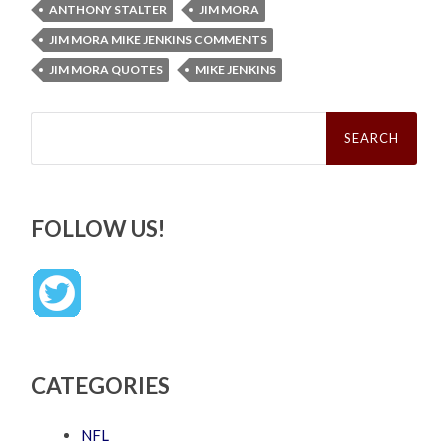
ANTHONY STALTER
JIM MORA
JIM MORA MIKE JENKINS COMMENTS
JIM MORA QUOTES
MIKE JENKINS
Search
for:
FOLLOW US!
CATEGORIES
NFL