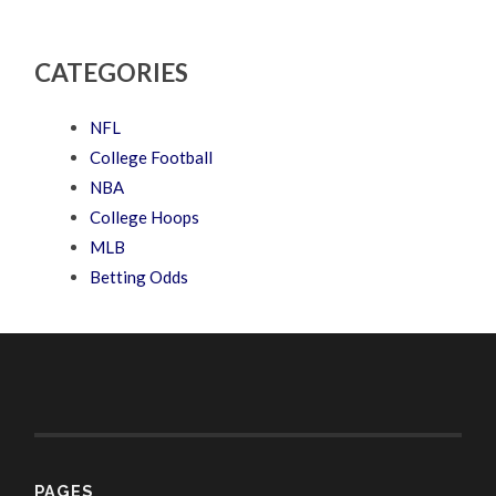
CATEGORIES
NFL
College Football
NBA
College Hoops
MLB
Betting Odds
PAGES