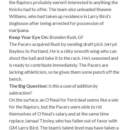
the Raptors probably weren’t interested in anything the
Knicks had to offer. The team also unloaded Shawne
Williams, who had taken up residence in Larry Bird’s
doghouse after being arrested for possession of
marijuana.
Keep Your Eye On:
Brandon Rush, GF
The Pacers acquired Rush by sending draft pick Jerryd
Bayless to Portland. He is a silky smooth wing who can
shoot the ball and take it to the rack. He’s seasoned and
is ready to contribute immediately. The Pacers are
lacking athleticism, so he gives them some punch off the
bench.
The Big Question:
Is this a case of addition by
subtraction?
On the surface, an O’Neal for Ford deal seems like a win
for the Raptors, but the Pacers were able to rid
themselves of O’Neal’s salary and at the same time
replace Jamaal Tinsley, who has fallen out of favor with
GM Larry Bird. The team’s talent level may have taken a