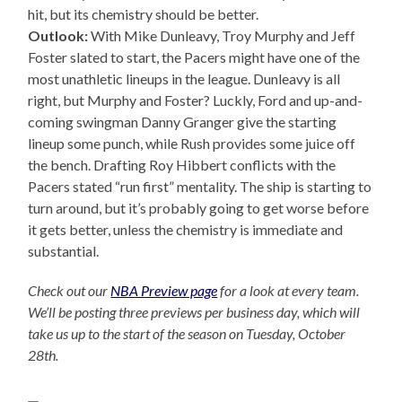
hit, but its chemistry should be better.
Outlook:
With Mike Dunleavy, Troy Murphy and Jeff
Foster slated to start, the Pacers might have one of the
most unathletic lineups in the league. Dunleavy is all
right, but Murphy and Foster? Luckly, Ford and up-and-
coming swingman Danny Granger give the starting
lineup some punch, while Rush provides some juice off
the bench. Drafting Roy Hibbert conflicts with the
Pacers stated “run first” mentality. The ship is starting to
turn around, but it’s probably going to get worse before
it gets better, unless the chemistry is immediate and
substantial.
Check out our
NBA Preview page
for a look at every team.
We’ll be posting three previews per business day, which will
take us up to the start of the season on Tuesday, October
28th.