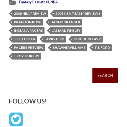
Fantasy Basketball
,
NBA
2008 NBA PREVIEW
2008 NBA TEAM PREVIEWS
BRANDON RUSH
DANNY GRANGER
INDIANA PACERS
JAMAAL TINSLEY
JEFF FOSTER
LARRY BIRD
MIKE DUNLEAVY
PACERS PREVIEW
SHAWNE WILLIAMS
T.J. FORD
TROY MURPHY
Search
for:
FOLLOW US!