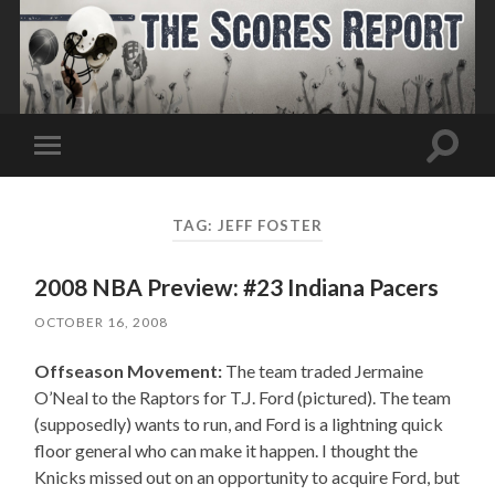
Toggle
Toggle
search
mobile
field
menu
TAG:
JEFF FOSTER
2008 NBA Preview: #23 Indiana Pacers
OCTOBER 16, 2008
Offseason Movement:
The team traded Jermaine
O’Neal to the Raptors for T.J. Ford (pictured). The team
(supposedly) wants to run, and Ford is a lightning quick
floor general who can make it happen. I thought the
Knicks missed out on an opportunity to acquire Ford, but