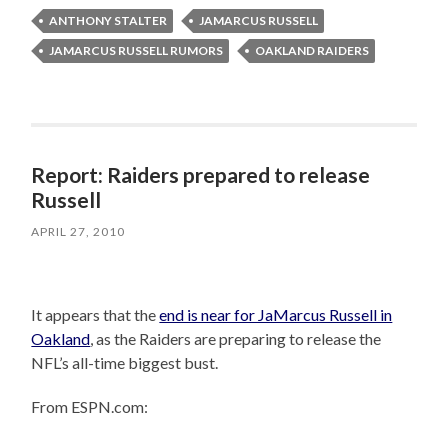
ANTHONY STALTER
JAMARCUS RUSSELL
JAMARCUS RUSSELL RUMORS
OAKLAND RAIDERS
Report: Raiders prepared to release
Russell
APRIL 27, 2010
It appears that the
end is near for JaMarcus Russell in
Oakland
, as the Raiders are preparing to release the
NFL’s all-time biggest bust.
From ESPN.com: