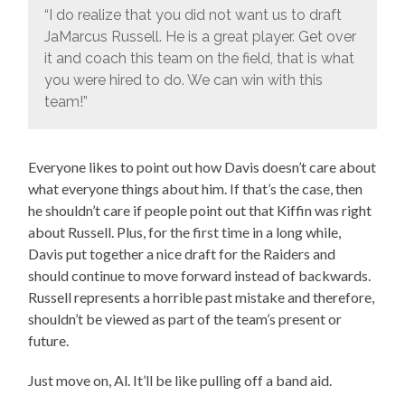
“I do realize that you did not want us to draft
JaMarcus Russell. He is a great player. Get over
it and coach this team on the field, that is what
you were hired to do. We can win with this
team!”
Everyone likes to point out how Davis doesn’t care about
what everyone things about him. If that’s the case, then
he shouldn’t care if people point out that Kiffin was right
about Russell. Plus, for the first time in a long while,
Davis put together a nice draft for the Raiders and
should continue to move forward instead of backwards.
Russell represents a horrible past mistake and therefore,
shouldn’t be viewed as part of the team’s present or
future.
Just move on, Al. It’ll be like pulling off a band aid.