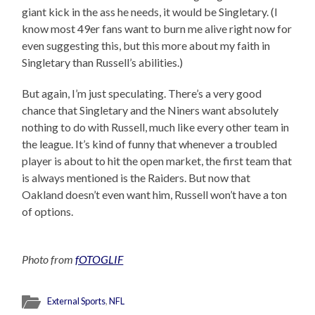
giant kick in the ass he needs, it would be Singletary. (I
know most 49er fans want to burn me alive right now for
even suggesting this, but this more about my faith in
Singletary than Russell’s abilities.)
But again, I’m just speculating. There’s a very good
chance that Singletary and the Niners want absolutely
nothing to do with Russell, much like every other team in
the league. It’s kind of funny that whenever a troubled
player is about to hit the open market, the first team that
is always mentioned is the Raiders. But now that
Oakland doesn’t even want him, Russell won’t have a ton
of options.
Photo from
fOTOGLIF
External Sports
,
NFL