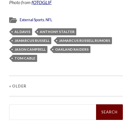
Photo from
fOTOGLIF
External Sports
,
NFL
AL DAVIS
ANTHONY STALTER
JAMARCUS RUSSELL
JAMARCUS RUSSELL RUMORS
JASON CAMPBELL
OAKLAND RAIDERS
TOM CABLE
« OLDER
Search
for: