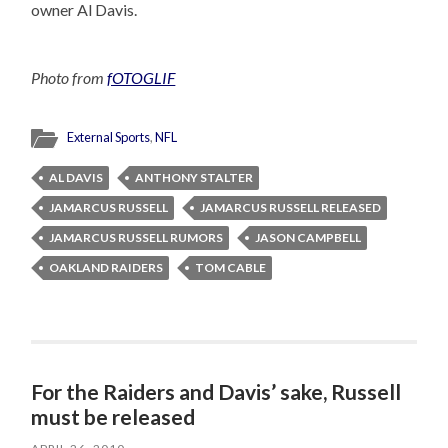
owner Al Davis.
Photo from
fOTOGLIF
External Sports
,
NFL
AL DAVIS
ANTHONY STALTER
JAMARCUS RUSSELL
JAMARCUS RUSSELL RELEASED
JAMARCUS RUSSELL RUMORS
JASON CAMPBELL
OAKLAND RAIDERS
TOM CABLE
For the Raiders and Davis’ sake, Russell
must be released