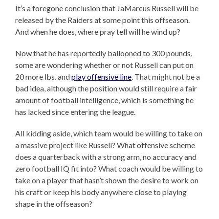
It’s a foregone conclusion that JaMarcus Russell will be
released by the Raiders at some point this offseason.
And when he does, where pray tell will he wind up?
Now that he has reportedly ballooned to 300 pounds,
some are wondering whether or not Russell can put on
20 more lbs. and
play offensive line
. That might not be a
bad idea, although the position would still require a fair
amount of football intelligence, which is something he
has lacked since entering the league.
All kidding aside, which team would be willing to take on
a massive project like Russell? What offensive scheme
does a quarterback with a strong arm, no accuracy and
zero football IQ fit into? What coach would be willing to
take on a player that hasn’t shown the desire to work on
his craft or keep his body anywhere close to playing
shape in the offseason?