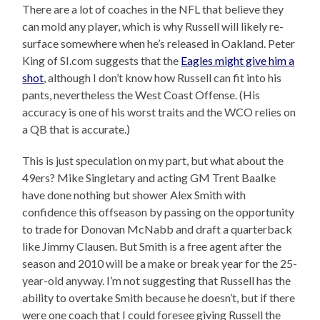
There are a lot of coaches in the NFL that believe they
can mold any player, which is why Russell will likely re-
surface somewhere when he’s released in Oakland. Peter
King of SI.com suggests that the
Eagles might give him a
shot
, although I don’t know how Russell can fit into his
pants, nevertheless the West Coast Offense. (His
accuracy is one of his worst traits and the WCO relies on
a QB that is accurate.)
This is just speculation on my part, but what about the
49ers? Mike Singletary and acting GM Trent Baalke
have done nothing but shower Alex Smith with
confidence this offseason by passing on the opportunity
to trade for Donovan McNabb and draft a quarterback
like Jimmy Clausen. But Smith is a free agent after the
season and 2010 will be a make or break year for the 25-
year-old anyway. I’m not suggesting that Russell has the
ability to overtake Smith because he doesn’t, but if there
were one coach that I could foresee giving Russell the