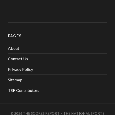
PAGES
About
Contact Us
Privacy Policy
Sitemap
TSR Contributors
© 2026
THE SCORES REPORT – THE NATIONAL SPORTS