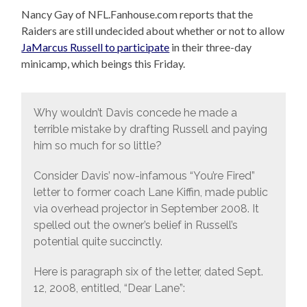
Nancy Gay of NFL.Fanhouse.com reports that the
Raiders are still undecided about whether or not to allow
JaMarcus Russell to participate
in their three-day
minicamp, which beings this Friday.
Why wouldn’t Davis concede he made a
terrible mistake by drafting Russell and paying
him so much for so little?
Consider Davis’ now-infamous “You’re Fired”
letter to former coach Lane Kiffin, made public
via overhead projector in September 2008. It
spelled out the owner’s belief in Russell’s
potential quite succinctly.
Here is paragraph six of the letter, dated Sept.
12, 2008, entitled, “Dear Lane”: