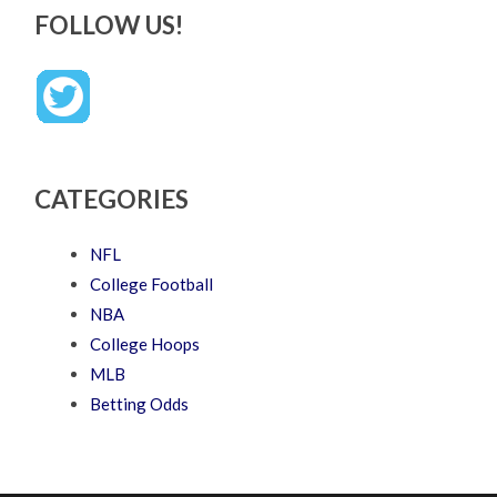
FOLLOW US!
CATEGORIES
NFL
College Football
NBA
College Hoops
MLB
Betting Odds