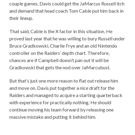
couple games, Davis could get the JaMarcus Russell itch
and demand that head coach Tom Cable put him back in
their lineup.
That said, Cable is the X factor in this situation. He
proved last year that he was willing to bury Russell under
Bruce Gradkowski, Charlie Frye and an old Nintendo
controller on the Raiders’ depth chart. Therefore,
chances are if Campbell doesn’t pan out it will be
Gradkowski that gets the nod over JaMarcubust.
But that’s just one more reason to flat out release him
and move on. Davis put together a nice draft for the
Raiders and managed to acquire a starting quarterback
with experience for practically nothing. He should
continue moving his team forward by releasing one
massive mistake and putting it behind him.