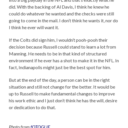
did. With the backing of Al Davis, I think he knew he
could do whatever he wanted and the checks were still
going to come in the mail. I don’t think he wants it, nor do
I think he ever will want it.
If the Colts did sign him, I wouldn’t pooh-pooh their
decision because Russell could stand to learn a lot from
Manning. He needs to be in that kind of structured
environment if he ever has a shot to make it in the NFL. In
fact, Indianapolis might just be the best spot for him.
But at the end of the day, a person can be in the right
situation and still not change for the better. It would be
up to Russell to make fundamental changes to improve
his work ethic and I just don’t think he has the will, desire
or dedication to do that.
Photo from
fOTOGLIF