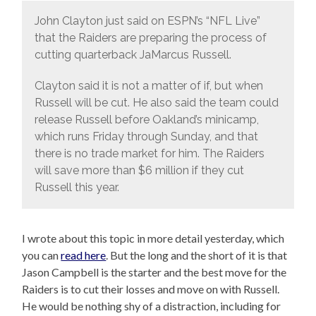
John Clayton just said on ESPN’s “NFL Live”
that the Raiders are preparing the process of
cutting quarterback JaMarcus Russell.
Clayton said it is not a matter of if, but when
Russell will be cut. He also said the team could
release Russell before Oakland’s minicamp,
which runs Friday through Sunday, and that
there is no trade market for him. The Raiders
will save more than $6 million if they cut
Russell this year.
I wrote about this topic in more detail yesterday, which
you can
read here
. But the long and the short of it is that
Jason Campbell is the starter and the best move for the
Raiders is to cut their losses and move on with Russell.
He would be nothing shy of a distraction, including for