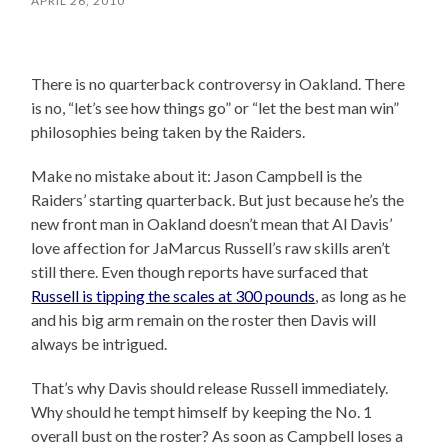
APRIL 26, 2010
There is no quarterback controversy in Oakland. There
is no, “let’s see how things go” or “let the best man win”
philosophies being taken by the Raiders.
Make no mistake about it: Jason Campbell is the
Raiders’ starting quarterback. But just because he’s the
new front man in Oakland doesn’t mean that Al Davis’
love affection for JaMarcus Russell’s raw skills aren’t
still there. Even though reports have surfaced that
Russell is tipping the scales at 300 pounds
, as long as he
and his big arm remain on the roster then Davis will
always be intrigued.
That’s why Davis should release Russell immediately.
Why should he tempt himself by keeping the No. 1
overall bust on the roster? As soon as Campbell loses a