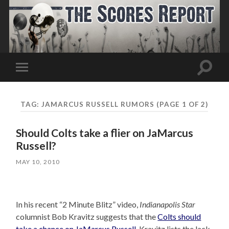
Toggle
Toggle
search
mobile
field
menu
TAG:
JAMARCUS RUSSELL RUMORS
(PAGE 1 OF 2)
Should Colts take a flier on JaMarcus
Russell?
MAY 10, 2010
In his recent “2 Minute Blitz” video,
Indianapolis Star
columnist Bob Kravitz suggests that the
Colts should
take a chance on JaMarcus Russell
. Kravitz lists the lack