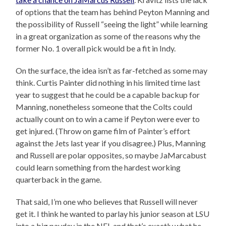
of options that the team has behind Peyton Manning and
the possibility of Russell “seeing the light” while learning
in a great organization as some of the reasons why the
former No. 1 overall pick would be a fit in Indy.
On the surface, the idea isn’t as far-fetched as some may
think. Curtis Painter did nothing in his limited time last
year to suggest that he could be a capable backup for
Manning, nonetheless someone that the Colts could
actually count on to win a came if Peyton were ever to
get injured. (Throw on game film of Painter’s effort
against the Jets last year if you disagree.) Plus, Manning
and Russell are polar opposites, so maybe JaMarcabust
could learn something from the hardest working
quarterback in the game.
That said, I’m one who believes that Russell will never
get it. I think he wanted to parlay his junior season at LSU
into a big payday in the NFL and that’s exactly what he