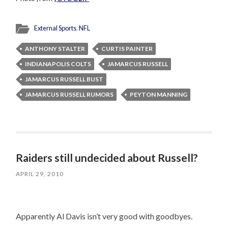
External Sports
,
NFL
ANTHONY STALTER
CURTIS PAINTER
INDIANAPOLIS COLTS
JAMARCUS RUSSELL
JAMARCUS RUSSELL BUST
JAMARCUS RUSSELL RUMORS
PEYTON MANNING
Raiders still undecided about Russell?
APRIL 29, 2010
Apparently Al Davis isn’t very good with goodbyes.