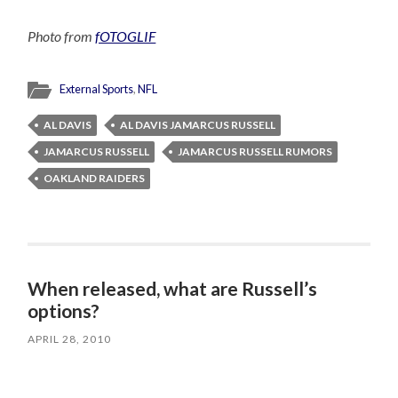
Photo from
fOTOGLIF
External Sports
,
NFL
AL DAVIS
AL DAVIS JAMARCUS RUSSELL
JAMARCUS RUSSELL
JAMARCUS RUSSELL RUMORS
OAKLAND RAIDERS
When released, what are Russell’s
options?
APRIL 28, 2010