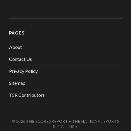
PAGES
About
Contact Us
Privacy Policy
Sitemap
TSR Contributors
© 2026
THE SCORES REPORT – THE NATIONAL SPORTS
BLOG
—
UP ↑