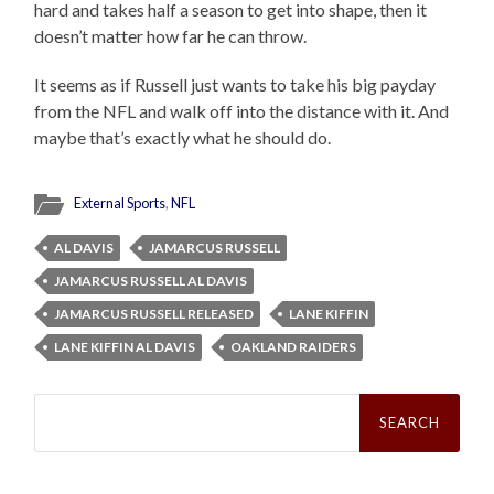
hard and takes half a season to get into shape, then it
doesn’t matter how far he can throw.
It seems as if Russell just wants to take his big payday
from the NFL and walk off into the distance with it. And
maybe that’s exactly what he should do.
External Sports
,
NFL
AL DAVIS
JAMARCUS RUSSELL
JAMARCUS RUSSELL AL DAVIS
JAMARCUS RUSSELL RELEASED
LANE KIFFIN
LANE KIFFIN AL DAVIS
OAKLAND RAIDERS
Search
for: