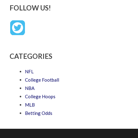
FOLLOW US!
CATEGORIES
NFL
College Football
NBA
College Hoops
MLB
Betting Odds