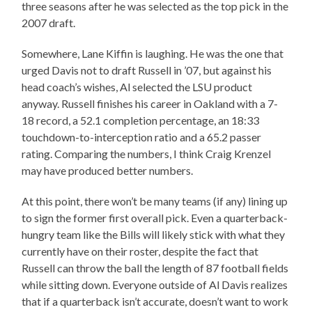
three seasons after he was selected as the top pick in the
2007 draft.
Somewhere, Lane Kiffin is laughing. He was the one that
urged Davis not to draft Russell in ’07, but against his
head coach’s wishes, Al selected the LSU product
anyway. Russell finishes his career in Oakland with a 7-
18 record, a 52.1 completion percentage, an 18:33
touchdown-to-interception ratio and a 65.2 passer
rating. Comparing the numbers, I think Craig Krenzel
may have produced better numbers.
At this point, there won’t be many teams (if any) lining up
to sign the former first overall pick. Even a quarterback-
hungry team like the Bills will likely stick with what they
currently have on their roster, despite the fact that
Russell can throw the ball the length of 87 football fields
while sitting down. Everyone outside of Al Davis realizes
that if a quarterback isn’t accurate, doesn’t want to work