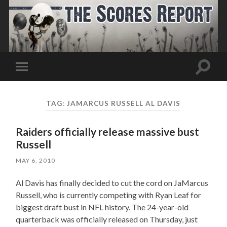
Toggle
Toggle
search
mobile
field
menu
TAG:
JAMARCUS RUSSELL AL DAVIS
Raiders officially release massive bust
Russell
MAY 6, 2010
Al Davis has finally decided to cut the cord on JaMarcus
Russell, who is currently competing with Ryan Leaf for
biggest draft bust in NFL history. The 24-year-old
quarterback was officially released on Thursday, just