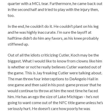
quarter with a MCL tear. Furthermore, he came back out
in the second half and tried to play with the injury then,
too.
In the end, he couldn’t do it. He couldn’t plant on his leg
and he was highly inaccurate. I’m sure the layoff at
halftime didn’t do him any favors, as his knee probably
stiffened up.
Out of all the idiots criticizing Cutler, Koch may be the
biggest. What I would like to know from clowns like him
is whether or not he really believes Cutler wanted out of
the game. This is Jay freaking Cutler were talking about.
The man threw four interceptions to DeAngelo Hall in
one game and then said in his post-game presser that he
would continue to throw at him the next time he faced
him. He has an ego the size of Lake Michigan – he’s not
going to want come out of the NFC title game unless he’s
seriously hurt. He doesn’t care how poorly he was