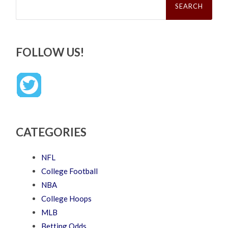
for:
FOLLOW US!
CATEGORIES
NFL
College Football
NBA
College Hoops
MLB
Betting Odds