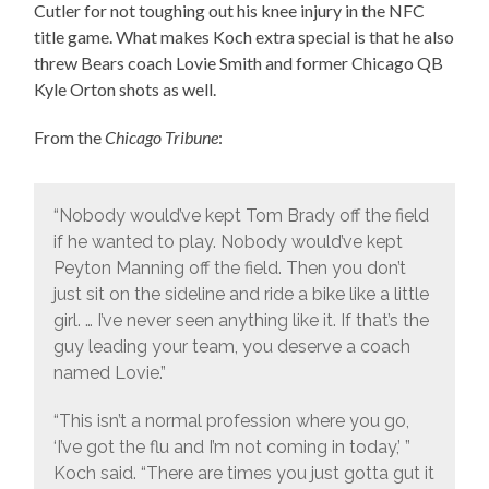
Cutler for not toughing out his knee injury in the NFC
title game. What makes Koch extra special is that he also
threw Bears coach Lovie Smith and former Chicago QB
Kyle Orton shots as well.
From the
Chicago Tribune
:
“Nobody would’ve kept Tom Brady off the field
if he wanted to play. Nobody would’ve kept
Peyton Manning off the field. Then you don’t
just sit on the sideline and ride a bike like a little
girl. … I’ve never seen anything like it. If that’s the
guy leading your team, you deserve a coach
named Lovie.”
“This isn’t a normal profession where you go,
‘I’ve got the flu and I’m not coming in today,’ ”
Koch said. “There are times you just gotta gut it