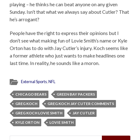
playing – he thinks he can beat anyone on any given
Sunday. Isn’t that what we always say about Cutler? That
he’s arrogant?
People have the right to express their opinions but I
don’t see what making fun of Lovie Smith’s name or Kyle
Orton has to do with Jay Cutler’s injury. Koch seems like
a former athlete who just wants to make headlines one
last time. In reality, he sounds like a moron.
External Sports
,
NFL
CHICAGO BEARS
GREEN BAY PACKERS
GREG KOCH
GREG KOCH JAY CUTER COMMENTS
GREG KOCH LOVIE SMITH
JAY CUTLER
KYLE ORTON
LOVIE SMITH
Search