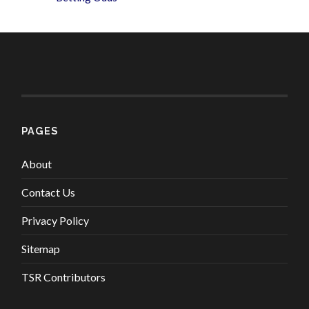
PAGES
About
Contact Us
Privacy Policy
Sitemap
TSR Contributors