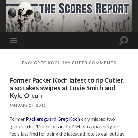
Toggle
Toggle
search
mobile
field
menu
TAG:
GREG KOCH JAY CUTER COMMENTS
Former Packer Koch latest to rip Cutler,
also takes swipes at Lovie Smith and
Kyle Orton
JANUARY 27, 2011
Former
Packers guard Greg Koch
only missed two
games in his 11 seasons in the NFL, so apparently he
feels justified for being the latest athlete to call out Jay