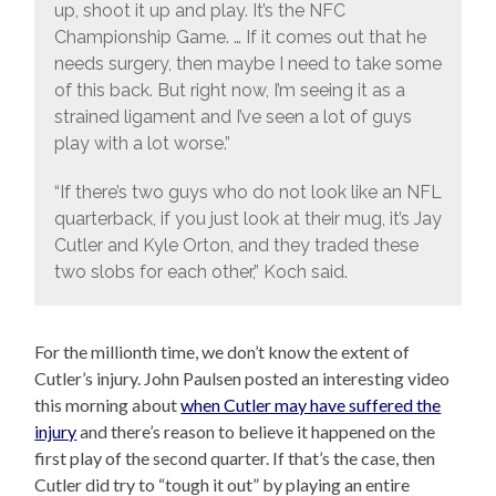
up, shoot it up and play. It’s the NFC
Championship Game. … If it comes out that he
needs surgery, then maybe I need to take some
of this back. But right now, I’m seeing it as a
strained ligament and I’ve seen a lot of guys
play with a lot worse.”
“If there’s two guys who do not look like an NFL
quarterback, if you just look at their mug, it’s Jay
Cutler and Kyle Orton, and they traded these
two slobs for each other,” Koch said.
For the millionth time, we don’t know the extent of
Cutler’s injury. John Paulsen posted an interesting video
this morning about
when Cutler may have suffered the
injury
and there’s reason to believe it happened on the
first play of the second quarter. If that’s the case, then
Cutler did try to “tough it out” by playing an entire