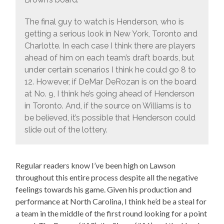
The final guy to watch is Henderson, who is
getting a serious look in New York, Toronto and
Charlotte. In each case I think there are players
ahead of him on each team’s draft boards, but
under certain scenarios I think he could go 8 to
12. However, if DeMar DeRozan is on the board
at No. 9, I think he’s going ahead of Henderson
in Toronto. And, if the source on Williams is to
be believed, it’s possible that Henderson could
slide out of the lottery.
Regular readers know I’ve been high on Lawson
throughout this entire process despite all the negative
feelings towards his game. Given his production and
performance at North Carolina, I think he’d be a steal for
a team in the middle of the first round looking for a point