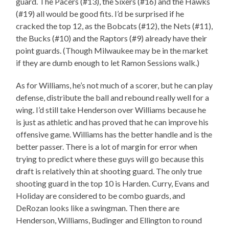
guard. The Pacers (#13), the Sixers (#16) and the Hawks
(#19) all would be good fits. I’d be surprised if he
cracked the top 12, as the Bobcats (#12), the Nets (#11),
the Bucks (#10) and the Raptors (#9) already have their
point guards. (Though Milwaukee may be in the market
if they are dumb enough to let Ramon Sessions walk.)
As for Williams, he’s not much of a scorer, but he can play
defense, distribute the ball and rebound really well for a
wing. I’d still take Henderson over Williams because he
is just as athletic and has proved that he can improve his
offensive game. Williams has the better handle and is the
better passer. There is a lot of margin for error when
trying to predict where these guys will go because this
draft is relatively thin at shooting guard. The only true
shooting guard in the top 10 is Harden. Curry, Evans and
Holiday are considered to be combo guards, and
DeRozan looks like a swingman. Then there are
Henderson, Williams, Budinger and Ellington to round