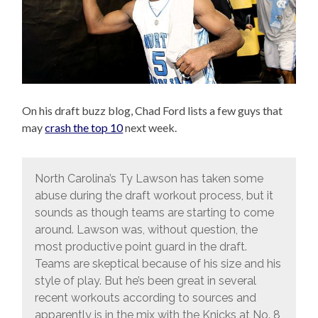
On his draft buzz blog, Chad Ford lists a few guys that
may
crash the top 10
next week.
North Carolina’s Ty Lawson has taken some
abuse during the draft workout process, but it
sounds as though teams are starting to come
around. Lawson was, without question, the
most productive point guard in the draft.
Teams are skeptical because of his size and his
style of play. But he’s been great in several
recent workouts according to sources and
apparently is in the mix with the Knicks at No. 8