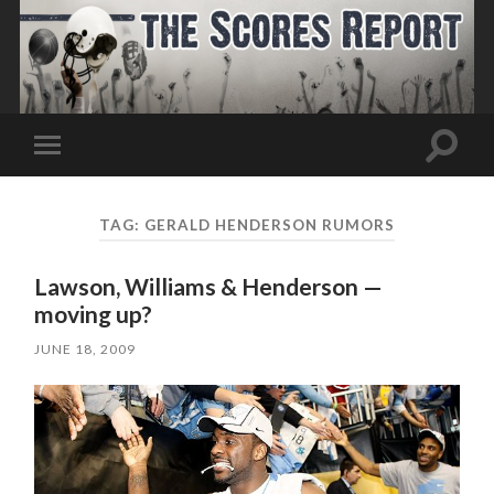
Toggle
Toggle
search
mobile
field
menu
TAG:
GERALD HENDERSON RUMORS
Lawson, Williams & Henderson —
moving up?
JUNE 18, 2009