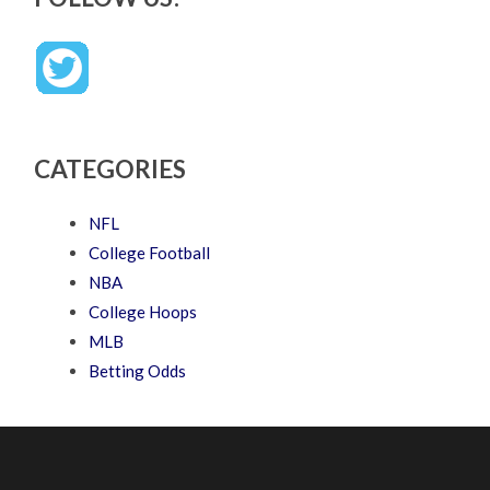
CATEGORIES
NFL
College Football
NBA
College Hoops
MLB
Betting Odds