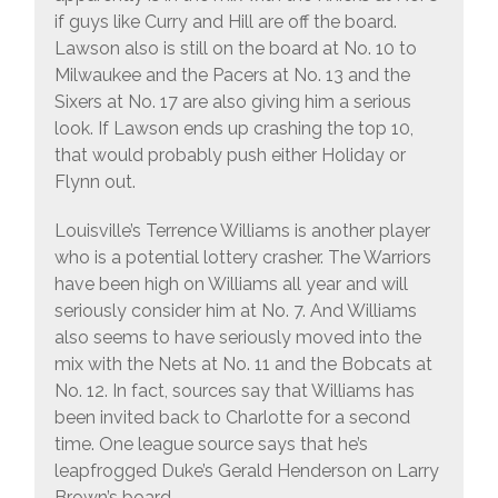
if guys like Curry and Hill are off the board.
Lawson also is still on the board at No. 10 to
Milwaukee and the Pacers at No. 13 and the
Sixers at No. 17 are also giving him a serious
look. If Lawson ends up crashing the top 10,
that would probably push either Holiday or
Flynn out.
Louisville’s Terrence Williams is another player
who is a potential lottery crasher. The Warriors
have been high on Williams all year and will
seriously consider him at No. 7. And Williams
also seems to have seriously moved into the
mix with the Nets at No. 11 and the Bobcats at
No. 12. In fact, sources say that Williams has
been invited back to Charlotte for a second
time. One league source says that he’s
leapfrogged Duke’s Gerald Henderson on Larry
Brown’s board.