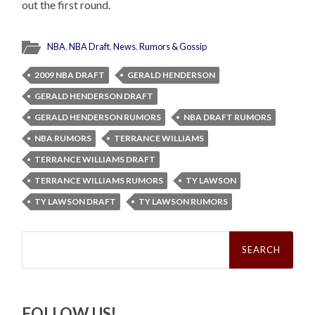
out the first round.
NBA
,
NBA Draft
,
News
,
Rumors & Gossip
2009 NBA DRAFT
GERALD HENDERSON
GERALD HENDERSON DRAFT
GERALD HENDERSON RUMORS
NBA DRAFT RUMORS
NBA RUMORS
TERRANCE WILLIAMS
TERRANCE WILLIAMS DRAFT
TERRANCE WILLIAMS RUMORS
TY LAWSON
TY LAWSON DRAFT
TY LAWSON RUMORS
Search
for:
FOLLOW US!