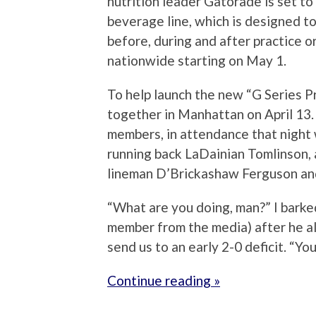
nutrition leader Gatorade is set to
beverage line, which is designed to
before, during and after practice o
nationwide starting on May 1.
To help launch the new “G Series P
together in Manhattan on April 13.
members, in attendance that night 
running back LaDainian Tomlinson,
lineman D’Brickashaw Ferguson and
“What are you doing, man?” I bark
member from the media) after he a
send us to an early 2-0 deficit. “You
Continue reading »