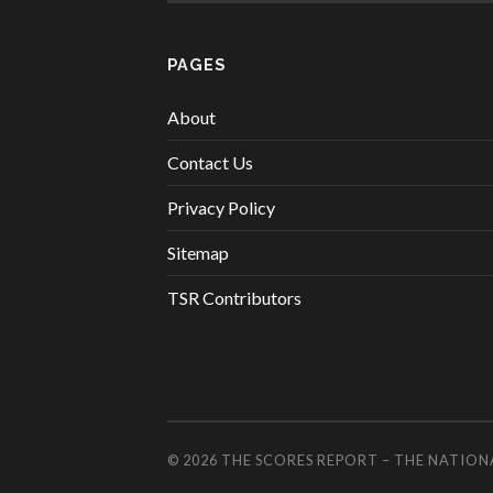
PAGES
About
Contact Us
Privacy Policy
Sitemap
TSR Contributors
© 2026
THE SCORES REPORT – THE NATION