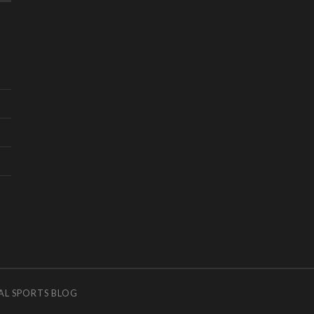
AL SPORTS BLOG