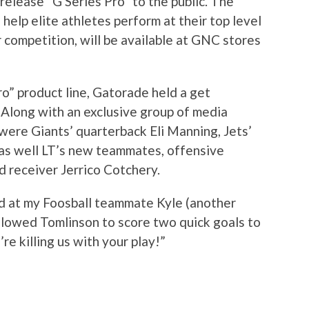
 release “G Series Pro” to the public. The
 help elite athletes perform at their top level
r competition, will be available at GNC stores
ro” product line, Gatorade held a get
 Along with an exclusive group of media
were Giants’ quarterback Eli Manning, Jets’
 as well LT’s new teammates, offensive
 receiver Jerrico Cotchery.
ed at my Foosball teammate Kyle (another
llowed Tomlinson to score two quick goals to
’re killing us with your play!”