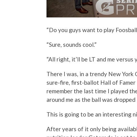
“Do you guys want to play Foosball
“Sure, sounds cool.”
“All right, it’ll be LT and me versus
There I was, in a trendy New York C
sure-fire, first-ballot Hall of Famer
remember the last time I played the
around me as the ball was dropped i
This is going to be an interesting n
After years of it only being availab