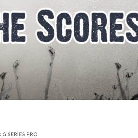
:
G SERIES PRO