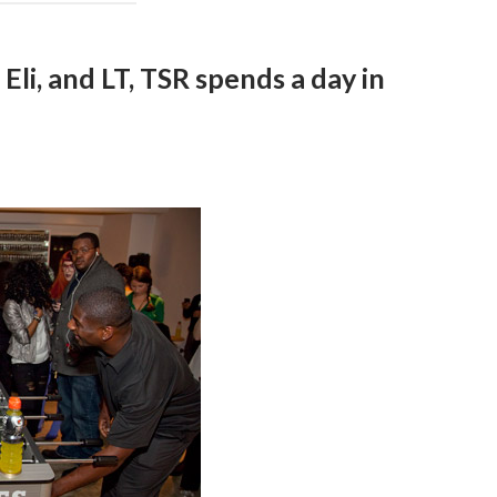
li, and LT, TSR spends a day in