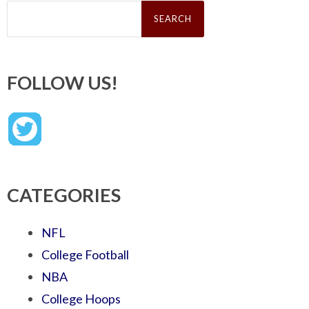
Search
for:
FOLLOW US!
CATEGORIES
NFL
College Football
NBA
College Hoops