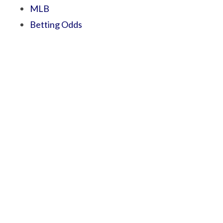
MLB
Betting Odds