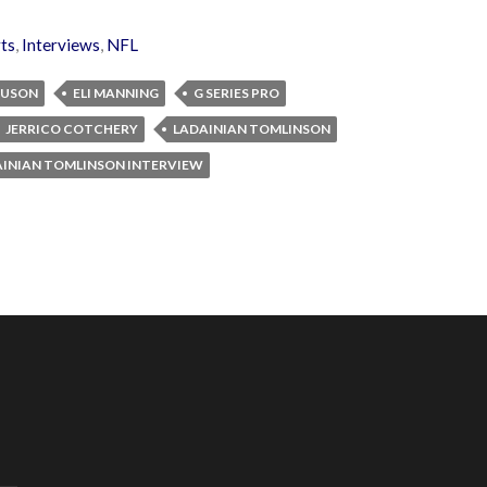
ts
,
Interviews
,
NFL
GUSON
ELI MANNING
G SERIES PRO
JERRICO COTCHERY
LADAINIAN TOMLINSON
INIAN TOMLINSON INTERVIEW