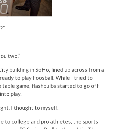
?”
 you two.”
ity building in SoHo, lined up across from a
 ready to play Foosball. While I tried to
 table game, flashbulbs started to go off
nto play.
ight, I thought to myself.
le to college and pro athletes, the sports