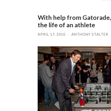
With help from Gatorade, E
the life of an athlete
APRIL 17, 2010
/
ANTHONY STALTER