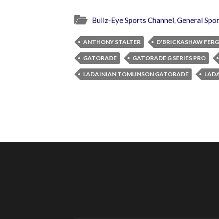
Bullz-Eye Sports Channel
,
General Spor
ANTHONY STALTER
D'BRICKASHAW FER
GATORADE
GATORADE G SERIES PRO
LADAINIAN TOMLINSON GATORADE
LADA