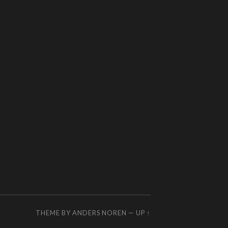
THEME BY
ANDERS NOREN
—
UP ↑