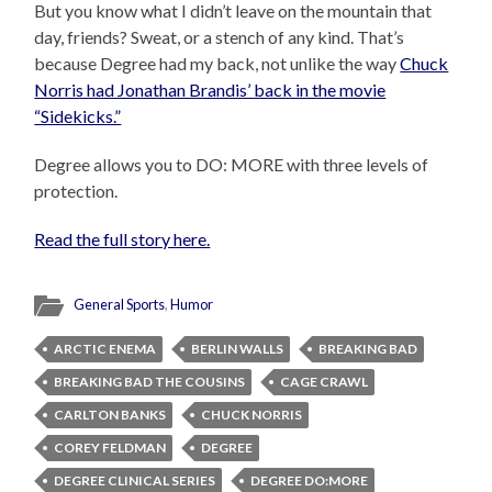
But you know what I didn’t leave on the mountain that
day, friends? Sweat, or a stench of any kind. That’s
because Degree had my back, not unlike the way
Chuck
Norris had Jonathan Brandis’ back in the movie
“Sidekicks.”
Degree allows you to DO: MORE with three levels of
protection.
Read the full story here.
General Sports
,
Humor
ARCTIC ENEMA
BERLIN WALLS
BREAKING BAD
BREAKING BAD THE COUSINS
CAGE CRAWL
CARLTON BANKS
CHUCK NORRIS
COREY FELDMAN
DEGREE
DEGREE CLINICAL SERIES
DEGREE DO:MORE