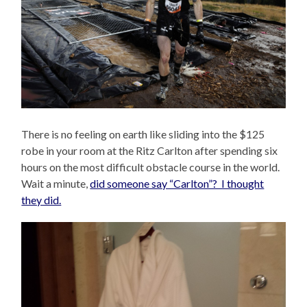
There is no feeling on earth like sliding into the $125
robe in your room at the Ritz Carlton after spending six
hours on the most difficult obstacle course in the world.
Wait a minute,
did someone say “Carlton”? I thought
they did.