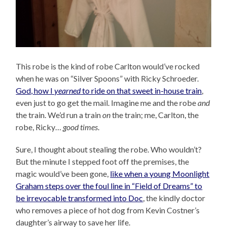
This robe is the kind of robe Carlton would’ve rocked
when he was on “Silver Spoons” with Ricky Schroeder.
God, how I
yearned
to ride on that sweet in-house train
,
even just to go get the mail. Imagine me and the robe
and
the train. We’d run a train
on
the train; me, Carlton, the
robe, Ricky…
good times
.
Sure, I thought about stealing the robe. Who wouldn’t?
But the minute I stepped foot off the premises, the
magic would’ve been gone,
like when a young Moonlight
Graham steps over the foul line in “Field of Dreams” to
be irrevocable transformed into Doc
, the kindly doctor
who removes a piece of hot dog from Kevin Costner’s
daughter’s airway to save her life.