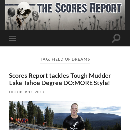
Toggle
Toggle
search
mobile
field
menu
TAG:
FIELD OF DREAMS
Scores Report tackles Tough Mudder
Lake Tahoe Degree DO:MORE Style!
OCTOBER 11, 2013