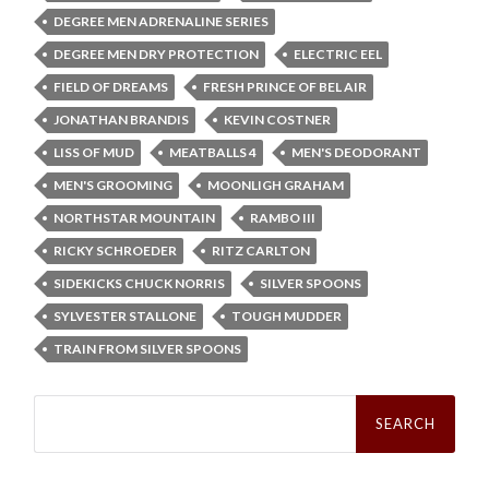
DEGREE MEN ADRENALINE SERIES
DEGREE MEN DRY PROTECTION
ELECTRIC EEL
FIELD OF DREAMS
FRESH PRINCE OF BEL AIR
JONATHAN BRANDIS
KEVIN COSTNER
LISS OF MUD
MEATBALLS 4
MEN'S DEODORANT
MEN'S GROOMING
MOONLIGH GRAHAM
NORTHSTAR MOUNTAIN
RAMBO III
RICKY SCHROEDER
RITZ CARLTON
SIDEKICKS CHUCK NORRIS
SILVER SPOONS
SYLVESTER STALLONE
TOUGH MUDDER
TRAIN FROM SILVER SPOONS
Search
for: