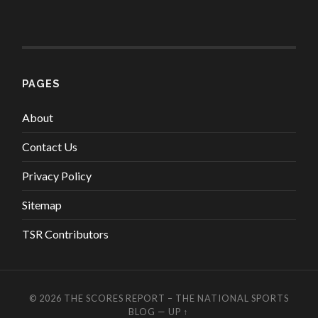
PAGES
About
Contact Us
Privacy Policy
Sitemap
TSR Contributors
© 2026
THE SCORES REPORT – THE NATIONAL SPORTS
BLOG
—
UP ↑