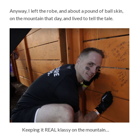
Anyway, I left the robe, and about a pound of ball skin,
on the mountain that day, and lived to tell the tale.
Keeping it REAL klassy on the mountain…