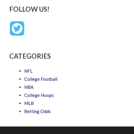
FOLLOW US!
CATEGORIES
NFL
College Football
NBA
College Hoops
MLB
Betting Odds