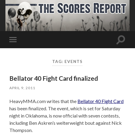
Toggle
Toggle
search
mobile
field
menu
TAG:
EVENTS
Bellator 40 Fight Card finalized
APRIL 9, 2011
HeavyMMA.com writes that the
Bellator 40 Fight Card
has been finalized. The event, which is set for Saturday
night in Oklahoma, is now official with seven contests,
including Ben Askren’s welterweight bout against Nick
Thompson.