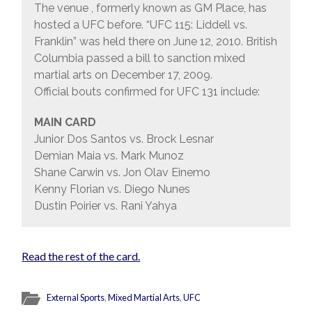
The venue , formerly known as GM Place, has
hosted a UFC before. “UFC 115: Liddell vs.
Franklin” was held there on June 12, 2010. British
Columbia passed a bill to sanction mixed
martial arts on December 17, 2009.
Official bouts confirmed for UFC 131 include:
MAIN CARD
Junior Dos Santos vs. Brock Lesnar
Demian Maia vs. Mark Munoz
Shane Carwin vs. Jon Olav Einemo
Kenny Florian vs. Diego Nunes
Dustin Poirier vs. Rani Yahya
Read the rest of the card.
External Sports
,
Mixed Martial Arts
,
UFC