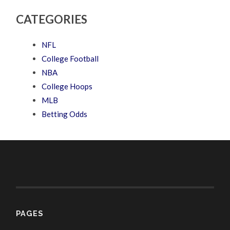
CATEGORIES
NFL
College Football
NBA
College Hoops
MLB
Betting Odds
PAGES