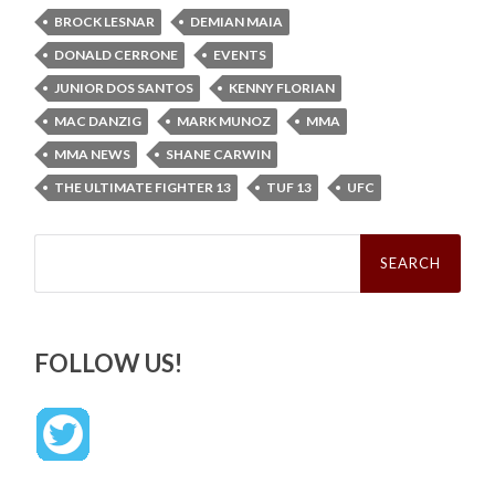
BROCK LESNAR
DEMIAN MAIA
DONALD CERRONE
EVENTS
JUNIOR DOS SANTOS
KENNY FLORIAN
MAC DANZIG
MARK MUNOZ
MMA
MMA NEWS
SHANE CARWIN
THE ULTIMATE FIGHTER 13
TUF 13
UFC
Search
for:
FOLLOW US!