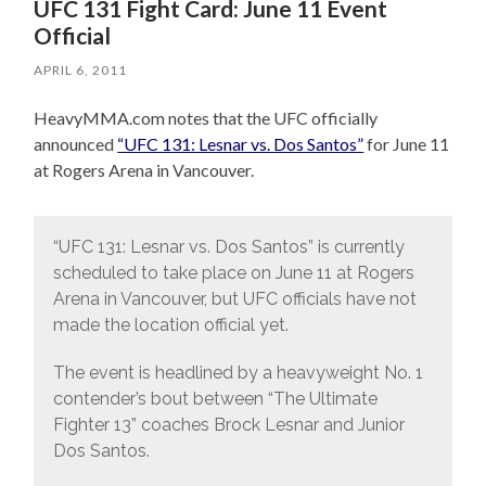
UFC 131 Fight Card: June 11 Event
Official
APRIL 6, 2011
HeavyMMA.com notes that the UFC officially
announced
“UFC 131: Lesnar vs. Dos Santos”
for June 11
at Rogers Arena in Vancouver.
“UFC 131: Lesnar vs. Dos Santos” is currently
scheduled to take place on June 11 at Rogers
Arena in Vancouver, but UFC officials have not
made the location official yet.
The event is headlined by a heavyweight No. 1
contender’s bout between “The Ultimate
Fighter 13” coaches Brock Lesnar and Junior
Dos Santos.