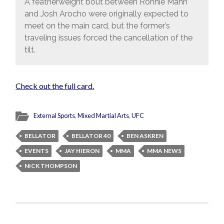
A featherweight bout between Ronnie Mann
and Josh Arocho were originally expected to
meet on the main card, but the former’s
traveling issues forced the cancellation of the
tilt.
Check out the full card.
External Sports
,
Mixed Martial Arts
,
UFC
BELLATOR
BELLATOR 40
BEN ASKREN
EVENTS
JAY HIERON
MMA
MMA NEWS
NICK THOMPSON