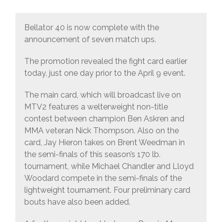
Bellator 40 is now complete with the
announcement of seven match ups.
The promotion revealed the fight card earlier
today, just one day prior to the April 9 event.
The main card, which will broadcast live on
MTV2 features a welterweight non-title
contest between champion Ben Askren and
MMA veteran Nick Thompson. Also on the
card, Jay Hieron takes on Brent Weedman in
the semi-finals of this season’s 170 lb.
tournament, while Michael Chandler and Lloyd
Woodard compete in the semi-finals of the
lightweight tournament. Four preliminary card
bouts have also been added.