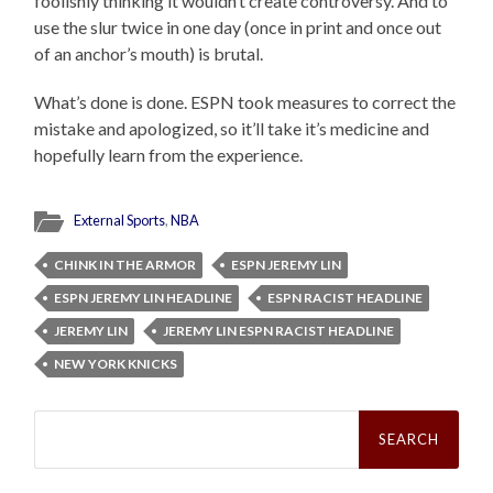
foolishly thinking it wouldn’t create controversy. And to
use the slur twice in one day (once in print and once out
of an anchor’s mouth) is brutal.
What’s done is done. ESPN took measures to correct the
mistake and apologized, so it’ll take it’s medicine and
hopefully learn from the experience.
External Sports
,
NBA
CHINK IN THE ARMOR
ESPN JEREMY LIN
ESPN JEREMY LIN HEADLINE
ESPN RACIST HEADLINE
JEREMY LIN
JEREMY LIN ESPN RACIST HEADLINE
NEW YORK KNICKS
Search
for: