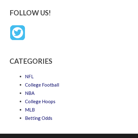
FOLLOW US!
CATEGORIES
NFL
College Football
NBA
College Hoops
MLB
Betting Odds