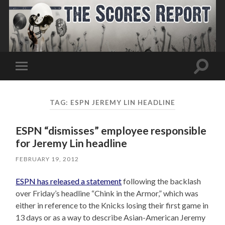
Toggle
Toggle
search
mobile
field
menu
TAG:
ESPN JEREMY LIN HEADLINE
ESPN “dismisses” employee responsible
for Jeremy Lin headline
FEBRUARY 19, 2012
ESPN has released a statement
following the backlash
over Friday’s headline “Chink in the Armor,” which was
either in reference to the Knicks losing their first game in
13 days or as a way to describe Asian-American Jeremy