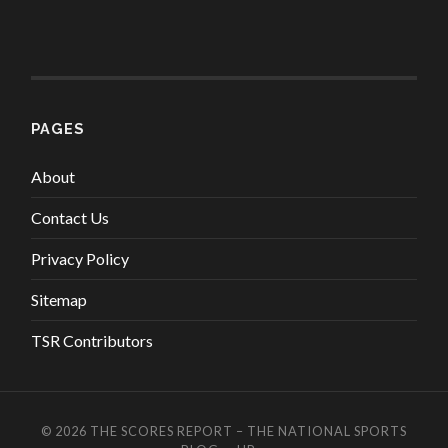
PAGES
About
Contact Us
Privacy Policy
Sitemap
TSR Contributors
© 2026
THE SCORES REPORT – THE NATIONAL SPORTS