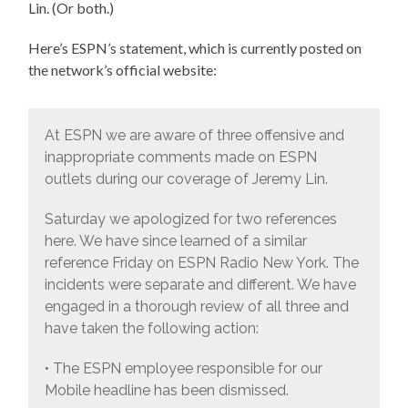
Lin. (Or both.)
Here’s ESPN’s statement, which is currently posted on
the network’s official website:
At ESPN we are aware of three offensive and
inappropriate comments made on ESPN
outlets during our coverage of Jeremy Lin.
Saturday we apologized for two references
here. We have since learned of a similar
reference Friday on ESPN Radio New York. The
incidents were separate and different. We have
engaged in a thorough review of all three and
have taken the following action:
• The ESPN employee responsible for our
Mobile headline has been dismissed.