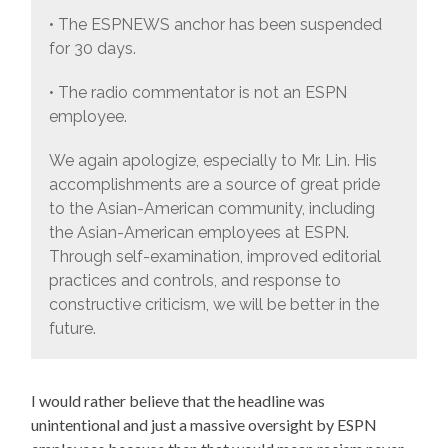
• The ESPNEWS anchor has been suspended
for 30 days.
• The radio commentator is not an ESPN
employee.
We again apologize, especially to Mr. Lin. His
accomplishments are a source of great pride
to the Asian-American community, including
the Asian-American employees at ESPN.
Through self-examination, improved editorial
practices and controls, and response to
constructive criticism, we will be better in the
future.
I would rather believe that the headline was
unintentional and just a massive oversight by ESPN