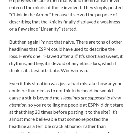
employees because then that would mean racism never
entered the minds of those involved. They simply posted
“Chink in the Armor” because it served the purpose of
describing that the Knicks finally displayed a weakness
or a flaw since “Linsanity” started.
But then again I’m not that naïve. There are tons of other
headlines that ESPN could have used to describe the
loss. Here’s one: “Flawed after all.” It’s short and sweet, it
rhythms, and hey, it’s devoid of any ethic slurs, which I
think is its best attribute. Win-win-win.
Even if this situation was just a bad mistake, how anyone
could be that dim as to not think the headline would
cause a stir is beyond me.
Headlines are supposed to draw
attention,
so you’re telling me people at ESPN didn’t stare
at that thing 20 times before posting it to the site? It’s
almost more believable that someone posted the
headline as a terrible crack at humor rather than