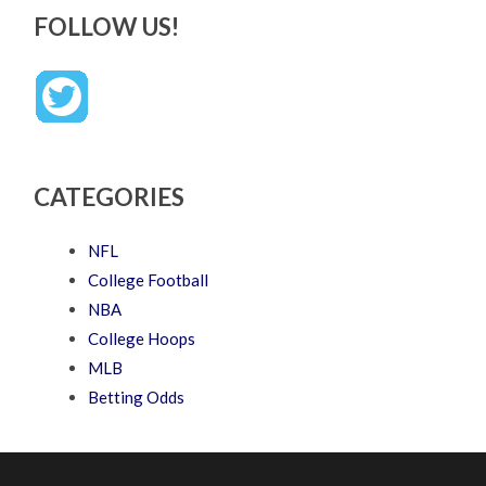
FOLLOW US!
CATEGORIES
NFL
College Football
NBA
College Hoops
MLB
Betting Odds