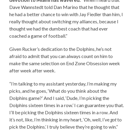
Dave Wannstedt told Dan Marino that he thought that
he had a better chance to win with Jay Fiedler than him, I
really thought about switching my alliances, because I
thought we had the dumbest coach that had ever
coached a game of football.”
Given Rucker’s dedication to the Dolphins, he’s not
afraid to admit that you can always count on him to
make the same selection on End Zone Obsession week
after week after week.
“I’m talking to my assistant yesterday, I’m making my
picks, and he goes, ‘What do you think about the
Dolphins game?’ And I said, ‘Dude, I’m picking the
Dolphins sixteen times in a row.’ I can guarantee you that.
I’ll be picking the Dolphins sixteen times in a row. And
it’s not, like, I’m thinking in my heart, ‘Oh, well, I’ve
got
to
pick the Dolphins.’ I truly believe they’re going to win.”