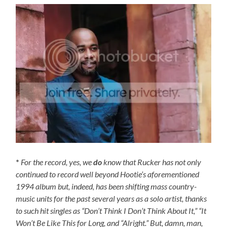
*
For the record, yes, we
do
know that Rucker has not only
continued to record well beyond Hootie’s aforementioned
1994 album but, indeed, has been shifting mass country-
music units for the past several years as a solo artist, thanks
to such hit singles as “Don’t Think I Don’t Think About It,” “It
Won’t Be Like This for Long, and “Alright.” But, damn, man,