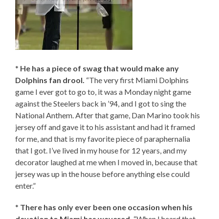
*
He has a piece of swag that would make any
Dolphins fan drool.
“The very first Miami Dolphins
game I ever got to go to, it was a Monday night game
against the Steelers back in ’94, and I got to sing the
National Anthem. After that game, Dan Marino took his
jersey off and gave it to his assistant and had it framed
for me, and that is my favorite piece of paraphernalia
that I got. I’ve lived in my house for 12 years, and my
decorator laughed at me when I moved in, because that
jersey was up in the house before anything else could
enter.”
*
There has only ever been one occasion when his
devotion to Miami has wavered.
“When I heard that