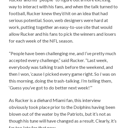
way to interact with his fans, and when the talk turned to
football, Rucker knew they’d hit on an idea that had
serious potential. Soon, web designers were hard at
work, putting together an easy-to-use site that would
allow Rucker and his fans to pick the winners and losers
for each week of the NFL season.
“People have been challenging me, and I’ve pretty much
accepted every challenge,” said Rucker. “Last week,
everybody was talking trash before the weekend, and
then I won, ‘cause I picked every game right. So
I
was on
this morning, doing the trash-talking. I’m telling them,
‘Guess you’ve got to do better next week!’”
As Rucker is a diehard Miami fan, this interview
obviously took place prior to the Dolphins having been
blown out of the water by the Patriots, but it’s not as
though his tune will have changed as a result. Clearly, it’s
far too late for that now…