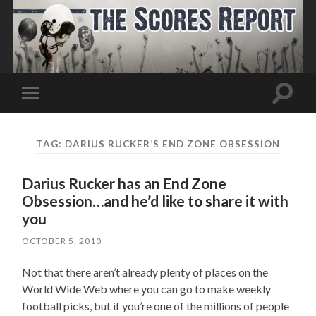
Toggle
Toggle
search
mobile
field
menu
TAG:
DARIUS RUCKER’S END ZONE OBSESSION
Darius Rucker has an End Zone
Obsession…and he’d like to share it with
you
OCTOBER 5, 2010
Not that there aren’t already plenty of places on the
World Wide Web where you can go to make weekly
football picks, but if you’re one of the millions of people