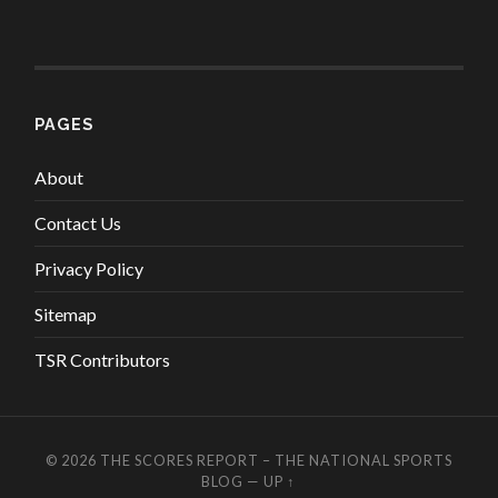
PAGES
About
Contact Us
Privacy Policy
Sitemap
TSR Contributors
© 2026
THE SCORES REPORT – THE NATIONAL SPORTS
BLOG
—
UP ↑