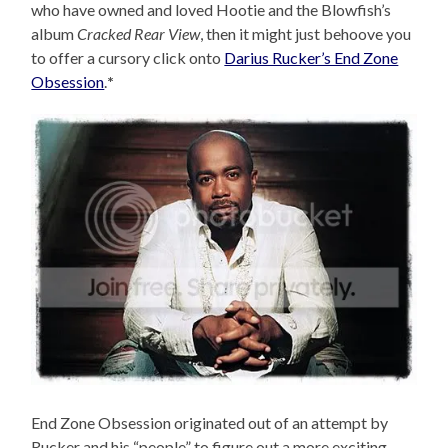
who have owned and loved Hootie and the Blowfish’s
album
Cracked Rear View
, then it might just behoove you
to offer a cursory click onto
Darius Rucker’s End Zone
Obsession
.
*
End Zone Obsession originated out of an attempt by
Rucker and his “people” to figure out a more exciting