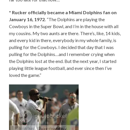
*
Rucker officially became a Miami Dolphins fan on
January 16, 1972.
“The Dolphins are playing the
Cowboys in the Super Bowl, and I’m in the house with all
my cousins. My two aunts are there. There’s, like, 14 kids,
and every kid in there, everybody in my whole family, is
pulling for the Cowboys. I decided that day that I was
pulling for the Dolphins…and I remember crying when
the Dolphins lost at the end. But the next year, I started
playing little league football, and ever since then I’ve
loved the game.”