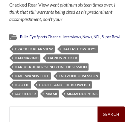
Cracked Rear View
went platinum sixteen times over. I
think that still warrants being cited as his predominant
accomplishment, don’t you?
Bullz-Eye Sports Channel
,
Interviews
,
News
,
NFL
,
Super Bowl
CRACKED REAR VIEW
DALLAS COWBOYS
DAN MARINO
DARIUS RUCKER
DARIUS RUCKER'S END ZONE OBSESSION
DAVE WANNSTEDT
END ZONE OBSESSION
HOOTIE
HOOTIE AND THE BLOWFISH
JAY FIEDLER
MIAMI
MIAMI DOLPHINS
Search
for: