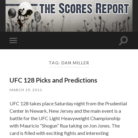
Toggle
Toggle
search
mobile
field
menu
TAG:
DAN MILLER
UFC 128 Picks and Predictions
MARCH 19, 2011
UFC 128 takes place Saturday night from the Prudential
Center in Newark, New Jersey and the main event is a
battle for the UFC Light Heavyweight Championship
with Mauricio “Shogun” Rua taking on Jon Jones. The
card is filled with exciting fights and interesting