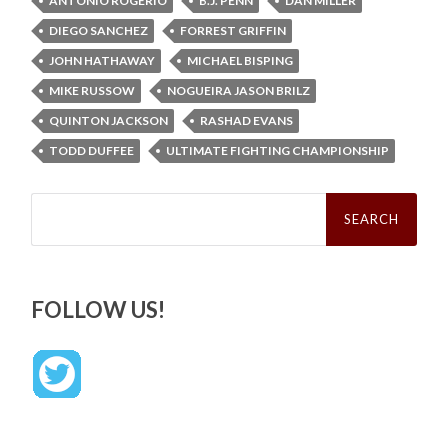
ANTONIO ROGERIO
B.J. PENN
DAN MILLER
DIEGO SANCHEZ
FORREST GRIFFIN
JOHN HATHAWAY
MICHAEL BISPING
MIKE RUSSOW
NOGUEIRA JASON BRILZ
QUINTON JACKSON
RASHAD EVANS
TODD DUFFEE
ULTIMATE FIGHTING CHAMPIONSHIP
Search
for:
FOLLOW US!