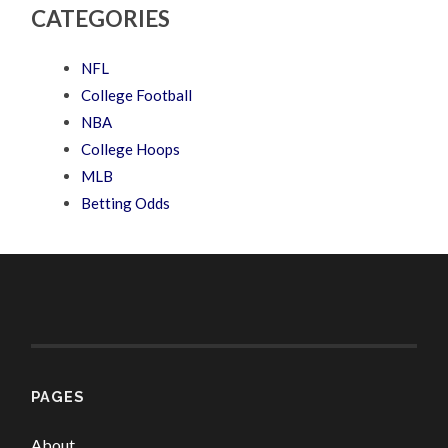
CATEGORIES
NFL
College Football
NBA
College Hoops
MLB
Betting Odds
PAGES
About