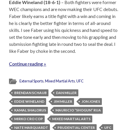
Eddie Wineland (18-6-1)
– Both fighters were former
WEC champions and are now making their UFC debuts.
Faber likely earns a title fight with a win and coming in
he is clearly the better fighter in terms of all-around
skills. I see Faber using his quickness and hand speed to
set the tone early and then moving to his grappling and
submission fighting late in round two to seal the deal. I
like Faber by choke in the second.
Continue reading »
External Sports
,
Mixed Martial Arts
,
UFC
BRENDAN SCHAUB
DAN MILLER
EDDIE WINELAND
JIM MILLER
JON JONES
KAMAL SHALORUS
MAURICIO “SHOGUN” RUA
MIRKO CRO COP
MIXED MARTIAL ARTS
NATE MARQUARDT
PRUDENTIAL CENTER
UFC