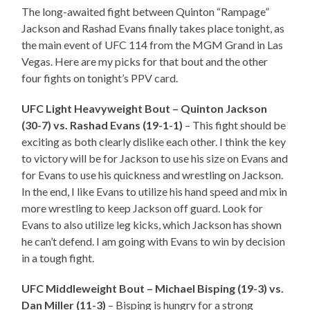
The long-awaited fight between Quinton “Rampage”
Jackson and Rashad Evans finally takes place tonight, as
the main event of UFC 114 from the MGM Grand in Las
Vegas. Here are my picks for that bout and the other
four fights on tonight’s PPV card.
UFC Light Heavyweight Bout – Quinton Jackson
(30-7) vs. Rashad Evans (19-1-1)
– This fight should be
exciting as both clearly dislike each other. I think the key
to victory will be for Jackson to use his size on Evans and
for Evans to use his quickness and wrestling on Jackson.
In the end, I like Evans to utilize his hand speed and mix in
more wrestling to keep Jackson off guard. Look for
Evans to also utilize leg kicks, which Jackson has shown
he can’t defend. I am going with Evans to win by decision
in a tough fight.
UFC Middleweight Bout – Michael Bisping (19-3) vs.
Dan Miller (11-3)
– Bisping is hungry for a strong