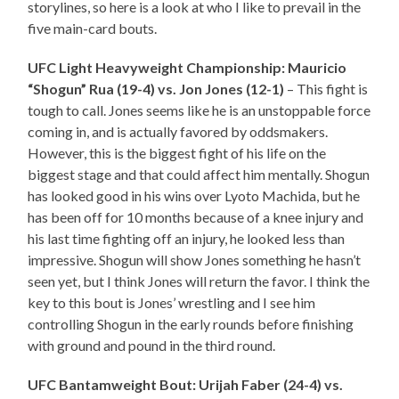
storylines, so here is a look at who I like to prevail in the
five main-card bouts.
UFC Light Heavyweight Championship: Mauricio
“Shogun” Rua (19-4) vs. Jon Jones (12-1)
– This fight is
tough to call. Jones seems like he is an unstoppable force
coming in, and is actually favored by oddsmakers.
However, this is the biggest fight of his life on the
biggest stage and that could affect him mentally. Shogun
has looked good in his wins over Lyoto Machida, but he
has been off for 10 months because of a knee injury and
his last time fighting off an injury, he looked less than
impressive. Shogun will show Jones something he hasn’t
seen yet, but I think Jones will return the favor. I think the
key to this bout is Jones’ wrestling and I see him
controlling Shogun in the early rounds before finishing
with ground and pound in the third round.
UFC Bantamweight Bout: Urijah Faber (24-4) vs.