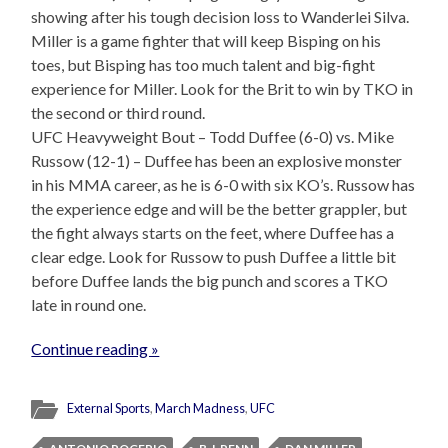
showing after his tough decision loss to Wanderlei Silva.
Miller is a game fighter that will keep Bisping on his
toes, but Bisping has too much talent and big-fight
experience for Miller. Look for the Brit to win by TKO in
the second or third round.
UFC Heavyweight Bout – Todd Duffee (6-0) vs. Mike
Russow (12-1) – Duffee has been an explosive monster
in his MMA career, as he is 6-0 with six KO’s. Russow has
the experience edge and will be the better grappler, but
the fight always starts on the feet, where Duffee has a
clear edge. Look for Russow to push Duffee a little bit
before Duffee lands the big punch and scores a TKO
late in round one.
Continue reading »
External Sports
,
March Madness
,
UFC