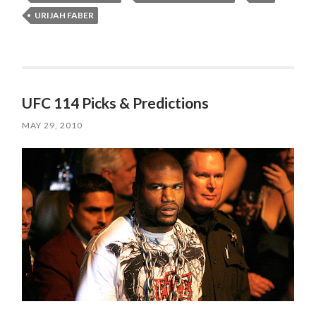
URIJAH FABER
UFC 114 Picks & Predictions
MAY 29, 2010