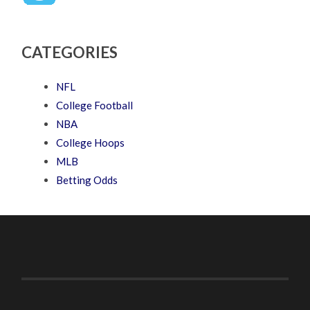
CATEGORIES
NFL
College Football
NBA
College Hoops
MLB
Betting Odds