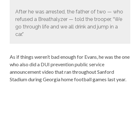
After he was arrested, the father of two — who
refused a Breathalyzer — told the trooper, “We
go through life and we all drink and jump in a
car.”
As if things weren’t bad enough for Evans, he was the one
who also did a DUI prevention public service
announcement video that ran throughout Sanford
Stadium during Georgia home football games last year.