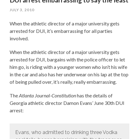
JULY 3, 2010
When the athletic director of a major university gets
arrested for DUI, it’s embarrassing for all parties
involved.
When the athletic director of a major university gets
arrested for DUI, bargains with the police officer to let
him go, is riding with a younger women who isn’t his wife
in the car and also has her underwear on his lap at the top
of being pulled over, it’s really, really embarrassing.
The
Atlanta Journal-Constitution
has the details of
Georgia athletic director Damon Evans’ June 30th DUI
arrest:
Evans, who admitted to drinking three Vodka