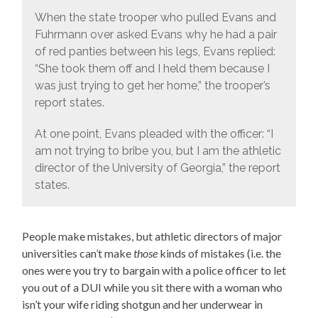
When the state trooper who pulled Evans and
Fuhrmann over asked Evans why he had a pair
of red panties between his legs, Evans replied:
“She took them off and I held them because I
was just trying to get her home,” the trooper’s
report states.
At one point, Evans pleaded with the officer: “I
am not trying to bribe you, but I am the athletic
director of the University of Georgia,” the report
states.
People make mistakes, but athletic directors of major
universities can’t make
those
kinds of mistakes (i.e. the
ones were you try to bargain with a police officer to let
you out of a DUI while you sit there with a woman who
isn’t your wife riding shotgun and her underwear in