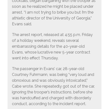
cocktails, began bargaining with the trooper as
soon as he realized he might be placed under
arrest. “I am not trying to bribe you but I’m the
athletic director of the University of Georgia,”
Evans said.
The arrest report, released at 4:55 p.m. Friday
of a holiday weekend, reveals several
embarrassing details for the 40-year-old
Evans, whose lucrative new 5-year contract
went into effect Thursday.
The passenger in Evans’ car, 28-year-old
Courtney Fuhrmann, was being “very loud and
obnoxious and was obviously intoxicated,”
Cabe wrote. She repeatedly got out of the car,
ignoring the trooper’s instructions, before she
was handcuffed and charged with disorderly
conduct, according to the incident report.