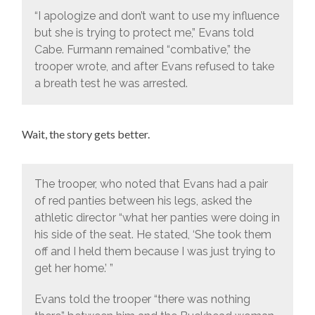
“I apologize and don’t want to use my influence
but she is trying to protect me,” Evans told
Cabe. Furmann remained “combative,” the
trooper wrote, and after Evans refused to take
a breath test he was arrested.
Wait, the story gets better.
The trooper, who noted that Evans had a pair
of red panties between his legs, asked the
athletic director “what her panties were doing in
his side of the seat. He stated, ‘She took them
off and I held them because I was just trying to
get her home.’ ”
Evans told the trooper “there was nothing