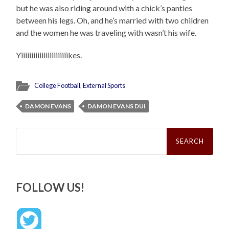
but he was also riding around with a chick’s panties
between his legs. Oh, and he’s married with two children
and the women he was traveling with wasn’t his wife.
Yiiiiiiiiiiiiiiiiiiiiiiikes.
College Football
,
External Sports
DAMON EVANS
DAMON EVANS DUI
Search
for:
FOLLOW US!