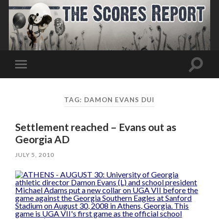
Toggle
Toggle
search
mobile
field
menu
TAG:
DAMON EVANS DUI
Settlement reached – Evans out as
Georgia AD
JULY 5, 2010