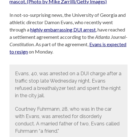
In not-so-surprising news, the University of Georgia and
athletic director Damon Evans, who recently went
through a
highly embarrassing DUI arrest
, have reached
a settlement agreement according to the
Atlanta Journal-
Constitution
. As part of the agreement,
Evans is expected
to resign
on Monday.
Evans, 40, was arrested on a DUI charge after a
traffic stop late Wednesday night. Evans
refused a breathalyzer test and spent the night
in the city jail.
Courtney Fuhrmann, 28, who was in the car
with Evans, was arrested for disorderly
conduct. A married father of two, Evans called
Fuhrmann “a friend.”