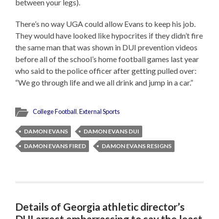
between your legs).
There’s no way UGA could allow Evans to keep his job.
They would have looked like hypocrites if they didn’t fire
the same man that was shown in DUI prevention videos
before all of the school’s home football games last year
who said to the police officer after getting pulled over:
“We go through life and we all drink and jump in a car.”
College Football
,
External Sports
DAMON EVANS
DAMON EVANS DUI
DAMON EVANS FIRED
DAMON EVANS RESIGNS
Details of Georgia athletic director’s
DUI arrest embarrassing to say the least