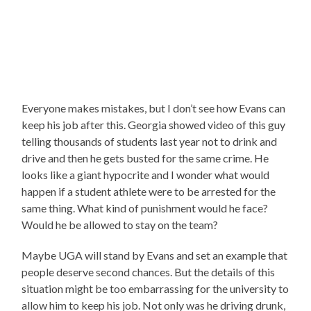
Everyone makes mistakes, but I don’t see how Evans can
keep his job after this. Georgia showed video of this guy
telling thousands of students last year not to drink and
drive and then he gets busted for the same crime. He
looks like a giant hypocrite and I wonder what would
happen if a student athlete were to be arrested for the
same thing. What kind of punishment would he face?
Would he be allowed to stay on the team?
Maybe UGA will stand by Evans and set an example that
people deserve second chances. But the details of this
situation might be too embarrassing for the university to
allow him to keep his job. Not only was he driving drunk,