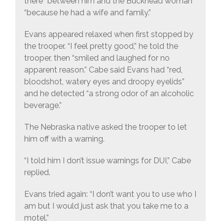
there” between him and the Buckhead woman
“because he had a wife and family.”
Evans appeared relaxed when first stopped by
the trooper. “I feel pretty good,” he told the
trooper, then “smiled and laughed for no
apparent reason.” Cabe said Evans had “red,
bloodshot, watery eyes and droopy eyelids”
and he detected “a strong odor of an alcoholic
beverage.”
The Nebraska native asked the trooper to let
him off with a warning.
“I told him I don’t issue warnings for DUI,” Cabe
replied.
Evans tried again: “I don’t want you to use who I
am but I would just ask that you take me to a
motel.”