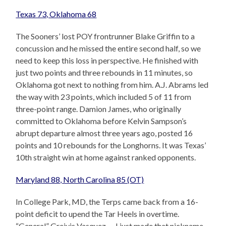
Texas 73, Oklahoma 68
The Sooners’ lost POY frontrunner Blake Griffin to a
concussion and he missed the entire second half, so we
need to keep this loss in perspective. He finished with
just two points and three rebounds in 11 minutes, so
Oklahoma got next to nothing from him. A.J. Abrams led
the way with 23 points, which included 5 of 11 from
three-point range. Damion James, who originally
committed to Oklahoma before Kelvin Sampson’s
abrupt departure almost three years ago, posted 16
points and 10 rebounds for the Longhorns. It was Texas’
10th straight win at home against ranked opponents.
Maryland 88, North Carolina 85 (OT)
In College Park, MD, the Terps came back from a 16-
point deficit to upend the Tar Heels in overtime.
“General” Greivis Vasquez — I just made that nickname