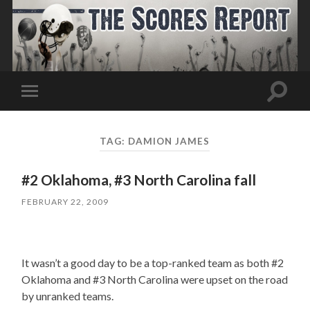
Toggle
Toggle
search
mobile
field
menu
TAG:
DAMION JAMES
#2 Oklahoma, #3 North Carolina fall
FEBRUARY 22, 2009
It wasn’t a good day to be a top-ranked team as both #2
Oklahoma and #3 North Carolina were upset on the road
by unranked teams.