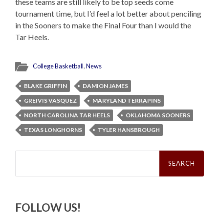
these teams are still likely to be top seeds come
tournament time, but I’d feel a lot better about penciling
in the Sooners to make the Final Four than I would the
Tar Heels.
College Basketball
,
News
BLAKE GRIFFIN
DAMION JAMES
GREIVIS VASQUEZ
MARYLAND TERRAPINS
NORTH CAROLINA TAR HEELS
OKLAHOMA SOONERS
TEXAS LONGHORNS
TYLER HANSBROUGH
Search
for:
FOLLOW US!