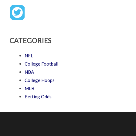
CATEGORIES
NFL
College Football
NBA
College Hoops
MLB
Betting Odds