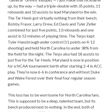
up, by the way — had a triple-double with 35 points, 11
rebounds and 10 assists to lead Maryland to the win.
The Tar Heels got virtually nothing from their bench;
Bobby Frasor, Larry Drew, Ed Davis and Tyler Zeller
combined for just five points, 13 rebounds and one
assist in 52 minutes of playing time. The Terps kept
Tyler Hansbrough under control (11 points on 4-12
shooting) and held North Carolina to under 38% from
the field for the night. The Terps also had 18 assists to
just five for the Tar Heels. Maryland is now in position
for a NCAA tournament berth after starting 2-4 in ACC
play. They’re now 6-6 in conference and will host Duke
and Wake Forest over their final four regular season
games.
This loss has to be worrisome for North Carolina fans.
This is supposed to be a deep, talented team, but its
bench produced next to nothing. In the end, both of