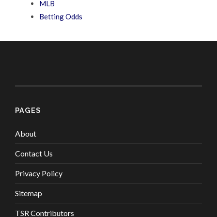
MLB
Betting Odds
PAGES
About
Contact Us
Privacy Policy
Sitemap
TSR Contributors