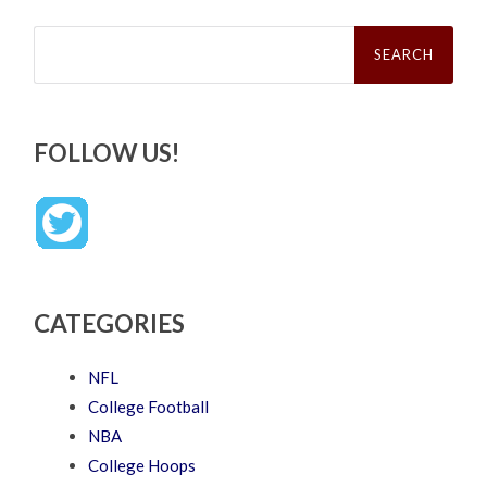
Search
for:
FOLLOW US!
CATEGORIES
NFL
College Football
NBA
College Hoops