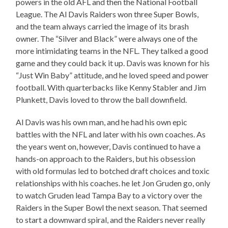
powers in the old AFL and then the National Football
League. The Al Davis Raiders won three Super Bowls,
and the team always carried the image of its brash
owner. The “Silver and Black” were always one of the
more intimidating teams in the NFL. They talked a good
game and they could back it up. Davis was known for his
“Just Win Baby” attitude, and he loved speed and power
football. With quarterbacks like Kenny Stabler and Jim
Plunkett, Davis loved to throw the ball downfield.
Al Davis was his own man, and he had his own epic
battles with the NFL and later with his own coaches. As
the years went on, however, Davis continued to have a
hands-on approach to the Raiders, but his obsession
with old formulas led to botched draft choices and toxic
relationships with his coaches. he let Jon Gruden go, only
to watch Gruden lead Tampa Bay to a victory over the
Raiders in the Super Bowl the next season. That seemed
to start a downward spiral, and the Raiders never really