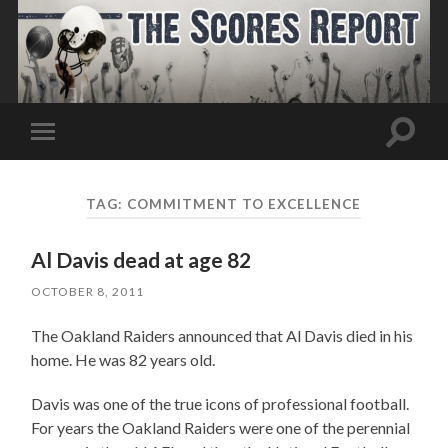
Toggle
Toggle
search
mobile
field
menu
TAG:
COMMITMENT TO EXCELLENCE
Al Davis dead at age 82
OCTOBER 8, 2011
The Oakland Raiders announced that Al Davis died in his
home. He was 82 years old.
Davis was one of the true icons of professional football.
For years the Oakland Raiders were one of the perennial