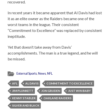
recovered.
In recent years it became apparent that Al Davis had lost
it as an elite owner as the Raiders became one of the
worst teams in the league. Their consistent
“Commitment to Excellence” was replaced by consistent
ineptitude.
Yet that doesn’t take away from Davis’
accomplishments. The man is a true legend, and he will
be missed.
External Sports
,
News
,
NFL
AFL
AL DAVIS
COMMITMENT TO EXCELLENCE
JIM PLUNKETT
JON GRUDEN
JUST WIN BABY
KENNY STABLER
OAKLAND RAIDERS
SILVER AND BLACK