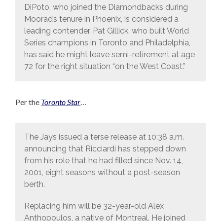
DiPoto, who joined the Diamondbacks during
Moorad’s tenure in Phoenix, is considered a
leading contender. Pat Gillick, who built World
Series champions in Toronto and Philadelphia,
has said he might leave semi-retirement at age
72 for the right situation “on the West Coast.”
Per the
Toronto Star
…
The Jays issued a terse release at 10:38 a.m.
announcing that Ricciardi has stepped down
from his role that he had filled since Nov. 14,
2001, eight seasons without a post-season
berth.
Replacing him will be 32-year-old Alex
Anthopoulos, a native of Montreal. He joined