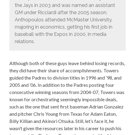
the Jays in 2003 and was named an assistant
GM under Ricciardi after the 2005 season.
Anthopoulos attended McMaster University,
majoring in economics, getting his first job in
baseball with the Expos in 2000, in media
relations.
Although both of these guys leave behind losing records,
they did have their share of accomplishments. Towers
guided the Padres to division titles in 1996 and ’98, and
2005 and ’06. In addition to the Padres posting four
consecutive winning seasons from 2004-07, Towers was
known for orchestrating seemingly impossible deals,
such as the one that sent first baseman Adrian Gonzalez
and pitcher Chris Young from Texas for Adam Eaton,
Billy Killian and Akinori Otsuka. Still, let’s face it, he
wasn’t given the resources later in his career to push his