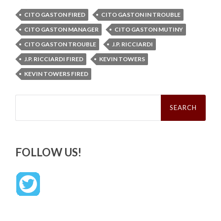
CITO GASTON FIRED
CITO GASTON IN TROUBLE
CITO GASTON MANAGER
CITO GASTON MUTINY
CITO GASTON TROUBLE
J.P. RICCIARDI
J.P. RICCIARDI FIRED
KEVIN TOWERS
KEVIN TOWERS FIRED
Search
for:
FOLLOW US!