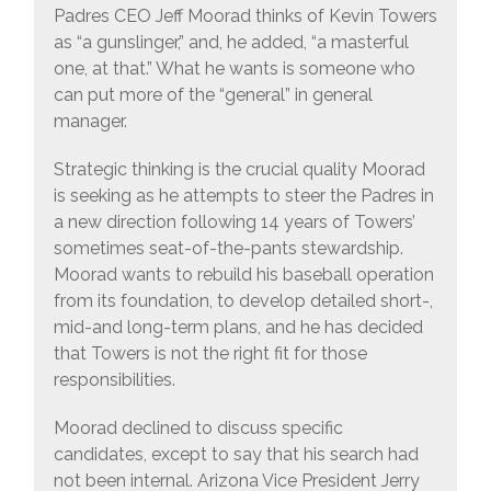
Padres CEO Jeff Moorad thinks of Kevin Towers
as “a gunslinger,” and, he added, “a masterful
one, at that.” What he wants is someone who
can put more of the “general” in general
manager.
Strategic thinking is the crucial quality Moorad
is seeking as he attempts to steer the Padres in
a new direction following 14 years of Towers’
sometimes seat-of-the-pants stewardship.
Moorad wants to rebuild his baseball operation
from its foundation, to develop detailed short-,
mid-and long-term plans, and he has decided
that Towers is not the right fit for those
responsibilities.
Moorad declined to discuss specific
candidates, except to say that his search had
not been internal. Arizona Vice President Jerry