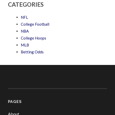
CATEGORIES
NFL
College Football
NBA
College Hoops
MLB
Betting Odds
PAGES
About