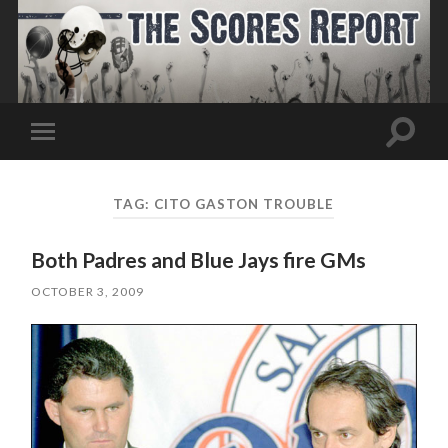
Toggle
Toggle
search
mobile
field
menu
TAG:
CITO GASTON TROUBLE
Both Padres and Blue Jays fire GMs
OCTOBER 3, 2009