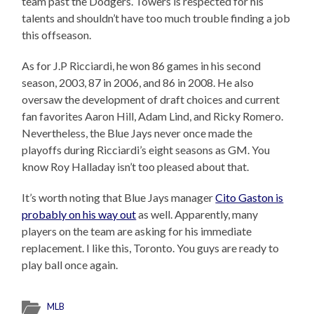
team past the Dodgers. Towers is respected for his
talents and shouldn’t have too much trouble finding a job
this offseason.
As for J.P Ricciardi, he won 86 games in his second
season, 2003, 87 in 2006, and 86 in 2008. He also
oversaw the development of draft choices and current
fan favorites Aaron Hill, Adam Lind, and Ricky Romero.
Nevertheless, the Blue Jays never once made the
playoffs during Ricciardi’s eight seasons as GM. You
know Roy Halladay isn’t too pleased about that.
It’s worth noting that Blue Jays manager
Cito Gaston is
probably on his way out
as well. Apparently, many
players on the team are asking for his immediate
replacement. I like this, Toronto. You guys are ready to
play ball once again.
MLB