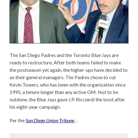
The San Diego Padres and the Toronto Blue Jays are
ready to restructure. After both teams failed to make
the postseason yet again, the higher-ups have decided to
ax their general managers. The Padres chose to cut
Kevin Towers, who has been with the organization since
1995, a tenure longer than any active GM. Not to be
outdone, the Blue Jays gave J.P. Ricciardi the boot after
his eight-year campaign.
Per the
San Diego Union Tribune
…