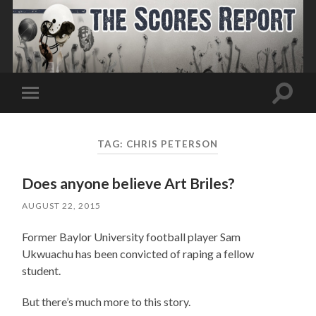
Toggle
Toggle
search
mobile
field
menu
TAG:
CHRIS PETERSON
Does anyone believe Art Briles?
AUGUST 22, 2015
Former Baylor University football player Sam
Ukwuachu has been convicted of raping a fellow
student.
But there’s much more to this story.