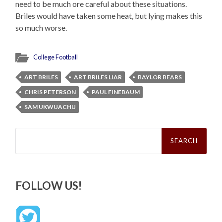
need to be much ore careful about these situations.
Briles would have taken some heat, but lying makes this
so much worse.
College Football
ART BRILES
ART BRILES LIAR
BAYLOR BEARS
CHRIS PETERSON
PAUL FINEBAUM
SAM UKWUACHU
Search
for:
FOLLOW US!