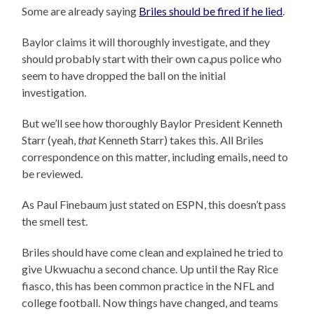
Some are already saying
Briles should be fired if he lied
.
Baylor claims it will thoroughly investigate, and they
should probably start with their own ca,pus police who
seem to have dropped the ball on the initial
investigation.
But we’ll see how thoroughly Baylor President Kenneth
Starr (yeah,
that
Kenneth Starr) takes this. All Briles
correspondence on this matter, including emails, need to
be reviewed.
As Paul Finebaum just stated on ESPN, this doesn’t pass
the smell test.
Briles should have come clean and explained he tried to
give Ukwuachu a second chance. Up until the Ray Rice
fiasco, this has been common practice in the NFL and
college football. Now things have changed, and teams