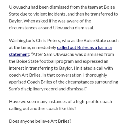
Ukwuachu had been dismissed from the team at Boise
State due to violent incidents, and then he transferred to
Baylor. When asked if he was aware of the
circumstances around Ukwuachu dismissal.
Washington’s Chris Peters, who as the Boise State coach
at the time, immediately
called out Briles as a liar in a
statement
: “After Sam Ukwuachu was dismissed from
the Boise State football program and expressed an
interest in transferring to Baylor, I initiated a call with
coach Art Briles. In that conversation, I thoroughly
apprised Coach Briles of the circumstances surrounding
Sam’s disciplinary record and dismissal.”
Have we seen many instances of a high-profile coach
calling out another coach like this?
Does anyone believe Art Briles?