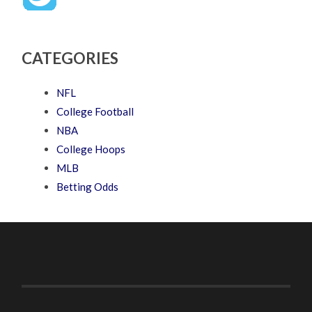
CATEGORIES
NFL
College Football
NBA
College Hoops
MLB
Betting Odds