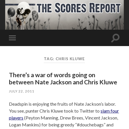
Toggle
Toggle
search
mobile
field
menu
TAG:
CHRIS KLUWE
There’s a war of words going on
between Nate Jackson and Chris Kluwe
JULY 22, 2011
Deadspin is enjoying the fruits of Nate Jackson’s labor.
You see, punter Chris Kluwe took to Twitter to
slam four
players
(Peyton Manning, Drew Brees, Vincent Jackson,
Logan Mankins) for being greedy “#douchebags” and