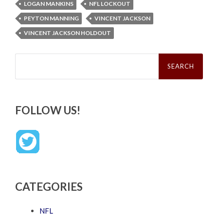
LOGAN MANKINS
NFL LOCKOUT
PEYTON MANNING
VINCENT JACKSON
VINCENT JACKSON HOLDOUT
Search
for:
FOLLOW US!
CATEGORIES
NFL