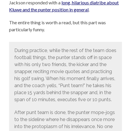
Jackson responded with a
long, hilarious diatribe about
Kluwe and the punter position in general
.
The entire thing is worth a read, but this part was
particularly funny.
During practice, while the rest of the team does
football things, the punter stands off in space
with his only two friends, the kicker and the
snapper, reciting movie quotes and practicing
his golf swing. When his moment finally arrives,
and the coach yells, “Punt team!” he takes his
place 15 yards behind the snapper and, in the
span of 10 minutes, executes five or 10 punts.
After punt team is done, the punter mope-jogs
to the sideline where he disappears once more
into the protoplasm of his irrelevance. No one