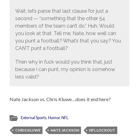
Wait, let’s parse that last clause for just a
second — “something that the other 54
members of the team can’t do.” Huh. Would
you look at that. Tell me, Nate, how well can
you punt a football? What’s that you say? You
CAN’T punt a football?
Then why in fuck would you think that, just
because I can punt, my opinion is somehow
less valid?
Nate Jackson vs. Chris Kluwe…does it end here?
External Sports
,
Humor
,
NFL
CHRIS KLUWE
NATE JACKSON
NFL LOCKOUT