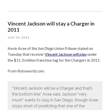
Vincent Jackson will stay a Charger in
2011
JULY 19, 2011
Kevin Acee of the
San Diego Union-Tribune
stated on
Tuesday that receiver
Vincent Jackson will play
under
the $11.3 million franchise tag for the Chargers in 2011.
From Rotoworld.com:
“Vincent Jackson will be a Charger, and that’s
the bottom line,” Acee said. Jackson “very
much” wants to stay in San Diego, though Acee
stops short of predicting that one of the