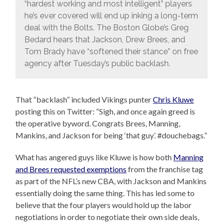
“hardest working and most intelligent” players
he’s ever covered will end up inking a long-term
deal with the Bolts. The Boston Globe’s Greg
Bedard hears that Jackson, Drew Brees, and
Tom Brady have “softened their stance” on free
agency after Tuesday’s public backlash.
That “backlash” included Vikings punter
Chris Kluwe
posting this on Twitter: “Sigh, and once again greed is
the operative byword. Congrats Brees, Manning,
Mankins, and Jackson for being ‘that guy’. #douchebags.”
What has angered guys like Kluwe is how both
Manning
and Brees requested exemptions
from the franchise tag
as part of the NFL’s new CBA, with Jackson and Mankins
essentially doing the same thing. This has led some to
believe that the four players would hold up the labor
negotiations in order to negotiate their own side deals,