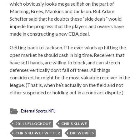
which obviously looks mega selfish on the part of
Manning, Brees, Mankins and Jackson. But Adam
Schefter said that he doubts these “side deals” would
impede the progress that the players and owners have
made in constructing a new CBA deal.
Getting back to Jackson, if he ever winds up hitting the
open market he should cash in big time. Receivers that
have soft hands, are willing to block, and can stretch
defenses vertically don’t fall off trees. All things
considered, he might be the most valuable receiver in the
league. (That is, when he’s actually on the field and not
either suspended or holding out in a contract dispute.)
External Sports
,
NFL
2011 NFL LOCKOUT
CHRIS KLUWE
CHRIS KLUWE TWITTER
DREW BREES