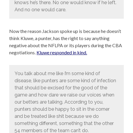
knows he’s there. No one would know if he left.
And no one would care.
Now the reason Jackson spoke up is because he doesn’t
think Kluwe, a punter, has the right to say anything
negative about the NFLPA or its players during the CBA
negotiations.
Kluwe responded in kind.
You talk about me like I’m some kind of
disease, like punters are some kind of infection
that should be excised for the good of the
game and how dare we raise our voices when
our betters are talking. According to you,
punters should be happy to sit in the corner
and be treated like shit because we do
something different, something that the other
54 members of the team can’t do.