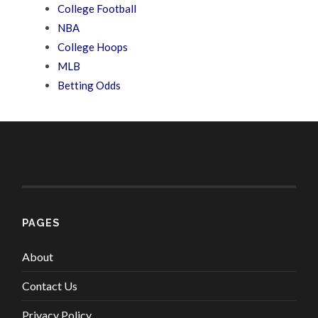
College Football
NBA
College Hoops
MLB
Betting Odds
PAGES
About
Contact Us
Privacy Policy