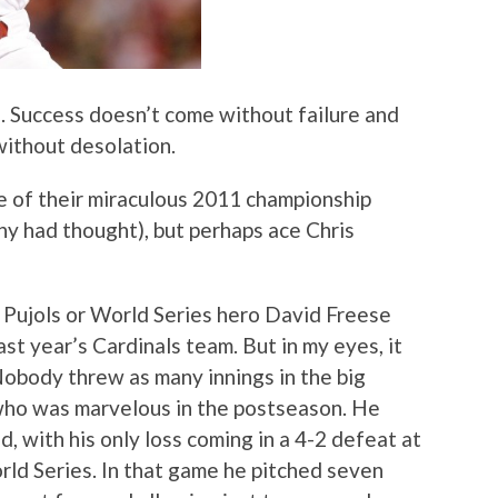
fe. Success doesn’t come without failure and
without desolation.
ice of their miraculous 2011 championship
any had thought), but perhaps ace Chris
r Pujols or World Series hero David Freese
ast year’s Cardinals team. But in my eyes, it
obody threw as many innings in the big
 who was marvelous in the postseason. He
d, with his only loss coming in a 4-2 defeat at
rld Series. In that game he pitched seven