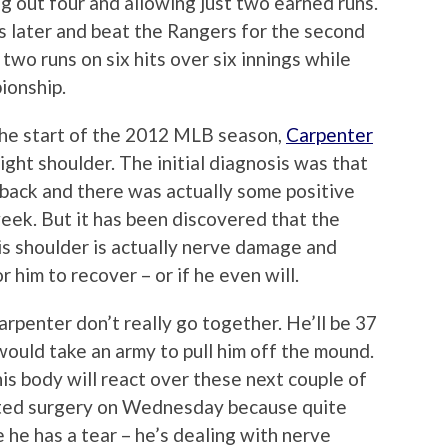
ng out four and allowing just two earned runs.
s later and beat the Rangers for the second
 two runs on six hits over six innings while
pionship.
he start of the 2012 MLB season,
Carpenter
right shoulder. The initial diagnosis was that
is back and there was actually some positive
week. But it has been discovered that the
is shoulder is actually nerve damage and
 him to recover – or if he even will.
rpenter don’t really go together. He’ll be 37
 would take an army to pull him off the mound.
 his body will react over these next couple of
cted surgery on Wednesday because quite
ike he has a tear – he’s dealing with nerve