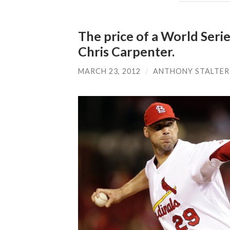
The price of a World Series
Chris Carpenter.
MARCH 23, 2012
/
ANTHONY STALTER