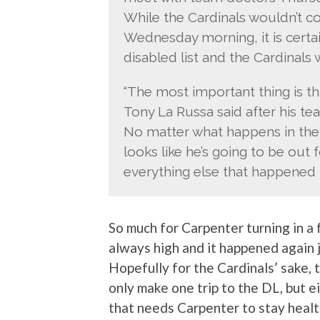
While the Cardinals wouldn’t c
Wednesday morning, it is certa
disabled list and the Cardinals w
“The most important thing is th
Tony La Russa said after his team
No matter what happens in the 
looks like he’s going to be out
everything else that happened 
So much for Carpenter turning in a f
always high and it happened again j
Hopefully for the Cardinals’ sake, t
only make one trip to the DL, but e
that needs Carpenter to stay health