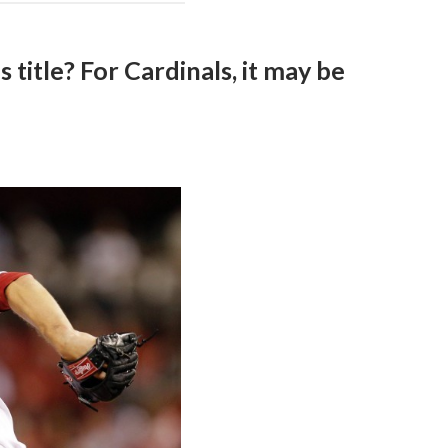
 title? For Cardinals, it may be