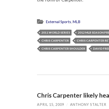
External Sports
,
MLB
2011 WORLD SERIES
2012 MLB SEASON P
CHRIS CARPENTER
CHRIS CARPENTER R
CHRIS CARPENTER SHOULDER
DAVID FRE
Chris Carpenter likely he
APRIL 15, 2009
/
ANTHONY STALTER