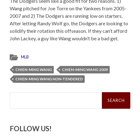
The Dodgers seem like a good fit for two reasons. 1)
Wang pitched for Joe Torre on the Yankees from 2005-
2007 and 2) The Dodgers are running low on starters.
After letting Randy Wolf go, the Dodgers are looking to
solidify their rotation this offseason. If they can’t afford
John Lackey, a guy like Wang wouldn’t be a bad get.
MLB
CHIEN-MING WANG
CHIEN-MING WANG 2009
CHIEN-MING WANG NON-TENDERED
Search
for:
FOLLOW US!