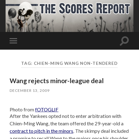
Toggle
Toggle
search
mobile
field
menu
TAG:
CHIEN-MING WANG NON-TENDERED
Wang rejects minor-league deal
DECEMBER 13, 2009
Photo from
fOTOGLIF
After the Yankees opted not to enter arbitration with
Chien-Ming Wang, the team offered the 29-year-old a
contract to pitch in the minors
. The skimpy deal included
a promise to recall Wang to the majors once his shoulder