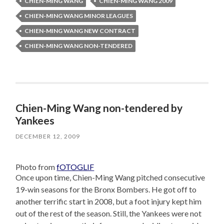
CHIEN-MING WANG
CHIEN-MING WANG 2009
CHIEN-MING WANG MINOR LEAGUES
CHIEN-MING WANG NEW CONTRACT
CHIEN-MING WANG NON-TENDERED
Chien-Ming Wang non-tendered by
Yankees
DECEMBER 12, 2009
Photo from
fOTOGLIF
Once upon time, Chien-Ming Wang pitched consecutive
19-win seasons for the Bronx Bombers. He got off to
another terrific start in 2008, but a foot injury kept him
out of the rest of the season. Still, the Yankees were not