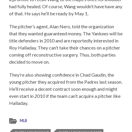
had fully healed. Of course, Wang wouldn’t have have any
of that. He says he’ll be ready by May 1.
The pitcher’s agent, Alan Nero, told the organization
that they wanted guaranteed money. The Yankees will be
title defenders in 2010 and are reportedly interested in
Roy Halladay. They can’t take their chances on a pitcher
coming off reconstructive surgery. Thus, both parties
decided to move on.
They’re also showing confidence in Chad Gaudin, the
young pitcher they acquired from the Padres last season.
He’ll receive a decent contract soon enough and might
even start in 2010 if the team can’t acquire a pitcher like
Halladay.
MLB