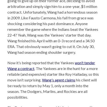
going to give up on their former ace, deciding to avoid
arbitration and simply sign him to a one-year, $5 million
contract. Unfortunately, Wang had a horrendous season
in 2009. Like Fausto Carmona, his fall from grace was
shocking considering his past dominance. Anyone
remember the game where the Indians beat the Yankees
22-4? Yeah, Wang was the Yankees’ starter that day.
Wang finished his April with an 0-3 record and a 34.50
ERA. That obviously wasn’t going to cut it. On July 30,
Wang had season ending shoulder surgery.
Now it’s being reported that the Yankees
won’t tender
Wang a contract
. The Yankees are in the hunt for a more
reliable (and expensive) starter like Roy Halladay, so this
move isn’t surprising.
Wang’s agent claims
his client will
be ready to return by May 1, only a month into the
season. The Dodgers, Marlins, and Rockies are all
possibilities.