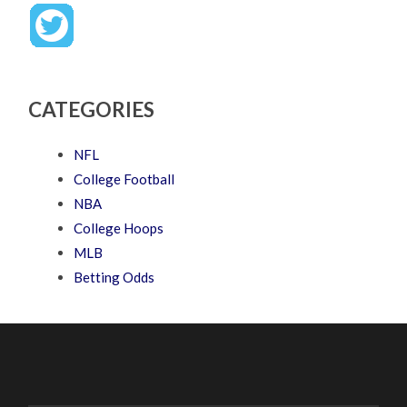
CATEGORIES
NFL
College Football
NBA
College Hoops
MLB
Betting Odds