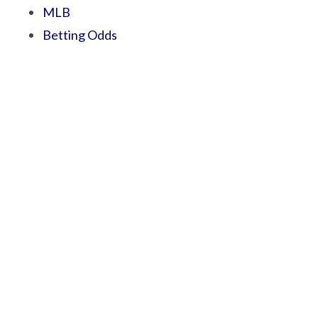
MLB
Betting Odds