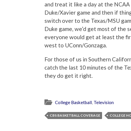
and treat it like a day at the NCA
Duke/Xavier game and then if thing
switch over to the Texas/MSU gam
Duke game, we’d get most of the s
everyone would get at least the fi
west to UConn/Gonzaga.
For those of us in Southern Califor
catch the last 10 minutes of the 
they do get it right.
College Basketball
,
Television
CBS BASKETBALL COVERAGE
COLLEGE H