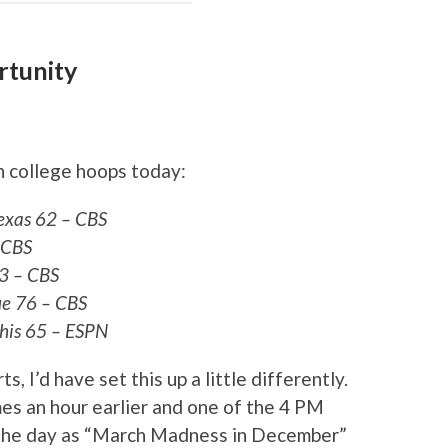
rtunity
n college hoops today:
exas 62 – CBS
 CBS
3 – CBS
e 76 – CBS
his 65 – ESPN
s, I’d have set this up a little differently.
es an hour earlier and one of the 4 PM
 the day as “March Madness in December”