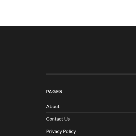
PAGES
About
Contact Us
Privacy Policy