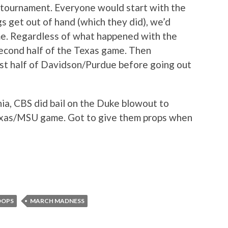
A tournament. Everyone would start with the
s get out of hand (which they did), we’d
e. Regardless of what happened with the
econd half of the Texas game. Then
rst half of Davidson/Purdue before going out
nia, CBS did bail on the Duke blowout to
Texas/MSU game. Got to give them props when
OOPS
MARCH MADNESS