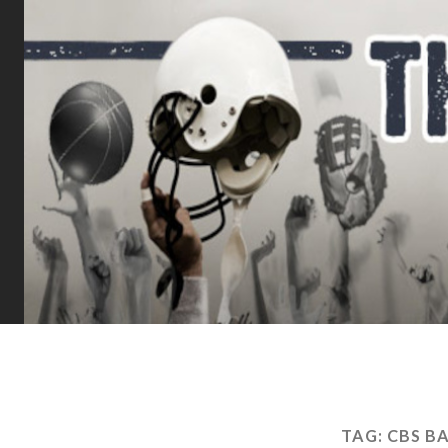
TAG:
CBS B