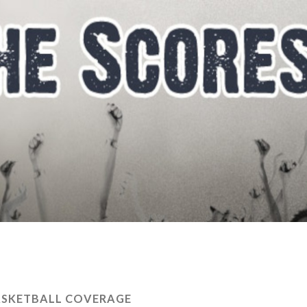
ASKETBALL COVERAGE