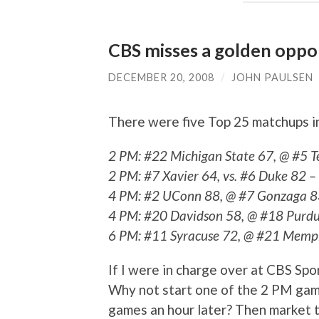
CBS misses a golden oppo
DECEMBER 20, 2008
/
JOHN PAULSEN
There were five Top 25 matchups i
2 PM: #22 Michigan State 67, @ #5 T
2 PM: #7 Xavier 64, vs. #6 Duke 82 –
4 PM: #2 UConn 88, @ #7 Gonzaga 8
4 PM: #20 Davidson 58, @ #18 Purdu
6 PM: #11 Syracuse 72, @ #21 Memp
If I were in charge over at CBS Sport
Why not start one of the 2 PM gam
games an hour later? Then market