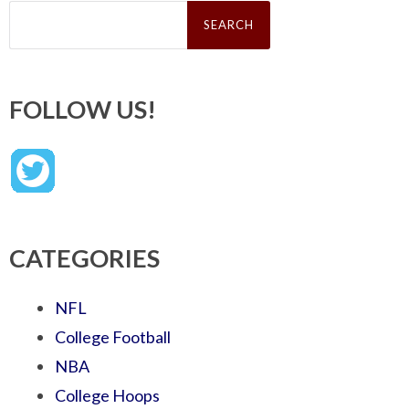
Search
for:
FOLLOW US!
CATEGORIES
NFL
College Football
NBA
College Hoops