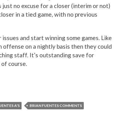
 just no excuse for a closer (interim or not)
 closer in a tied game, with no previous
r issues and start winning some games. Like
 offense on a nightly basis then they could
hing staff. It’s outstanding save for
 of course.
UENTES A'S
BRIAN FUENTES COMMENTS