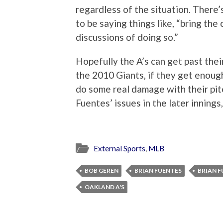
regardless of the situation. There’s
to be saying things like, “bring the
discussions of doing so.”
Hopefully the A’s can get past thei
the 2010 Giants, if they get enough
do some real damage with their pitc
Fuentes’ issues in the later innings,
External Sports
,
MLB
BOB GEREN
BRIAN FUENTES
BRIAN F
OAKLAND A'S