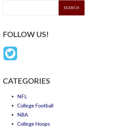
Search
for:
FOLLOW US!
CATEGORIES
NFL
College Football
NBA
College Hoops