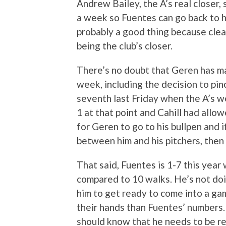
Andrew Bailey, the A’s real closer, 
a week so Fuentes can go back to hi
probably a good thing because clear
being the club’s closer.
There’s no doubt that Geren has m
week, including the decision to pinc
seventh last Friday when the A’s w
1 at that point and Cahill had allowe
for Geren to go to his bullpen and 
between him and his pitchers, the
That said, Fuentes is 1-7 this year
compared to 10 walks. He’s not doin
him to get ready to come into a ga
their hands than Fuentes’ numbers.
should know that he needs to be rea