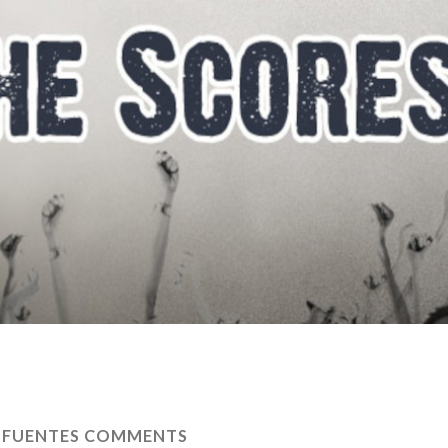
 FUENTES COMMENTS