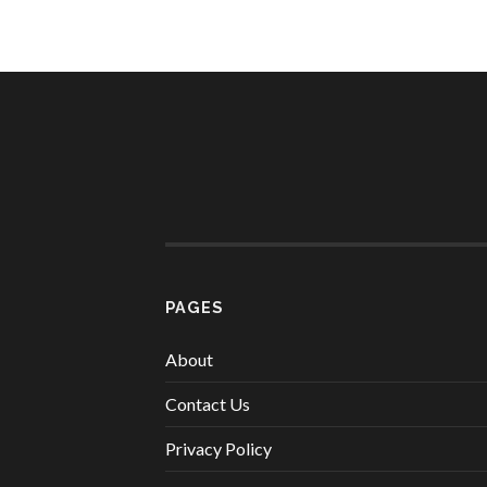
PAGES
About
Contact Us
Privacy Policy