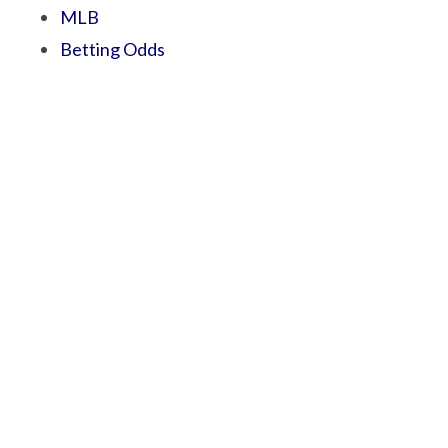
MLB
Betting Odds