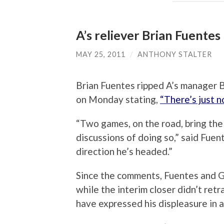
A’s reliever Brian Fuentes
MAY 25, 2011
/
ANTHONY STALTER
Brian Fuentes ripped A’s manager B
on Monday stating,
“There’s just 
“Two games, on the road, bring the 
discussions of doing so,” said Fuen
direction he’s headed.”
Since the comments, Fuentes and G
while the interim closer didn’t ret
have expressed his displeasure in a