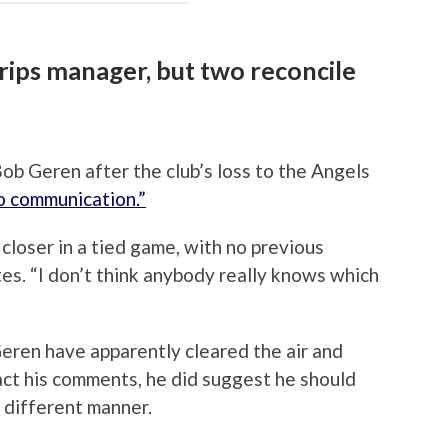
 rips manager, but two reconcile
ob Geren after the club’s loss to the Angels
no communication.”
closer in a tied game, with no previous
tes. “I don’t think anybody really knows which
eren have apparently cleared the air and
ract his comments, he did suggest he should
 different manner.