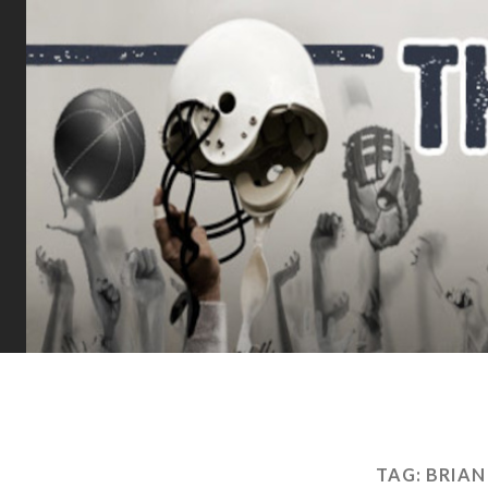
TAG:
BRIAN