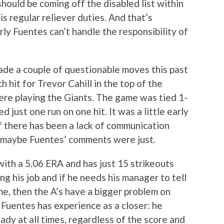
should be coming off the disabled list within
s regular reliever duties. And that’s
ly Fuentes can’t handle the responsibility of
ade a couple of questionable moves this past
h hit for Trevor Cahill in the top of the
ere playing the Giants. The game was tied 1-
d just one run on one hit. It was a little early
if there has been a lack of communication
n maybe Fuentes’ comments were just.
 with a 5.06 ERA and has just 15 strikeouts
g his job and if he needs his manager to tell
me, then the A’s have a bigger problem on
 Fuentes has experience as a closer: he
dy at all times, regardless of the score and